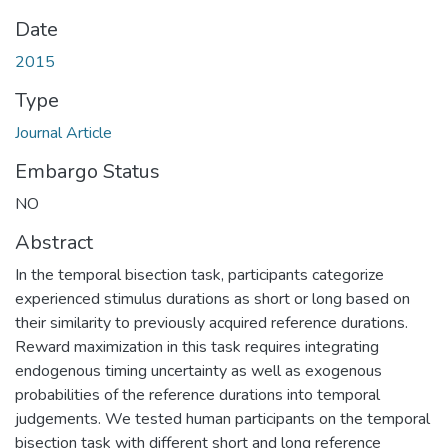
Date
2015
Type
Journal Article
Embargo Status
NO
Abstract
In the temporal bisection task, participants categorize
experienced stimulus durations as short or long based on
their similarity to previously acquired reference durations.
Reward maximization in this task requires integrating
endogenous timing uncertainty as well as exogenous
probabilities of the reference durations into temporal
judgements. We tested human participants on the temporal
bisection task with different short and long reference