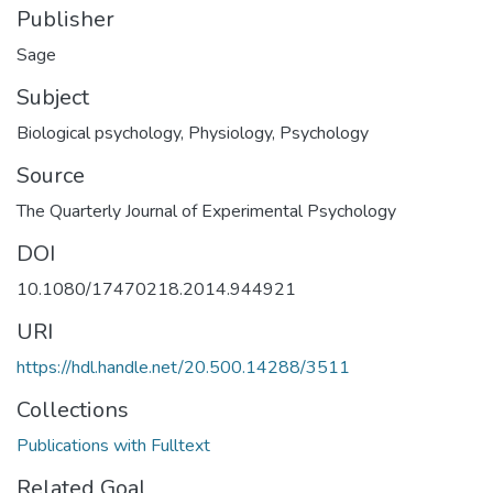
Publisher
Sage
Subject
Biological psychology
,
Physiology
,
Psychology
Source
The Quarterly Journal of Experimental Psychology
DOI
10.1080/17470218.2014.944921
URI
https://hdl.handle.net/20.500.14288/3511
Collections
Publications with Fulltext
Related Goal