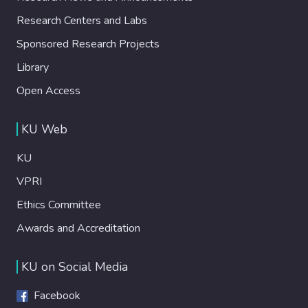
Research Centers and Labs
Sponsored Research Projects
Library
Open Access
KU Web
KU
VPRI
Ethics Committee
Awards and Accreditation
KU on Social Media
Facebook