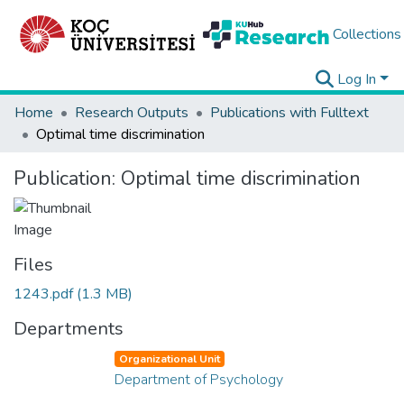
Collections
Log In
Home
Research Outputs
Publications with Fulltext
Optimal time discrimination
Publication:
Optimal time discrimination
Files
1243.pdf
(1.3 MB)
Departments
Organizational Unit
Department of Psychology