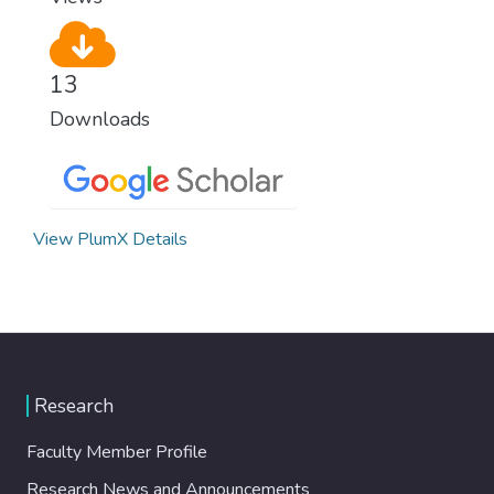
13
Downloads
View PlumX Details
Research
Faculty Member Profile
Research News and Announcements