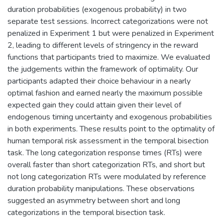
duration probabilities (exogenous probability) in two
separate test sessions. Incorrect categorizations were not
penalized in Experiment 1 but were penalized in Experiment
2, leading to different levels of stringency in the reward
functions that participants tried to maximize. We evaluated
the judgements within the framework of optimality. Our
participants adapted their choice behaviour in a nearly
optimal fashion and earned nearly the maximum possible
expected gain they could attain given their level of
endogenous timing uncertainty and exogenous probabilities
in both experiments. These results point to the optimality of
human temporal risk assessment in the temporal bisection
task. The long categorization response times (RTs) were
overall faster than short categorization RTs, and short but
not long categorization RTs were modulated by reference
duration probability manipulations. These observations
suggested an asymmetry between short and long
categorizations in the temporal bisection task.