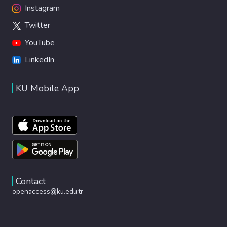
Instagram
Twitter
YouTube
LinkedIn
KU Mobile App
Contact
openaccess@ku.edu.tr