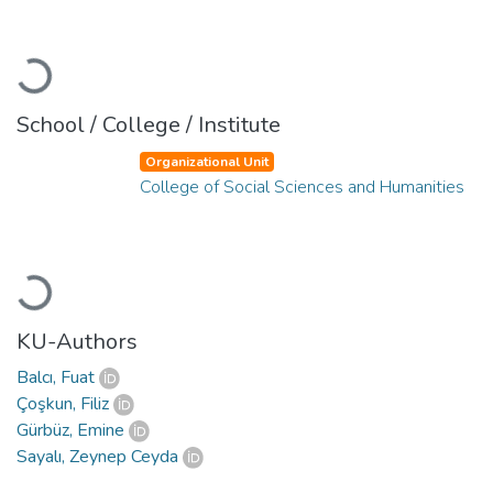
Loading...
School / College / Institute
Organizational Unit
College of Social Sciences and Humanities
Loading...
KU-Authors
Balcı, Fuat
Çoşkun, Filiz
Gürbüz, Emine
Sayalı, Zeynep Ceyda