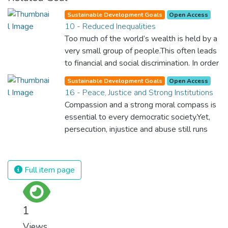
Sustainable Development Goals
Open Access
10 - Reduced Inequalities
Too much of the world’s wealth is held by a
very small group of people.This often leads
to financial and social discrimination. In order
for nations to flourish, equality and
Sustainable Development Goals
Open Access
prosperity must be available to everyone –
16 - Peace, Justice and Strong Institutions
regardless of gender, race, religious beliefs
Compassion and a strong moral compass is
or economic status. When every individual is
essential to every democratic society.Yet,
self sufficient, the entire world prospers.
persecution, injustice and abuse still runs
rampant and is tearing at the very fabric of
civilization. We must ensure that we have
strong institutions, global standards of
Full item page
justice, and a commitment to peace
everywhere.
1
Views