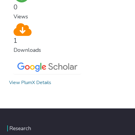
0
Views
1
Downloads
View PlumX Details
Research