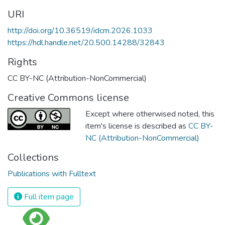
URI
http://doi.org/10.36519/idcm.2026.1033
https://hdl.handle.net/20.500.14288/32843
Rights
CC BY-NC (Attribution-NonCommercial)
Creative Commons license
Except where otherwised noted, this
item's license is described as
CC BY-
NC (Attribution-NonCommercial)
Collections
Publications with Fulltext
Full item page