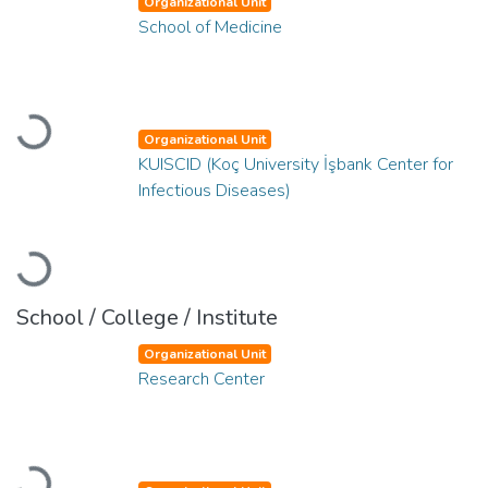
Organizational Unit
School of Medicine
Loading...
Organizational Unit
KUISCID (Koç University İşbank Center for
Infectious Diseases)
Loading...
School / College / Institute
Organizational Unit
Research Center
Loading...