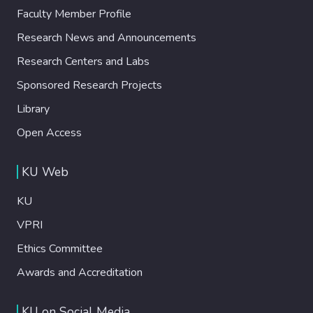
Faculty Member Profile
Research News and Announcements
Research Centers and Labs
Sponsored Research Projects
Library
Open Access
KU Web
KU
VPRI
Ethics Committee
Awards and Accreditation
KU on Social Media