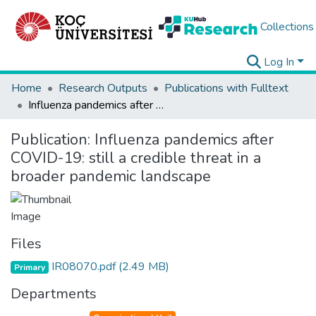
Collections
Log In
Home
Research Outputs
Publications with Fulltext
Influenza pandemics after COVID-19: still a credible threat in a broader pandemic landscape
Publication:
Influenza pandemics after
COVID-19: still a credible threat in a
broader pandemic landscape
Files
IR08070.pdf
(2.49 MB)
Primary
Departments