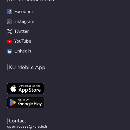
Facebook
Instagram
Twitter
YouTube
LinkedIn
KU Mobile App
Contact
openaccess@ku.edu.tr