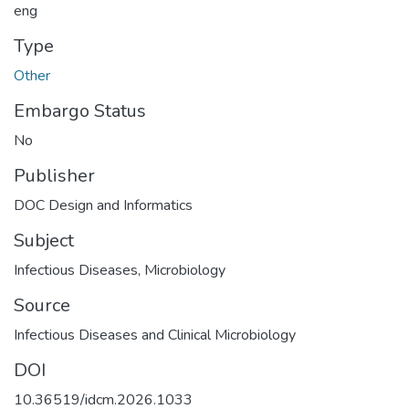
eng
Type
Other
Embargo Status
No
Publisher
DOC Design and Informatics
Subject
Infectious Diseases
,
Microbiology
Source
Infectious Diseases and Clinical Microbiology
DOI
10.36519/idcm.2026.1033