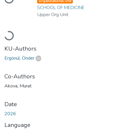
Organizational Unit
SCHOOL OF MEDICINE
Upper Org Unit
Loading...
KU-Authors
Ergönül, Önder
Co-Authors
Akova, Murat
Date
2026
Language