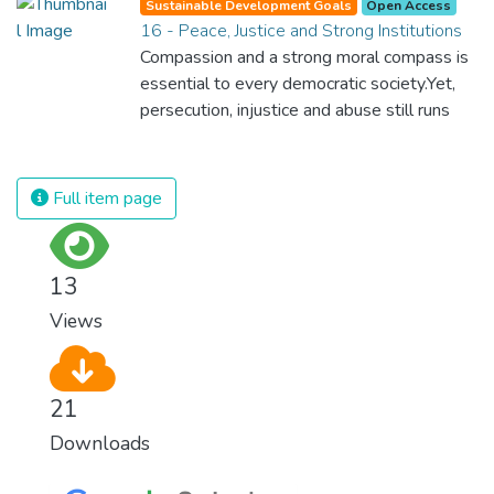
Sustainable Development Goals
Open Access
16 - Peace, Justice and Strong Institutions
Compassion and a strong moral compass is
essential to every democratic society.Yet,
persecution, injustice and abuse still runs
rampant and is tearing at the very fabric of
civilization. We must ensure that we have
strong institutions, global standards of
Full item page
justice, and a commitment to peace
everywhere.
13
Views
21
Downloads