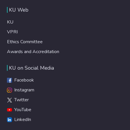
KU Web
KU
VPRI
Ethics Committee
Awards and Accreditation
KU on Social Media
Facebook
Instagram
Twitter
YouTube
LinkedIn