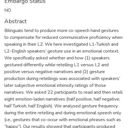
Embargo Status
NO
Abstract
Bilinguals tend to produce more co-speech hand gestures
to compensate for reduced communicative proficiency when
speaking in their L2. We here investigated L1-Turkish and
L2-English speakers’ gesture use in an emotional context.
We specifically asked whether and how (1) speakers
gestured differently while retelling L1 versus L2 and
positive versus negative narratives and (2) gesture
production during retellings was associated with speakers’
later subjective emotional intensity ratings of those
narratives. We asked 22 participants to read and then retell
eight emotion-laden narratives (half positive, half negative;
half Turkish, half English). We analysed gesture frequency
during the entire retelling and during emotional speech only
(i.e., gestures that co-occur with emotional phrases such as
“happy”). Our results showed that participants produced