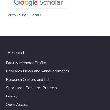
View PlumX Details
Research
Faculty Member Profile
Research News and Announcements
Research Centers and Labs
Sponsored Research Projects
Library
Open Access