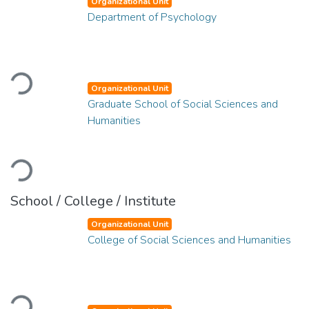
Organizational Unit
Department of Psychology
Loading...
Organizational Unit
Graduate School of Social Sciences and
Humanities
Loading...
School / College / Institute
Organizational Unit
College of Social Sciences and Humanities
Loading...