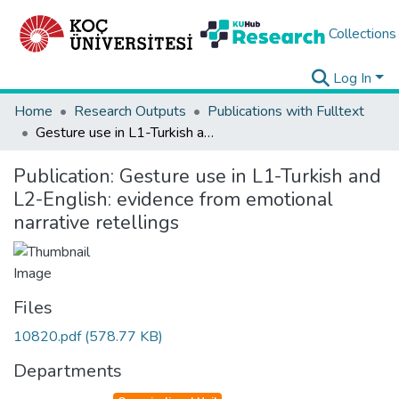
Collections
Log In
Home
Research Outputs
Publications with Fulltext
Gesture use in L1-Turkish and L2-English: evidence from emotional narrative retellings
Publication:
Gesture use in L1-Turkish and
L2-English: evidence from emotional
narrative retellings
Files
10820.pdf
(578.77 KB)
Departments