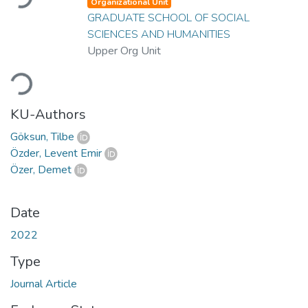
Organizational Unit
GRADUATE SCHOOL OF SOCIAL
SCIENCES AND HUMANITIES
Upper Org Unit
Loading...
KU-Authors
Göksun, Tilbe
Özder, Levent Emir
Özer, Demet
Date
2022
Type
Journal Article