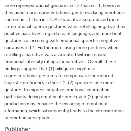
more representational gestures in L2 than in L1; however,
they used more representational gestures during emotional
content in L1 than in L2. Participants also produced more
co-emotional speech gestures when retelling negative than
positive narratives, regardless of language, and more beat
gestures co-occurring with emotional speech in negative
narratives in L1. Furthermore, using more gestures when
retelling a narrative was associated with increased
emotional intensity ratings for narratives. Overall, these
findings suggest that (1) bilinguals might use
representational gestures to compensate for reduced
linguistic proficiency in their L2, (2) speakers use more
gestures to express negative emotional information,
particularly during emotional speech, and (3) gesture
production may enhance the encoding of emotional
information, which subsequently leads to the intensification
of emotion perception.
Publisher