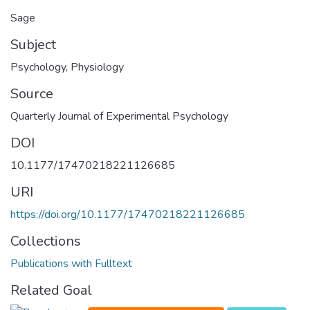
Sage
Subject
Psychology
,
Physiology
Source
Quarterly Journal of Experimental Psychology
DOI
10.1177/17470218221126685
URI
https://doi.org/10.1177/17470218221126685
Collections
Publications with Fulltext
Related Goal