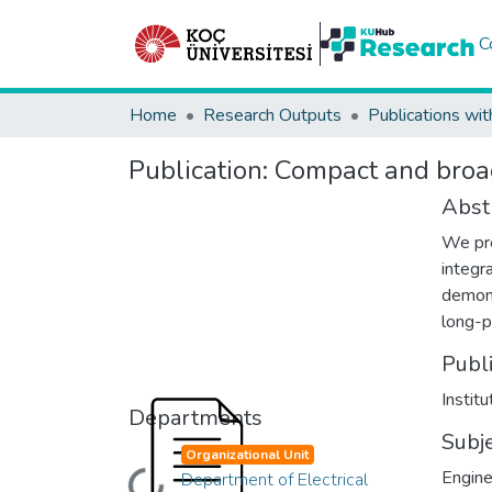
C
Home
Research Outputs
Publications wit
Publication:
Compact and broad
Abst
We pre
integr
demons
long-p
Publ
Instit
Departments
Subj
Organizational Unit
Engine
Department of Electrical