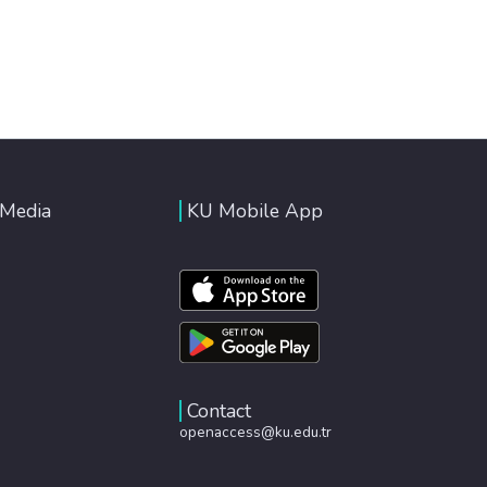
 Media
KU Mobile App
Contact
openaccess@ku.edu.tr