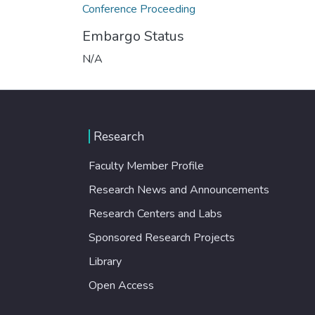
Conference Proceeding
Embargo Status
N/A
Research
Faculty Member Profile
Research News and Announcements
Research Centers and Labs
Sponsored Research Projects
Library
Open Access