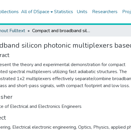
ollections
All of DSpace
Statistics
Units
Researchers
Proj
hout Fulltext
Compact and broadband silicon photonic multiplexers based on fast adiabatic structures
band silicon photonic multiplexers based 
ract
sent the theory and experimental demonstration for compact
ated spectral multiplexers utilizing fast adiabatic structures. The
trated 1x2 multiplexers effectively separate/combine broadba
ass and short-pass signals, with compact footprint and low loss.
isher
ute of Electrical and Electronics Engineers
ect
ering
,
Electrical electronic engineering
,
Optics
,
Physics, applied p