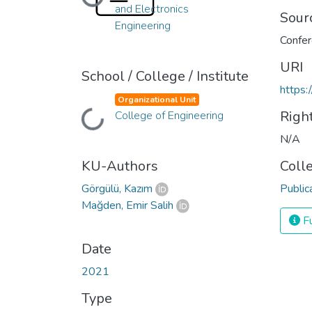
Loading...
and Electronics
Sour
Engineering
URI
School / College / Institute
https:
Organizational Unit
Righ
College of Engineering
Loading...
N/A
KU-Authors
Coll
Görgülü, Kazım
Public
Mağden, Emir Salih
Fu
Date
2021
Type