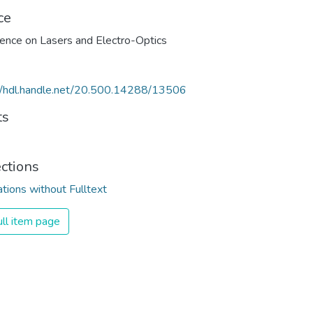
ce
//hdl.handle.net/20.500.14288/13506
ts
ections
ations without Fulltext
ll item page