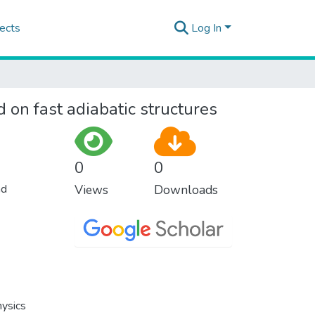
ects
Log In
on fast adiabatic structures
0
0
nd
Views
Downloads
hysics