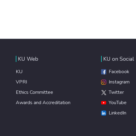
KU Web
KU on Social
KU
Facebook
VPRI
Instagram
Ethics Committee
Twitter
Awards and Accreditation
YouTube
LinkedIn