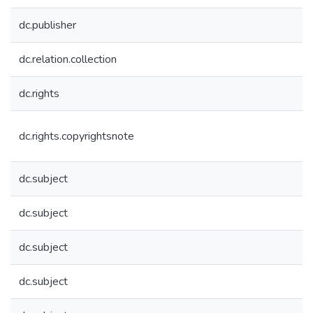
dc.publisher
dc.relation.collection
dc.rights
dc.rights.copyrightsnote
dc.subject
dc.subject
dc.subject
dc.subject