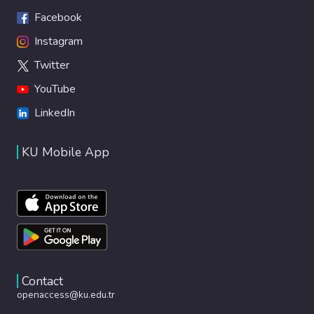
Facebook
Instagram
Twitter
YouTube
LinkedIn
KU Mobile App
Contact
openaccess@ku.edu.tr