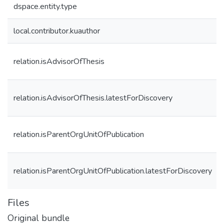
dspace.entity.type
local.contributor.kuauthor
relation.isAdvisorOfThesis
relation.isAdvisorOfThesis.latestForDiscovery
relation.isParentOrgUnitOfPublication
relation.isParentOrgUnitOfPublication.latestForDiscovery
Files
Original bundle