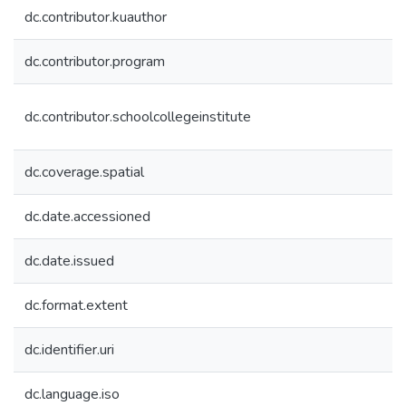
dc.contributor.kuauthor
dc.contributor.program
dc.contributor.schoolcollegeinstitute
dc.coverage.spatial
dc.date.accessioned
dc.date.issued
dc.format.extent
dc.identifier.uri
dc.language.iso