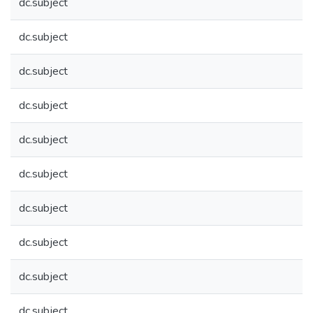
dc.subject
dc.subject
dc.subject
dc.subject
dc.subject
dc.subject
dc.subject
dc.subject
dc.subject
dc.subject