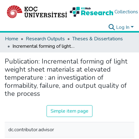
Collections
Log In
Home
Research Outputs
Theses & Dissertations
Incremental forming of light weight sheet materials at elevated temperature : an investigation of formability, failure, and output quality of the process
Publication:
Incremental forming of light
weight sheet materials at elevated
temperature : an investigation of
formability, failure, and output quality of
the process
Simple item page
dc.contributor.advisor