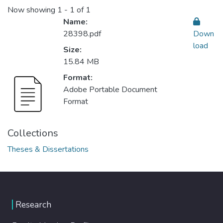
Now showing
1 - 1 of 1
Name:
28398.pdf
Down
load
Size:
15.84 MB
Format:
Adobe Portable Document
Format
Collections
Theses & Dissertations
Research