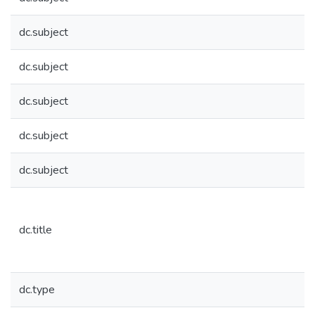
dc.subject
dc.subject
dc.subject
dc.subject
dc.subject
dc.title
dc.type