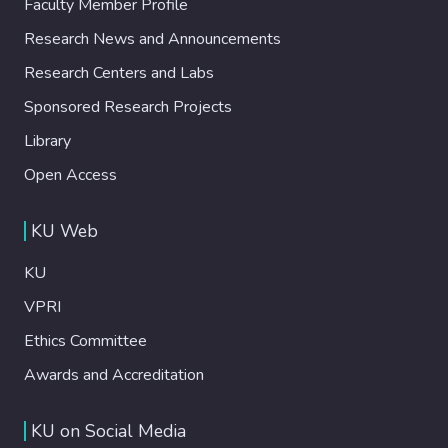
Faculty Member Profile
Research News and Announcements
Research Centers and Labs
Sponsored Research Projects
Library
Open Access
KU Web
KU
VPRI
Ethics Committee
Awards and Accreditation
KU on Social Media