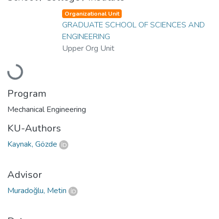
Organizational Unit
GRADUATE SCHOOL OF SCIENCES AND
ENGINEERING
Upper Org Unit
Loading...
Program
Mechanical Engineering
KU-Authors
Kaynak, Gözde
Advisor
Muradoğlu, Metin