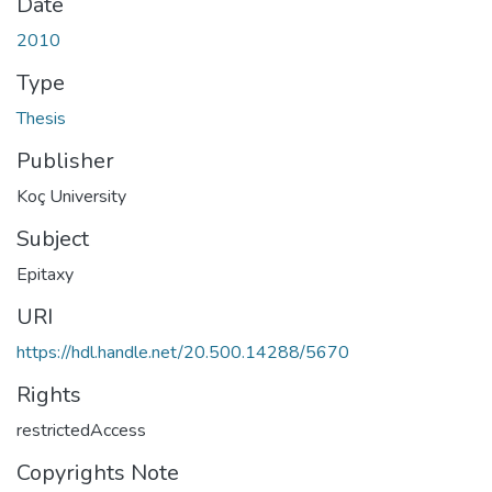
Date
2010
Type
Thesis
Publisher
Koç University
Subject
Epitaxy
URI
https://hdl.handle.net/20.500.14288/5670
Rights
restrictedAccess
Copyrights Note