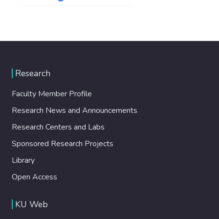
Research
Faculty Member Profile
Research News and Announcements
Research Centers and Labs
Sponsored Research Projects
Library
Open Access
KU Web