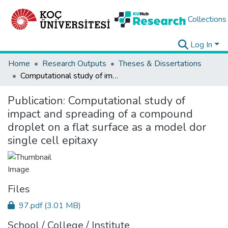
Collections
Log In
Home
Research Outputs
Theses & Dissertations
Computational study of impact and spreading of a compound droplet on a flat surface as a model dor single cell epitaxy
Publication:
Computational study of
impact and spreading of a compound
droplet on a flat surface as a model dor
single cell epitaxy
Files
97.pdf
(3.01 MB)
School / College / Institute