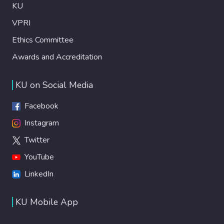
KU
VPRI
Ethics Committee
Awards and Accreditation
KU on Social Media
Facebook
Instagram
Twitter
YouTube
LinkedIn
KU Mobile App