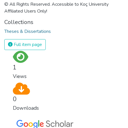
© All Rights Reserved. Accessible to Koç University
Affiliated Users Only!
Collections
Theses & Dissertations
Full item page
1
Views
0
Downloads