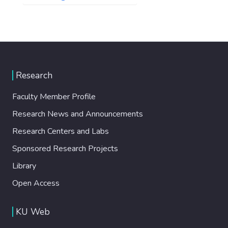
Research
Faculty Member Profile
Research News and Announcements
Research Centers and Labs
Sponsored Research Projects
Library
Open Access
KU Web