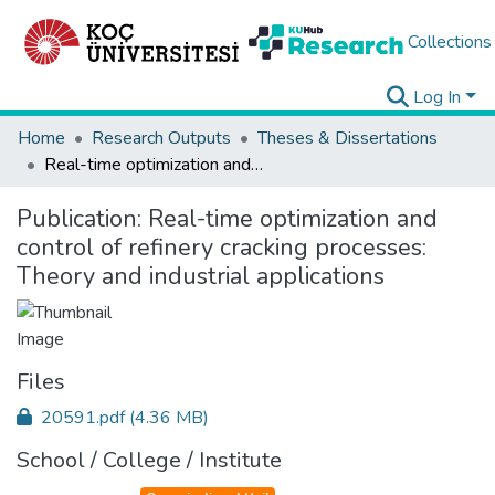
Collections
Log In
Home
Research Outputs
Theses & Dissertations
Real-time optimization and control of refinery cracking processes: Theory and industrial applications
Publication:
Real-time optimization and
control of refinery cracking processes:
Theory and industrial applications
Files
20591.pdf
(4.36 MB)
School / College / Institute