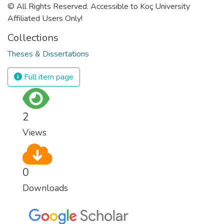
© All Rights Reserved. Accessible to Koç University
Affiliated Users Only!
Collections
Theses & Dissertations
Full item page
2
Views
0
Downloads