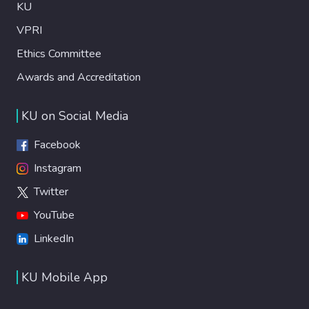
KU
VPRI
Ethics Committee
Awards and Accreditation
KU on Social Media
Facebook
Instagram
Twitter
YouTube
LinkedIn
KU Mobile App