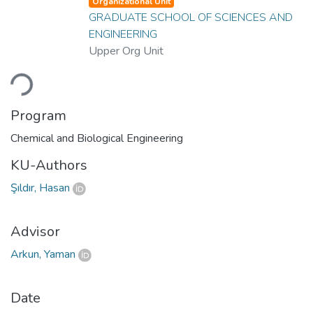
Organizational Unit
GRADUATE SCHOOL OF SCIENCES AND
ENGINEERING
Upper Org Unit
oading...
Program
Chemical and Biological Engineering
KU-Authors
Şıldır, Hasan
Advisor
Arkun, Yaman
Date