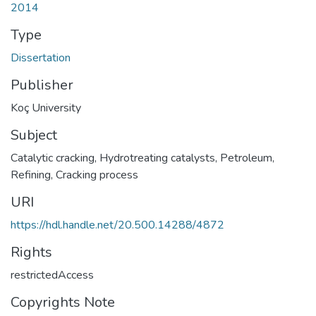
2014
Type
Dissertation
Publisher
Koç University
Subject
Catalytic cracking
,
Hydrotreating catalysts
,
Petroleum,
Refining
,
Cracking process
URI
https://hdl.handle.net/20.500.14288/4872
Rights
restrictedAccess
Copyrights Note