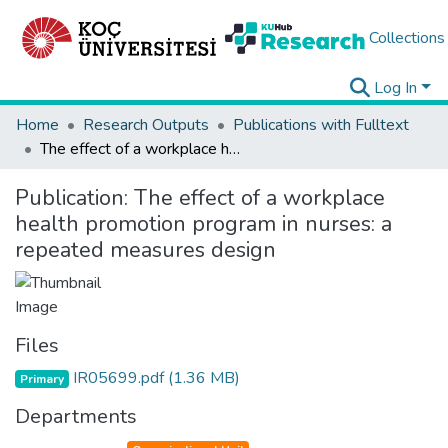
Collections
Log In
Home
Research Outputs
Publications with Fulltext
The effect of a workplace health promotion program in nurses: a repeated measures design
Publication:
The effect of a workplace
health promotion program in nurses: a
repeated measures design
Files
IR05699.pdf
(1.36 MB)
Primary
Departments