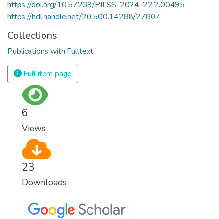
https://doi.org/10.57239/PJLSS-2024-22.2.00495
https://hdl.handle.net/20.500.14288/27807
Collections
Publications with Fulltext
Full item page
6
Views
23
Downloads