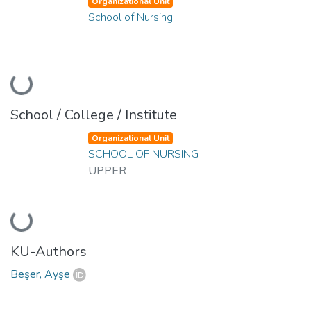
Organizational Unit
School of Nursing
Loading...
School / College / Institute
Organizational Unit
SCHOOL OF NURSING
UPPER
Loading...
KU-Authors
Beşer, Ayşe