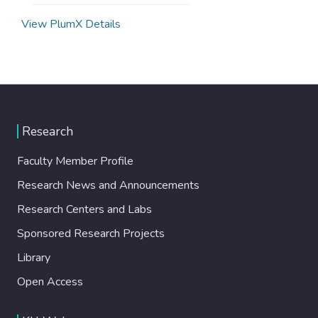
View PlumX Details
Research
Faculty Member Profile
Research News and Announcements
Research Centers and Labs
Sponsored Research Projects
Library
Open Access