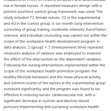
risk in female nurses. A repeated measures design with a
pretest-posttest control group framework was used. The
study included 72 female nurses, 32 in the experimental
and 40 in the control group. A six-month-long intervention
consisting of group training, moderate-intensity AeroPilates
exercise, and individual counseling was carried out within the
scope of the workplace health development program. In
data analysis, 2 (group) × 3 (measurement time) repeated
measures analysis of variance was employed to examine
the effect of the intervention on the dependent variables.
Following the nursing interventions implemented within the
scope of the workplace health promotion program, the
healthy lifestyle behaviors and the mean physical activity
and nutrition scores of the nurses in the experimental group
increased significantly, and the program was found to be
effective in reducing nurses’ cardiovascular risk, with a
significant decrease in systolic and diastolic blood
pressure.Implementing and sustaining workplace health