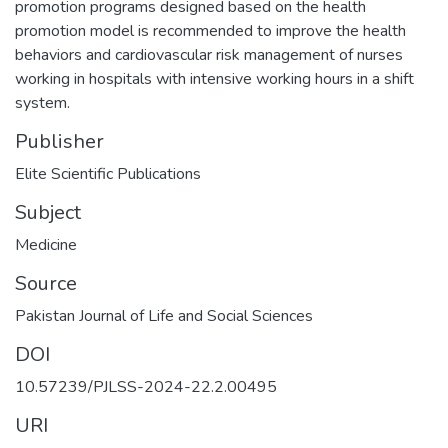
promotion programs designed based on the health
promotion model is recommended to improve the health
behaviors and cardiovascular risk management of nurses
working in hospitals with intensive working hours in a shift
system.
Publisher
Elite Scientific Publications
Subject
Medicine
Source
Pakistan Journal of Life and Social Sciences
DOI
10.57239/PJLSS-2024-22.2.00495
URI