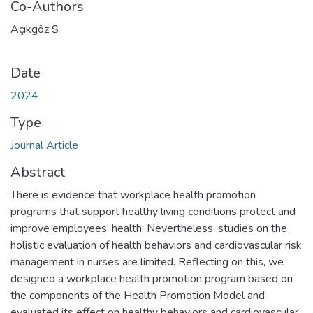
Co-Authors
Açıkgöz S
Date
2024
Type
Journal Article
Abstract
There is evidence that workplace health promotion
programs that support healthy living conditions protect and
improve employees’ health. Nevertheless, studies on the
holistic evaluation of health behaviors and cardiovascular risk
management in nurses are limited. Reflecting on this, we
designed a workplace health promotion program based on
the components of the Health Promotion Model and
evaluated its effect on healthy behaviors and cardiovascular