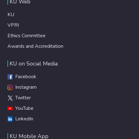
KU Web
KU
VPRI
Ethics Committee
Awards and Accreditation
KU on Social Media
Facebook
Instagram
Twitter
YouTube
LinkedIn
KU Mobile App