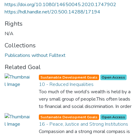
https://doi.org/10.1080/14650045.2020.1747902
https://hdl.handle.net/20.500.14288/17194
Rights
N/A
Collections
Publications without Fulltext
Related Goal
Sustainable Development Goals
Open Access
10 - Reduced Inequalities
Too much of the world’s wealth is held by a
very small group of people.This often leads
to financial and social discrimination. In order
for nations to flourish, equality and
Sustainable Development Goals
Open Access
prosperity must be available to everyone –
16 - Peace, Justice and Strong Institutions
regardless of gender, race, religious beliefs
Compassion and a strong moral compass is
or economic status. When every individual is