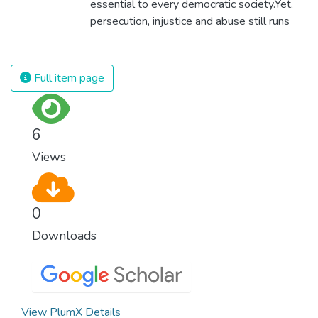
essential to every democratic society.Yet,
self sufficient, the entire world prospers.
persecution, injustice and abuse still runs
rampant and is tearing at the very fabric of
civilization. We must ensure that we have
strong institutions, global standards of
Full item page
justice, and a commitment to peace
everywhere.
6
Views
0
Downloads
View PlumX Details