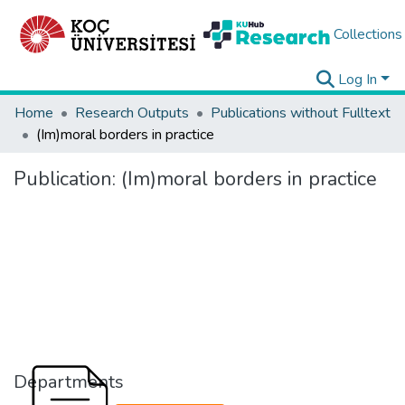
Collections
Log In
Home
Research Outputs
Publications without Fulltext
(Im)moral borders in practice
Publication:
(Im)moral borders in practice
Departments