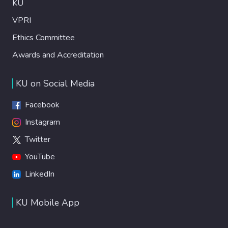
KU
VPRI
Ethics Committee
Awards and Accreditation
KU on Social Media
Facebook
Instagram
Twitter
YouTube
LinkedIn
KU Mobile App