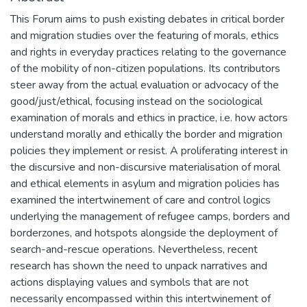
This Forum aims to push existing debates in critical border
and migration studies over the featuring of morals, ethics
and rights in everyday practices relating to the governance
of the mobility of non-citizen populations. Its contributors
steer away from the actual evaluation or advocacy of the
good/just/ethical, focusing instead on the sociological
examination of morals and ethics in practice, i.e. how actors
understand morally and ethically the border and migration
policies they implement or resist. A proliferating interest in
the discursive and non-discursive materialisation of moral
and ethical elements in asylum and migration policies has
examined the intertwinement of care and control logics
underlying the management of refugee camps, borders and
borderzones, and hotspots alongside the deployment of
search-and-rescue operations. Nevertheless, recent
research has shown the need to unpack narratives and
actions displaying values and symbols that are not
necessarily encompassed within this intertwinement of