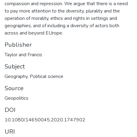
compassion and repression. We argue that there is a need
to pay more attention to the diversity, plurality and the
operation of morality, ethics and rights in settings and
geographies, and of including a diversity of actors both
across and beyond EUrope.
Publisher
Taylor and Francis
Subject
Geography
,
Political science
Source
Geopolitics
DOI
10.1080/14650045.2020.1747902
URI