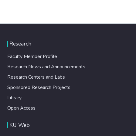
Research
Faculty Member Profile
Research News and Announcements
Research Centers and Labs
Sponsored Research Projects
Library
Open Access
KU Web