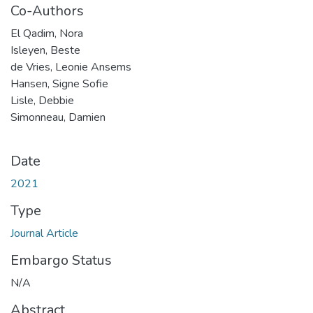
Co-Authors
El Qadim, Nora
Isleyen, Beste
de Vries, Leonie Ansems
Hansen, Signe Sofie
Lisle, Debbie
Simonneau, Damien
Date
2021
Type
Journal Article
Embargo Status
N/A
Abstract