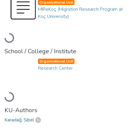
Organizational Unit
MIReKoç (Migration Research Program at
Koç University)
Loading...
School / College / Institute
Organizational Unit
Research Center
Loading...
KU-Authors
Karadağ, Sibel