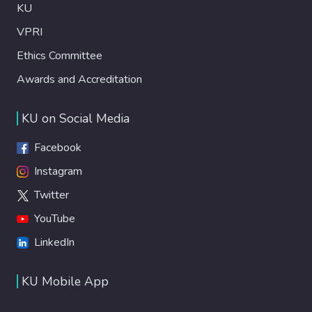
KU
VPRI
Ethics Committee
Awards and Accreditation
KU on Social Media
Facebook
Instagram
Twitter
YouTube
LinkedIn
KU Mobile App