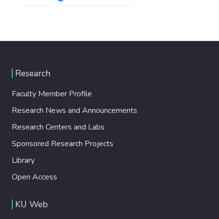
Research
Faculty Member Profile
Research News and Announcements
Research Centers and Labs
Sponsored Research Projects
Library
Open Access
KU Web