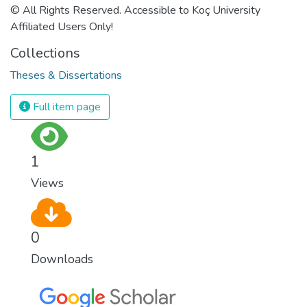
© All Rights Reserved. Accessible to Koç University
Affiliated Users Only!
Collections
Theses & Dissertations
Full item page
1
Views
0
Downloads