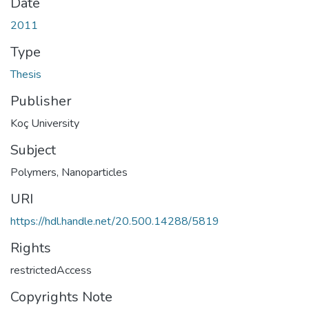
Date
2011
Type
Thesis
Publisher
Koç University
Subject
Polymers
,
Nanoparticles
URI
https://hdl.handle.net/20.500.14288/5819
Rights
restrictedAccess
Copyrights Note