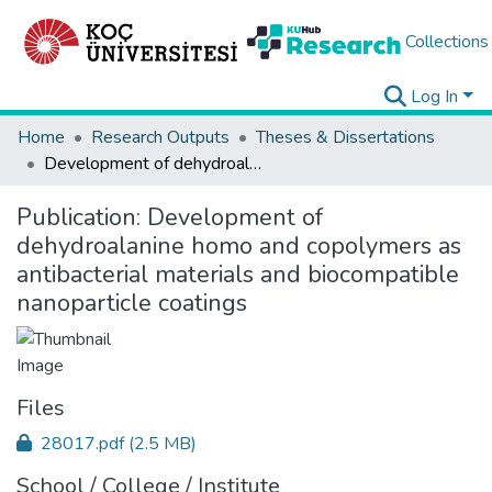
Collections
Log In
Home
Research Outputs
Theses & Dissertations
Development of dehydroalanine homo and copolymers as antibacterial materials and biocompatible nanoparticle coatings
Publication:
Development of
dehydroalanine homo and copolymers as
antibacterial materials and biocompatible
nanoparticle coatings
Files
28017.pdf
(2.5 MB)
School / College / Institute