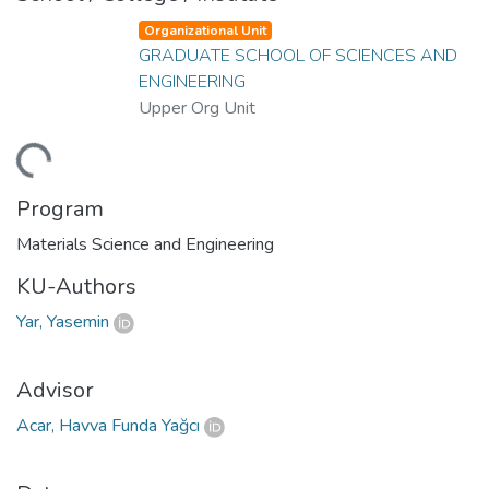
Organizational Unit
GRADUATE SCHOOL OF SCIENCES AND
ENGINEERING
Upper Org Unit
ading...
Program
Materials Science and Engineering
KU-Authors
Yar, Yasemin
Advisor
Acar, Havva Funda Yağcı