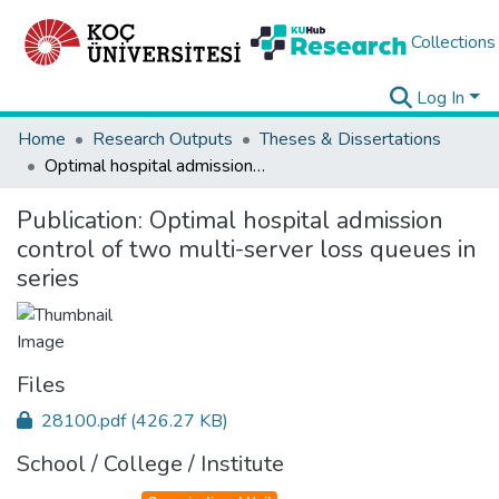
Collections
Log In
Home
Research Outputs
Theses & Dissertations
Optimal hospital admission control of two multi-server loss queues in series
Publication:
Optimal hospital admission
control of two multi-server loss queues in
series
Files
28100.pdf
(426.27 KB)
School / College / Institute