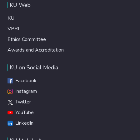
KU Web
KU
VPRI
Ethics Committee
Awards and Accreditation
KU on Social Media
Facebook
Instagram
Twitter
YouTube
LinkedIn