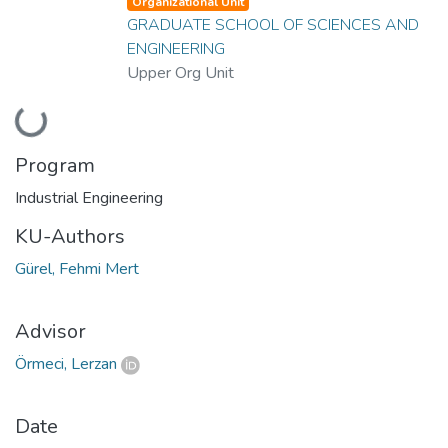
Organizational Unit
GRADUATE SCHOOL OF SCIENCES AND
ENGINEERING
Upper Org Unit
Loading...
Program
Industrial Engineering
KU-Authors
Gürel, Fehmi Mert
Advisor
Örmeci, Lerzan
Date