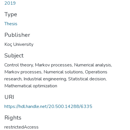
2019
Type
Thesis
Publisher
Koç University
Subject
Control theory
,
Markov processes
,
Numerical analysis
,
Markov processes, Numerical solutions
,
Operations
research
,
Industrial engineering
,
Statistical decision
,
Mathematical optimization
URI
https://hdl.handle.net/20.500.14288/6335
Rights
restrictedAccess