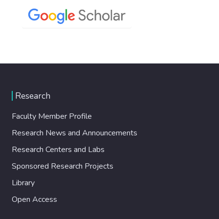
Research
Faculty Member Profile
Research News and Announcements
Research Centers and Labs
Sponsored Research Projects
Library
Open Access