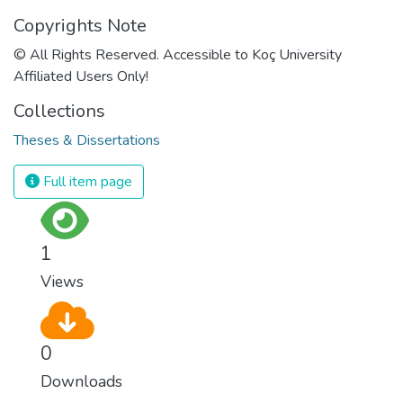
Copyrights Note
© All Rights Reserved. Accessible to Koç University
Affiliated Users Only!
Collections
Theses & Dissertations
Full item page
1
Views
0
Downloads