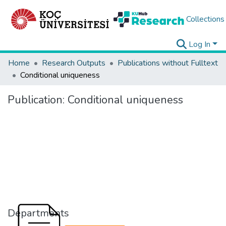
Collections
Log In
Home
Research Outputs
Publications without Fulltext
Conditional uniqueness
Publication:
Conditional uniqueness
Departments