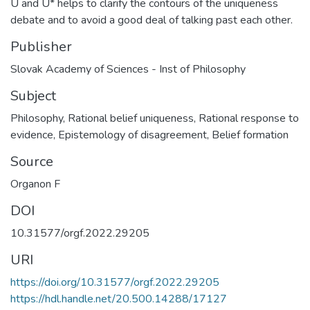
U and U* helps to clarify the contours of the uniqueness
debate and to avoid a good deal of talking past each other.
Publisher
Slovak Academy of Sciences - Inst of Philosophy
Subject
Philosophy
,
Rational belief uniqueness
,
Rational response to
evidence
,
Epistemology of disagreement
,
Belief formation
Source
Organon F
DOI
10.31577/orgf.2022.29205
URI
https://doi.org/10.31577/orgf.2022.29205
https://hdl.handle.net/20.500.14288/17127