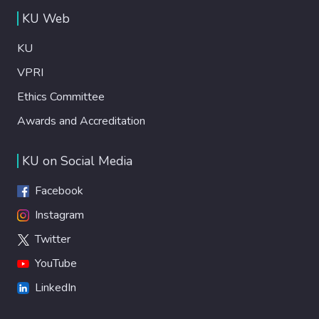
KU Web
KU
VPRI
Ethics Committee
Awards and Accreditation
KU on Social Media
Facebook
Instagram
Twitter
YouTube
LinkedIn