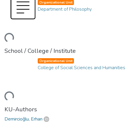
Organizational Unit
Department of Philosophy
ding...
School / College / Institute
Organizational Unit
College of Social Sciences and Humanities
ding...
KU-Authors
Demircioğlu, Erhan