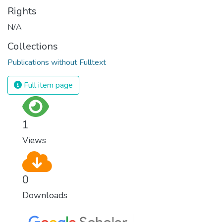
Rights
N/A
Collections
Publications without Fulltext
Full item page
1
Views
0
Downloads