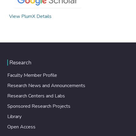
View PlumX Details
Research
Faculty Member Profile
Research News and Announcements
Research Centers and Labs
Sponsored Research Projects
Library
Open Access