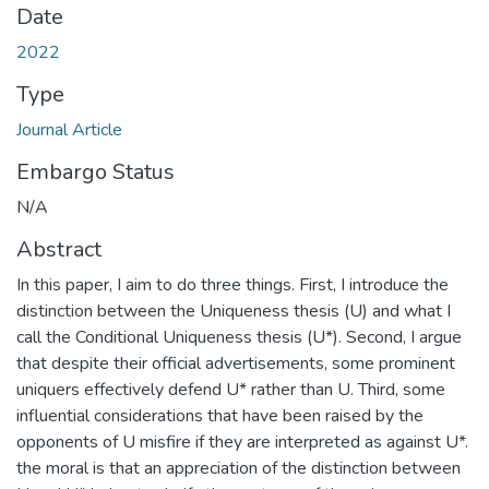
Date
2022
Type
Journal Article
Embargo Status
N/A
Abstract
In this paper, I aim to do three things. First, I introduce the
distinction between the Uniqueness thesis (U) and what I
call the Conditional Uniqueness thesis (U*). Second, I argue
that despite their official advertisements, some prominent
uniquers effectively defend U* rather than U. Third, some
influential considerations that have been raised by the
opponents of U misfire if they are interpreted as against U*.
the moral is that an appreciation of the distinction between