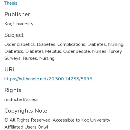
Thesis
Publisher
Koç University
Subject
Older diabetics
,
Diabetes, Complications
,
Diabetes, Nursing
,
Diabetics
,
Diabetes Mellitus
,
Older people
,
Nurses, Turkey,
Surveys
,
Nurses
,
Nursing
URI
https://hdl.handle.net/20.500.14288/5695
Rights
restrictedAccess
Copyrights Note
© All Rights Reserved. Accessible to Koç University
Affiliated Users Only!