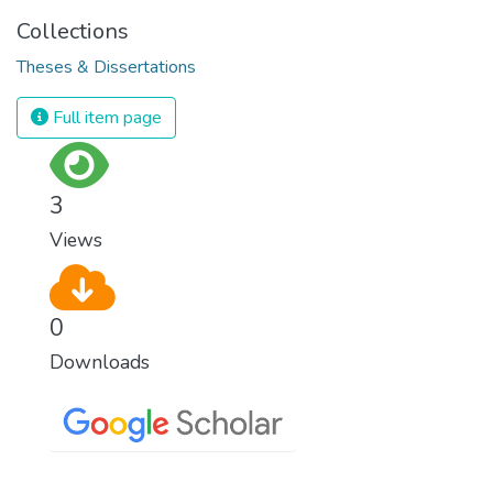
Collections
Theses & Dissertations
Full item page
3
Views
0
Downloads