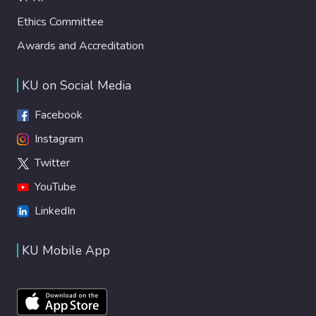
Ethics Committee
Awards and Accreditation
KU on Social Media
Facebook
Instagram
Twitter
YouTube
LinkedIn
KU Mobile App