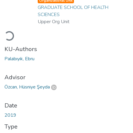
Organizational Unit
GRADUATE SCHOOL OF HEALTH
SCIENCES
Upper Org Unit
Loading...
KU-Authors
Palabıyık, Ebru
Advisor
Özcan, Hüsniye Şeyda
Date
2019
Type