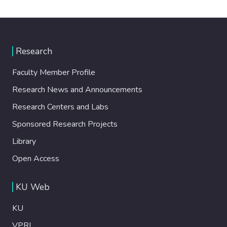
Research
Faculty Member Profile
Research News and Announcements
Research Centers and Labs
Sponsored Research Projects
Library
Open Access
KU Web
KU
VPRI