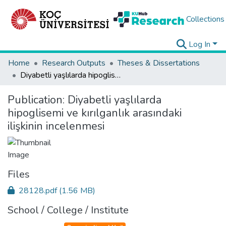
Collections
Log In
Home
Research Outputs
Theses & Dissertations
Diyabetli yaşlılarda hipoglisemi ve kırılganlık arasındaki ilişkinin incelenmesi
Publication:
Diyabetli yaşlılarda
hipoglisemi ve kırılganlık arasındaki
ilişkinin incelenmesi
Files
28128.pdf
(1.56 MB)
School / College / Institute