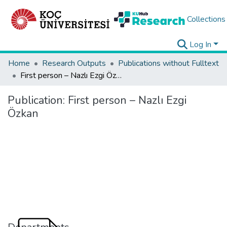
Collections
Log In
Home
Research Outputs
Publications without Fulltext
First person – Nazlı Ezgi Özkan
Publication:
First person – Nazlı Ezgi
Özkan