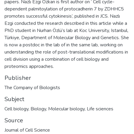
papers. Nazlı Ezgi Özkan is first author on ‘ Cell cycle-
dependent palmitoylation of protocadherin 7 by ZDHHC5
promotes successful cytokinesis’, published in JCS. Nazlı
Ezgi conducted the research described in this article while a
PhD student in Nurhan Özlü’s lab at Koc University, Istanbul,
Türkiye, Department of Molecular Biology and Genetics. She
is now a postdoc in the lab of in the same lab, working on
understanding the role of post-translational modifications in
cell division using a combination of cell biology and
proteomics approaches.
Publisher
The Company of Biologists
Subject
Cell biology
,
Biology
,
Molecular biology
,
Life sciences
Source
Journal of Cell Science