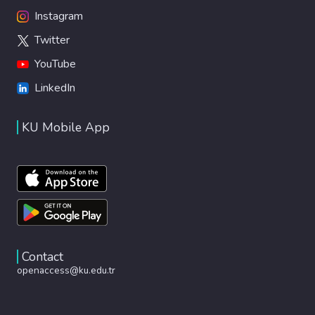
Instagram
Twitter
YouTube
LinkedIn
KU Mobile App
Contact
openaccess@ku.edu.tr