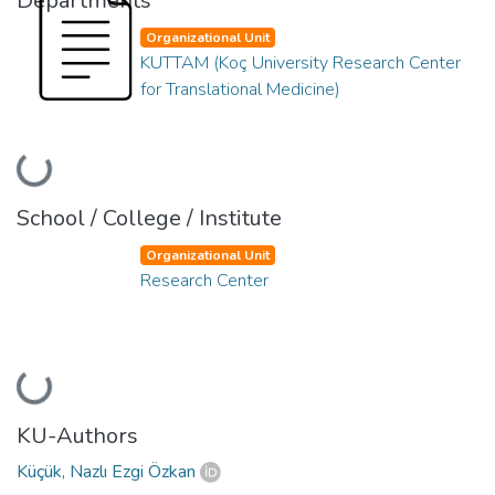
Departments
Organizational Unit
KUTTAM (Koç University Research Center
for Translational Medicine)
Loading...
School / College / Institute
Organizational Unit
Research Center
Loading...
KU-Authors
Küçük, Nazlı Ezgi Özkan