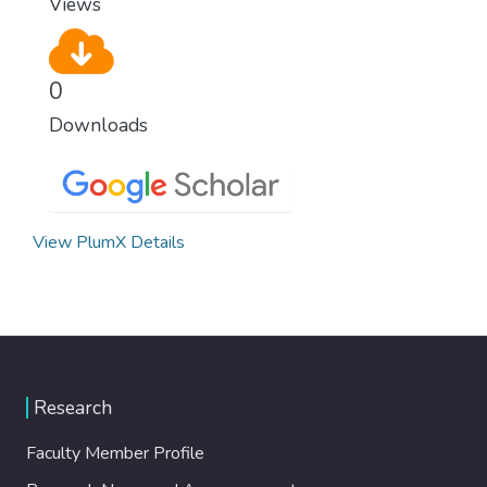
Views
0
Downloads
View PlumX Details
Research
Faculty Member Profile