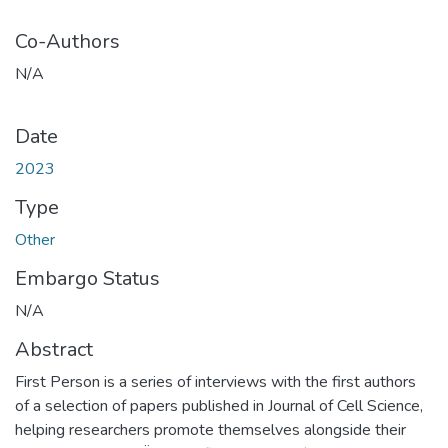
Co-Authors
N/A
Date
2023
Type
Other
Embargo Status
N/A
Abstract
First Person is a series of interviews with the first authors
of a selection of papers published in Journal of Cell Science,
helping researchers promote themselves alongside their