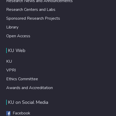
Research News and Announcements
Research Centers and Labs
Sponsored Research Projects
Library
Open Access
KU Web
KU
VPRI
Ethics Committee
Awards and Accreditation
KU on Social Media
Facebook