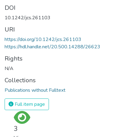
DOI
10.1242/jcs.261103
URI
https://doi.org/10.1242/jcs.261103
https://hdl.handle.net/20.500.14288/26623
Rights
N/A
Collections
Publications without Fulltext
Full item page
3