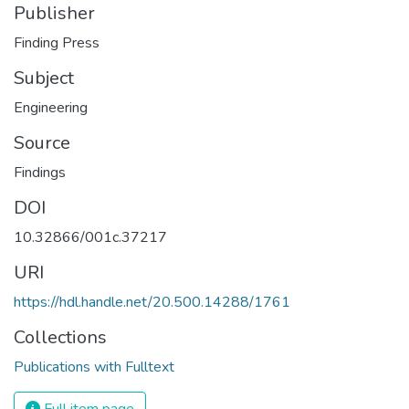
Publisher
Finding Press
Subject
Engineering
Source
Findings
DOI
10.32866/001c.37217
URI
https://hdl.handle.net/20.500.14288/1761
Collections
Publications with Fulltext
Full item page