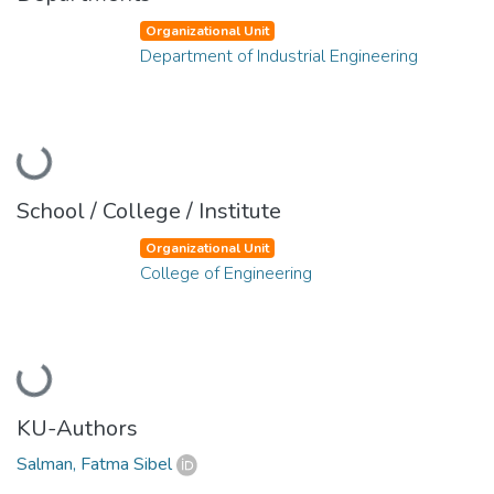
Organizational Unit
Department of Industrial Engineering
Loading...
School / College / Institute
Organizational Unit
College of Engineering
Loading...
KU-Authors
Salman, Fatma Sibel