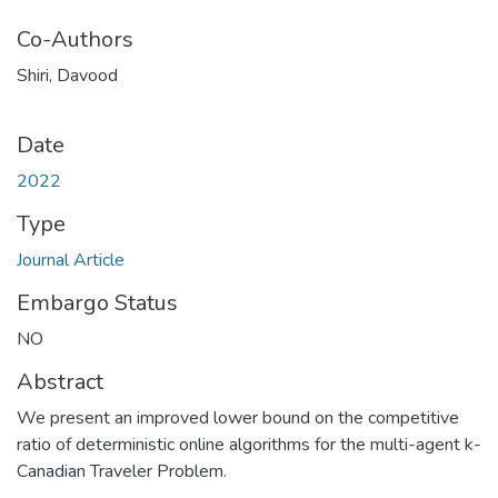
Co-Authors
Shiri, Davood
Date
2022
Type
Journal Article
Embargo Status
NO
Abstract
We present an improved lower bound on the competitive
ratio of deterministic online algorithms for the multi-agent k-
Canadian Traveler Problem.