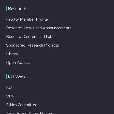
Research
Faculty Member Profile
Research News and Announcements
Research Centers and Labs
Sponsored Research Projects
Library
Open Access
KU Web
KU
VPRI
Ethics Committee
Awards and Accreditation