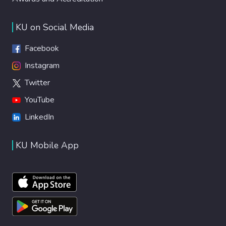
KU on Social Media
Facebook
Instagram
Twitter
YouTube
LinkedIn
KU Mobile App