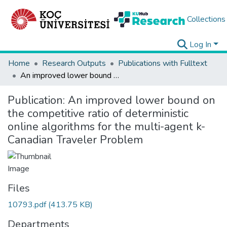
Collections
Log In
Home
Research Outputs
Publications with Fulltext
An improved lower bound on the competitive ratio of deterministic online algorithms for the multi-agent k-Canadian Traveler Problem
Publication:
An improved lower bound on
the competitive ratio of deterministic
online algorithms for the multi-agent k-
Canadian Traveler Problem
Files
10793.pdf
(413.75 KB)
Departments