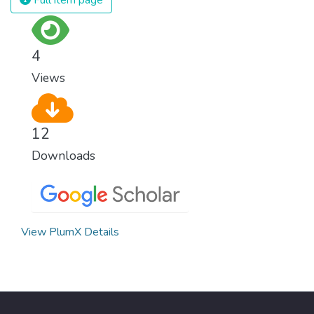
4
Views
12
Downloads
View PlumX Details