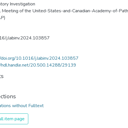
tory Investigation
l Meeting of the United-States-and-Canadian-Academy-of-Pat
AP)
16/j.labinv.2024.103857
//doi.org/10.1016/j.labinv.2024.103857
//hdl.handle.net/20.500.14288/29139
ts
ections
ations without Fulltext
ll item page