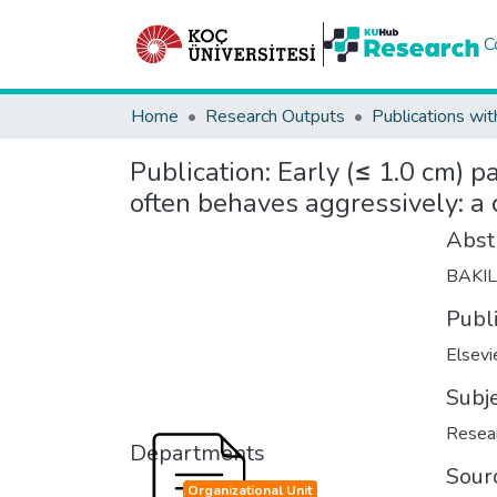
C
Home
Research Outputs
Publications wit
Publication:
Early (≤ 1.0 cm) 
often behaves aggressively: a 
Abst
BAKI
Publ
Elsevi
Subj
Resear
Departments
Sour
Organizational Unit