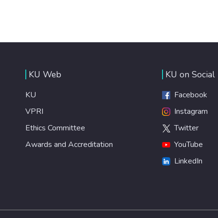
KU Web
KU on Social
KU
Facebook
VPRI
Instagram
Ethics Committee
Twitter
Awards and Accreditation
YouTube
LinkedIn