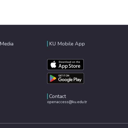
 Media
KU Mobile App
Contact
openaccess@ku.edu.tr