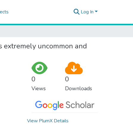
ects
Log In
 is extremely uncommon and
0
0
Views
Downloads
View PlumX Details