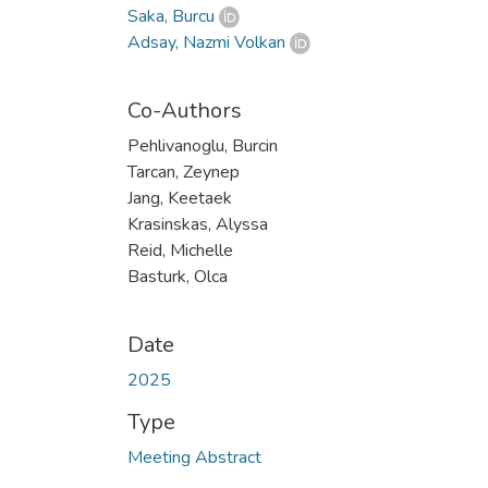
Saka, Burcu
Adsay, Nazmi Volkan
Co-Authors
Pehlivanoglu, Burcin
Tarcan, Zeynep
Jang, Keetaek
Krasinskas, Alyssa
Reid, Michelle
Basturk, Olca
Date
2025
Type
Meeting Abstract