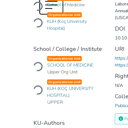
Loading...
Labora
School of Medicine
Annua
Loading...
Organizational Unit
(USC
KUH (Koç University
DOI
Hospital)
10.10
School / College / Institute
URI
Loading...
https:
Organizational Unit
SCHOOL OF MEDICINE
https:
Upper Org Unit
Righ
Loading...
Organizational Unit
N/A
KUH (KOÇ UNIVERSITY
HOSPITAL)
Coll
UPPER
Public
Fu
KU-Authors