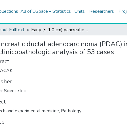
ollections
All of DSpace
Statistics
Units
Researchers
Proj
hout Fulltext
Early (≤ 1.0 cm) pancreatic ductal adenocarcinoma (PDAC) is extremely uncommon and often behaves aggressively: a clinicopathologic analysis of 53 cases
pancreatic ductal adenocarcinoma (PDAC)
clinicopathologic analysis of 53 cases
ract
LACAK
isher
er Science Inc.
ect
ch and experimental medicine
,
Pathology
ce