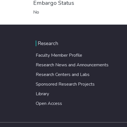
Embargo Status
No
Research
Faculty Member Profile
Research News and Announcements
Research Centers and Labs
Sponsored Research Projects
Library
Open Access