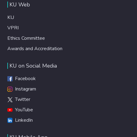
KU Web
KU
VPRI
Ethics Committee
Awards and Accreditation
KU on Social Media
Facebook
Instagram
Twitter
YouTube
LinkedIn