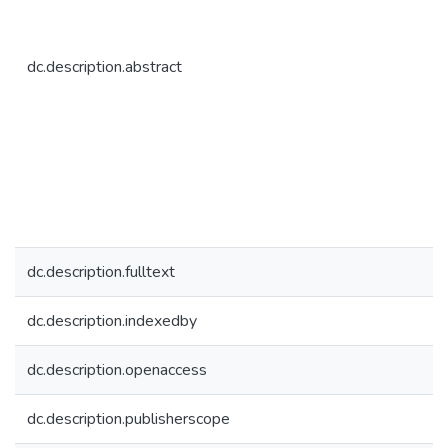
dc.description.abstract
dc.description.fulltext
dc.description.indexedby
dc.description.openaccess
dc.description.publisherscope