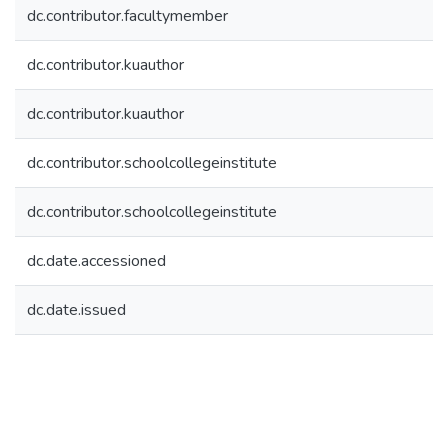
dc.contributor.facultymember
dc.contributor.kuauthor
dc.contributor.kuauthor
dc.contributor.schoolcollegeinstitute
dc.contributor.schoolcollegeinstitute
dc.date.accessioned
dc.date.issued