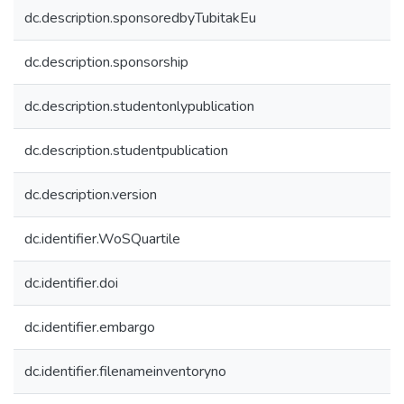
dc.description.sponsoredbyTubitakEu
dc.description.sponsorship
dc.description.studentonlypublication
dc.description.studentpublication
dc.description.version
dc.identifier.WoSQuartile
dc.identifier.doi
dc.identifier.embargo
dc.identifier.filenameinventoryno