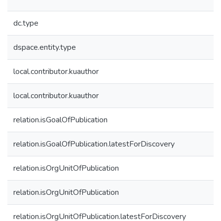
dc.type
dspace.entity.type
local.contributor.kuauthor
local.contributor.kuauthor
relation.isGoalOfPublication
relation.isGoalOfPublication.latestForDiscovery
relation.isOrgUnitOfPublication
relation.isOrgUnitOfPublication
relation.isOrgUnitOfPublication.latestForDiscovery