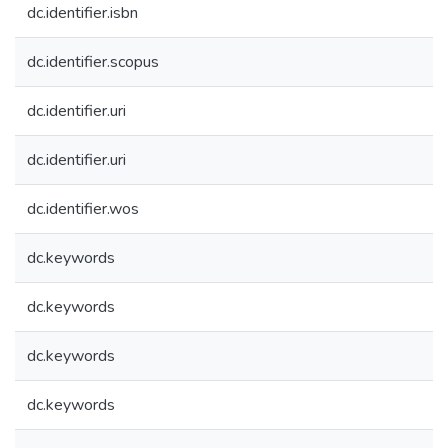
dc.identifier.isbn
dc.identifier.scopus
dc.identifier.uri
dc.identifier.uri
dc.identifier.wos
dc.keywords
dc.keywords
dc.keywords
dc.keywords