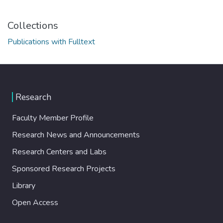
Collections
Publications with Fulltext
Research
Faculty Member Profile
Research News and Announcements
Research Centers and Labs
Sponsored Research Projects
Library
Open Access