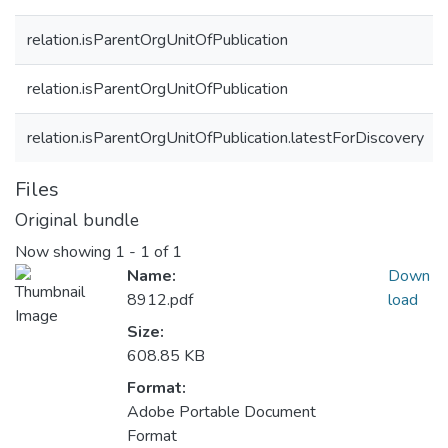
relation.isParentOrgUnitOfPublication
relation.isParentOrgUnitOfPublication
relation.isParentOrgUnitOfPublication.latestForDiscovery
Files
Original bundle
Now showing
1 - 1 of 1
Name:
Down
8912.pdf
load
Size:
608.85 KB
Format:
Adobe Portable Document
Format