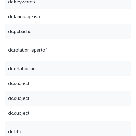
dc.keywords
dc.language.iso
dc.publisher
dc.relation.ispartof
dc.relation.uri
dc.subject
dc.subject
dc.subject
dc.title