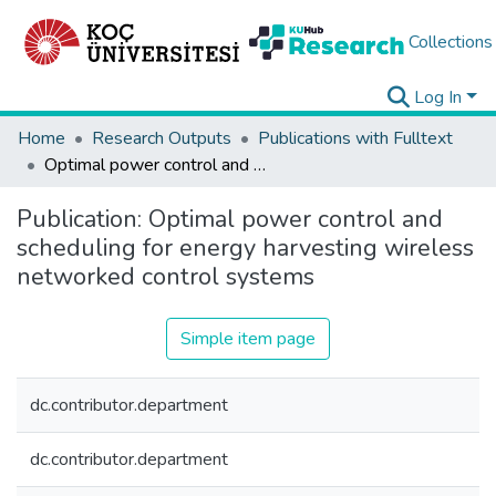
Collections
Log In
Home
Research Outputs
Publications with Fulltext
Optimal power control and scheduling for energy harvesting wireless networked control systems
Publication:
Optimal power control and
scheduling for energy harvesting wireless
networked control systems
Simple item page
dc.contributor.department
dc.contributor.department