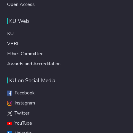
Open Access
KU Web
KU
VPRI
Ethics Committee
Awards and Accreditation
KU on Social Media
Facebook
Instagram
Twitter
YouTube