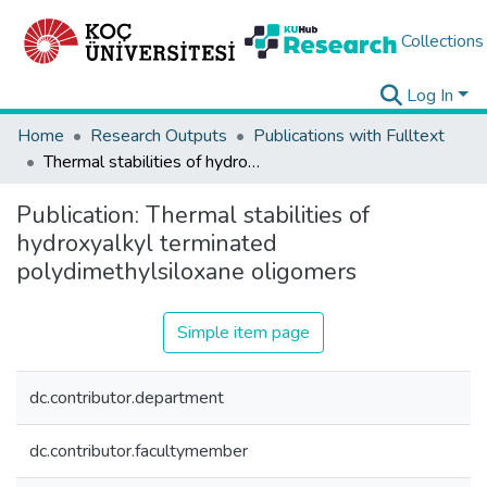
Collections
Log In
Home
Research Outputs
Publications with Fulltext
Thermal stabilities of hydroxyalkyl terminated polydimethylsiloxane oligomers
Publication:
Thermal stabilities of
hydroxyalkyl terminated
polydimethylsiloxane oligomers
Simple item page
dc.contributor.department
dc.contributor.facultymember