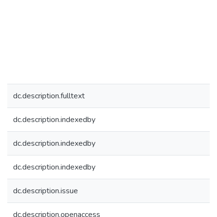
dc.description.fulltext
dc.description.indexedby
dc.description.indexedby
dc.description.indexedby
dc.description.issue
dc.description.openaccess