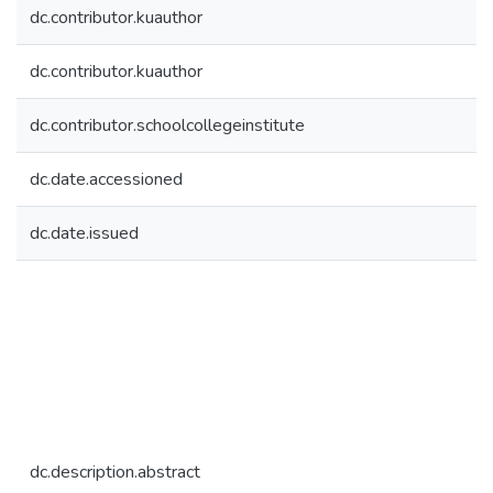
dc.contributor.kuauthor
dc.contributor.kuauthor
dc.contributor.schoolcollegeinstitute
dc.date.accessioned
dc.date.issued
dc.description.abstract