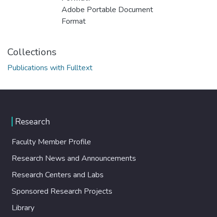
Adobe Portable Document
Format
Collections
Publications with Fulltext
Research
Faculty Member Profile
Research News and Announcements
Research Centers and Labs
Sponsored Research Projects
Library