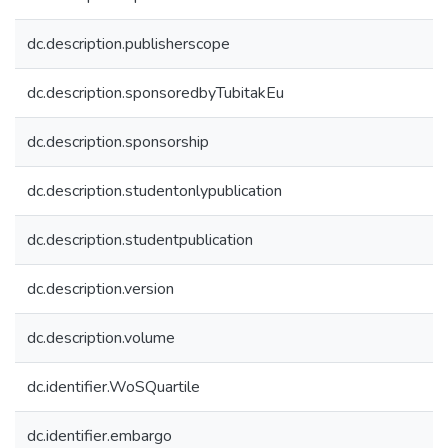
dc.description.publisherscope
dc.description.sponsoredbyTubitakEu
dc.description.sponsorship
dc.description.studentonlypublication
dc.description.studentpublication
dc.description.version
dc.description.volume
dc.identifier.WoSQuartile
dc.identifier.embargo