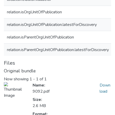
relation.isOrgUnitOfPublication
relation.isOrgUnitOfPublication.latestForDiscovery
relation.isParentOrgUnitOfPublication
relation.isParentOrgUnitOfPublication.latestForDiscovery
Files
Original bundle
Now showing
1 - 1 of 1
Name:
Down
9092.pdf
load
Size:
2.6 MB
Format: