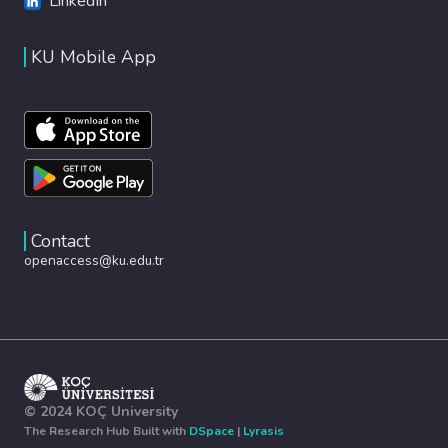
LinkedIn
KU Mobile App
Contact
openaccess@ku.edu.tr
© 2024 KOÇ University
The Research Hub Built with
DSpace
|
Lyrasis