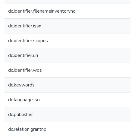
dc.identifier.filenameinventoryno
dc.identifier.issn
dc.identifier.scopus
dc.identifier.uri
dc.identifier.wos
dc.keywords
dc.language.iso
dc.publisher
dc.relation.grantno