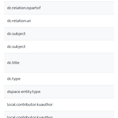
dc.relation.ispartof
dc.relation.uri
dc.subject
dc.subject
dc.title
dc.type
dspace.entity.type
local.contributor.kuauthor
local.contributor.kuauthor