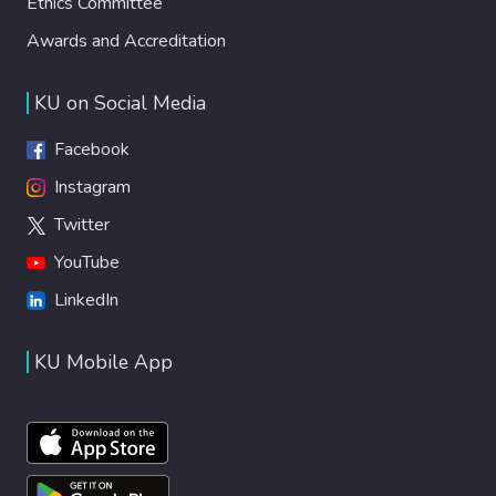
Ethics Committee
Awards and Accreditation
KU on Social Media
Facebook
Instagram
Twitter
YouTube
LinkedIn
KU Mobile App