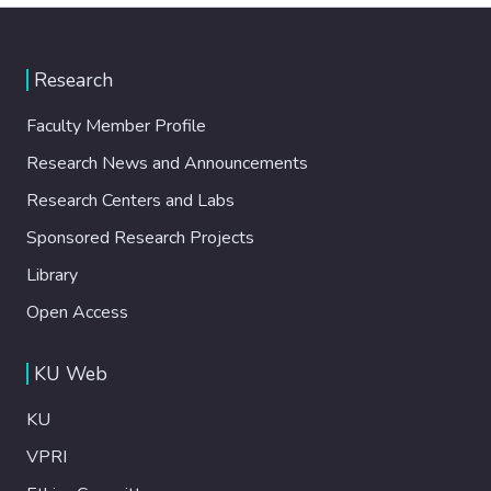
Research
Faculty Member Profile
Research News and Announcements
Research Centers and Labs
Sponsored Research Projects
Library
Open Access
KU Web
KU
VPRI