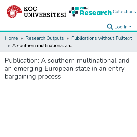
Collections
Log In
Home
Research Outputs
Publications without Fulltext
A southern multinational and an emerging European state in an entry bargaining process
Publication:
A southern multinational and
an emerging European state in an entry
bargaining process