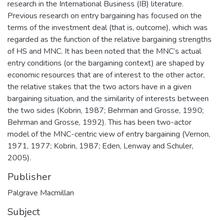
research in the International Business (IB) literature.
Previous research on entry bargaining has focused on the
terms of the investment deal (that is, outcome), which was
regarded as the function of the relative bargaining strengths
of HS and MNC. It has been noted that the MNC’s actual
entry conditions (or the bargaining context) are shaped by
economic resources that are of interest to the other actor,
the relative stakes that the two actors have in a given
bargaining situation, and the similarity of interests between
the two sides (Kobrin, 1987; Behrman and Grosse, 1990;
Behrman and Grosse, 1992). This has been two-actor
model of the MNC-centric view of entry bargaining (Vernon,
1971, 1977; Kobrin, 1987; Eden, Lenway and Schuler,
2005).
Publisher
Palgrave Macmillan
Subject