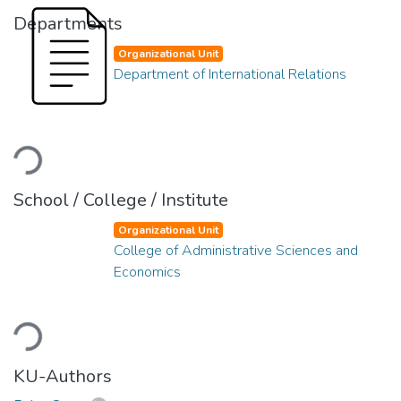
Departments
Organizational Unit
Department of International Relations
oading...
School / College / Institute
Organizational Unit
College of Administrative Sciences and
Economics
oading...
KU-Authors