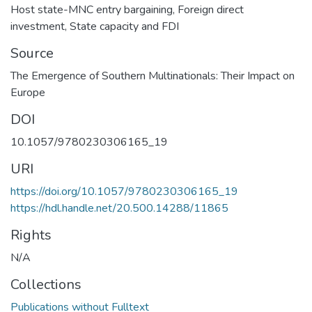
Host state-MNC entry bargaining
,
Foreign direct
investment
,
State capacity and FDI
Source
The Emergence of Southern Multinationals: Their Impact on
Europe
DOI
10.1057/9780230306165_19
URI
https://doi.org/10.1057/9780230306165_19
https://hdl.handle.net/20.500.14288/11865
Rights
N/A
Collections
Publications without Fulltext