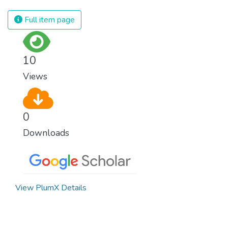
Full item page
10
Views
0
Downloads
View PlumX Details