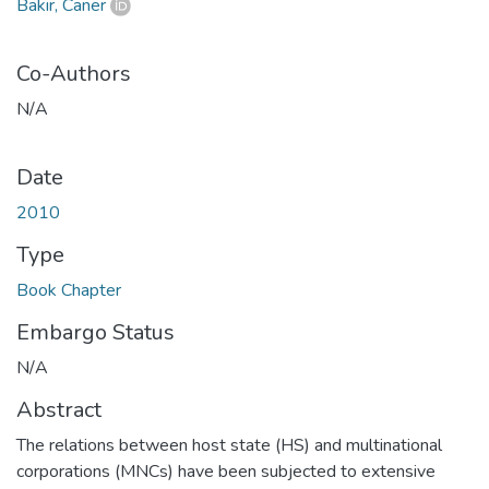
Bakır, Caner
Co-Authors
N/A
Date
2010
Type
Book Chapter
Embargo Status
N/A
Abstract
The relations between host state (HS) and multinational
corporations (MNCs) have been subjected to extensive