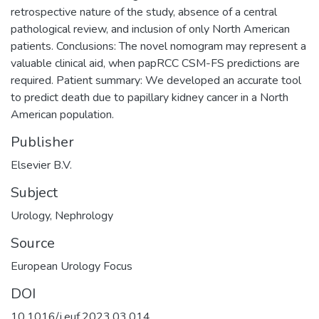
retrospective nature of the study, absence of a central
pathological review, and inclusion of only North American
patients. Conclusions: The novel nomogram may represent a
valuable clinical aid, when papRCC CSM-FS predictions are
required. Patient summary: We developed an accurate tool
to predict death due to papillary kidney cancer in a North
American population.
Publisher
Elsevier B.V.
Subject
Urology
,
Nephrology
Source
European Urology Focus
DOI
10.1016/j.euf.2023.03.014