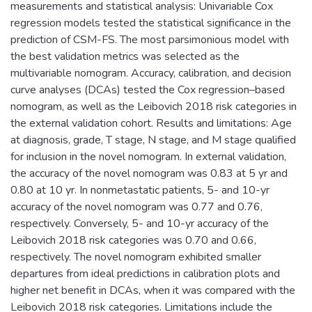
measurements and statistical analysis: Univariable Cox
regression models tested the statistical significance in the
prediction of CSM-FS. The most parsimonious model with
the best validation metrics was selected as the
multivariable nomogram. Accuracy, calibration, and decision
curve analyses (DCAs) tested the Cox regression–based
nomogram, as well as the Leibovich 2018 risk categories in
the external validation cohort. Results and limitations: Age
at diagnosis, grade, T stage, N stage, and M stage qualified
for inclusion in the novel nomogram. In external validation,
the accuracy of the novel nomogram was 0.83 at 5 yr and
0.80 at 10 yr. In nonmetastatic patients, 5- and 10-yr
accuracy of the novel nomogram was 0.77 and 0.76,
respectively. Conversely, 5- and 10-yr accuracy of the
Leibovich 2018 risk categories was 0.70 and 0.66,
respectively. The novel nomogram exhibited smaller
departures from ideal predictions in calibration plots and
higher net benefit in DCAs, when it was compared with the
Leibovich 2018 risk categories. Limitations include the