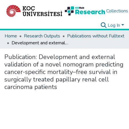
Collections
Log In
Home
Research Outputs
Publications without Fulltext
Development and external validation of a novel nomogram predicting cancer-specific mortality–free survival in surgically treated papillary renal cell carcinoma patients
Publication:
Development and external
validation of a novel nomogram predicting
cancer-specific mortality–free survival in
surgically treated papillary renal cell
carcinoma patients