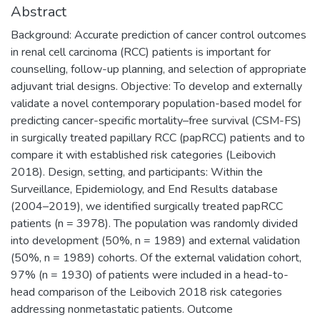
Abstract
Background: Accurate prediction of cancer control outcomes
in renal cell carcinoma (RCC) patients is important for
counselling, follow-up planning, and selection of appropriate
adjuvant trial designs. Objective: To develop and externally
validate a novel contemporary population-based model for
predicting cancer-specific mortality–free survival (CSM-FS)
in surgically treated papillary RCC (papRCC) patients and to
compare it with established risk categories (Leibovich
2018). Design, setting, and participants: Within the
Surveillance, Epidemiology, and End Results database
(2004–2019), we identified surgically treated papRCC
patients (n = 3978). The population was randomly divided
into development (50%, n = 1989) and external validation
(50%, n = 1989) cohorts. Of the external validation cohort,
97% (n = 1930) of patients were included in a head-to-
head comparison of the Leibovich 2018 risk categories
addressing nonmetastatic patients. Outcome