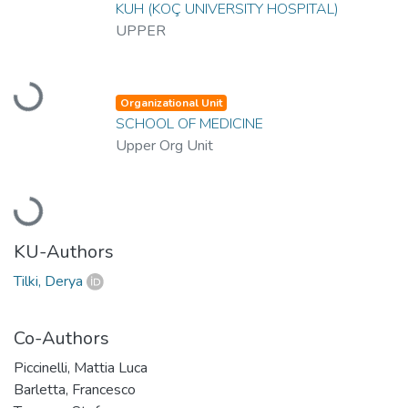
KUH (KOÇ UNIVERSITY HOSPITAL)
UPPER
Loading...
Organizational Unit
SCHOOL OF MEDICINE
Upper Org Unit
Loading...
KU-Authors
Tilki, Derya
Co-Authors
Piccinelli, Mattia Luca
Barletta, Francesco