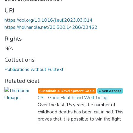
URI
https://doi.org/10.1016/j.euf.2023.03.014
https://hdl.handle.net/20.500.14288/23462
Rights
N/A
Collections
Publications without Fulltext
Related Goal
Sustainable Development Goals
Open Access
03 - Good Health and Well-being
Over the last 15 years, the number of
childhood deaths has been cut in half. This
proves that it is possible to win the fight
against almost every disease. Still, we are