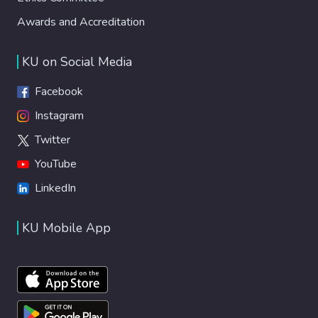
Awards and Accreditation
KU on Social Media
Facebook
Instagram
Twitter
YouTube
LinkedIn
KU Mobile App