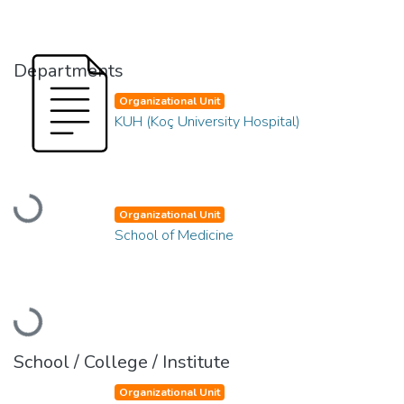
Departments
Organizational Unit
KUH (Koç University Hospital)
Loading...
Organizational Unit
School of Medicine
Loading...
School / College / Institute
Organizational Unit