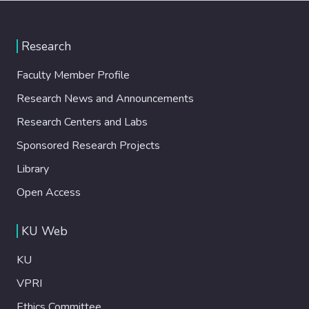
Research
Faculty Member Profile
Research News and Announcements
Research Centers and Labs
Sponsored Research Projects
Library
Open Access
KU Web
KU
VPRI
Ethics Committee