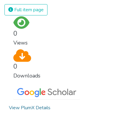
spending an astonishing amount of money
and resources on treating illnesses that are
Full item page
surprisingly easy to prevent. The new goal
for worldwide Good Health promotes
healthy lifestyles, preventive measures and
0
modern, efficient healthcare for everyone.
Views
0
Downloads
View PlumX Details