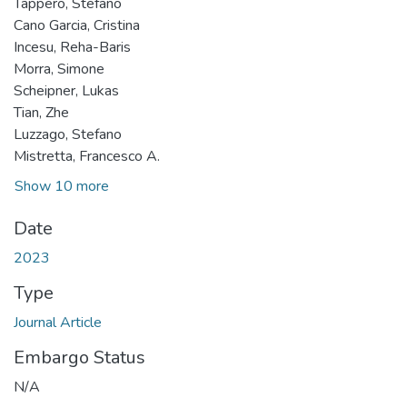
Tappero, Stefano
Cano Garcia, Cristina
Incesu, Reha-Baris
Morra, Simone
Scheipner, Lukas
Tian, Zhe
Luzzago, Stefano
Mistretta, Francesco A.
Show 10 more
Date
2023
Type
Journal Article
Embargo Status
N/A