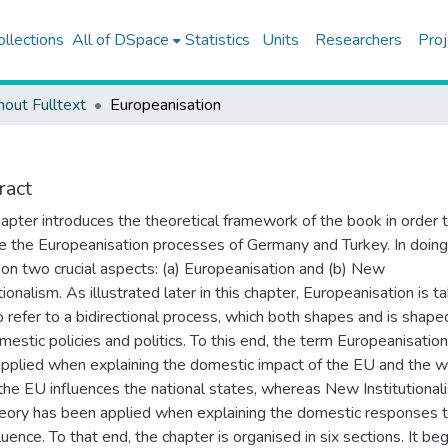
ollections
All of DSpace
Statistics
Units
Researchers
Proj
hout Fulltext
Europeanisation
ract
hapter introduces the theoretical framework of the book in order 
e the Europeanisation processes of Germany and Turkey. In doing 
on two crucial aspects: (a) Europeanisation and (b) New
tionalism. As illustrated later in this chapter, Europeanisation is t
o refer to a bidirectional process, which both shapes and is shape
mestic policies and politics. To this end, the term Europeanisatio
pplied when explaining the domestic impact of the EU and the w
the EU influences the national states, whereas New Institutional
heory has been applied when explaining the domestic responses 
luence. To that end, the chapter is organised in six sections. It be