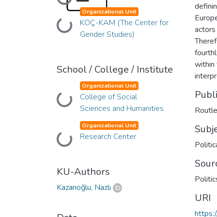
Loading...
defini
Organizational Unit
Europe
KOÇ-KAM (The Center for
Loading...
actors
Gender Studies)
Theref
fourth
within 
School / College / Institute
interp
Organizational Unit
Publ
College of Social
Loading...
Sciences and Humanities
Routl
Organizational Unit
Subj
Research Center
Loading...
Politic
Sour
KU-Authors
Politi
Kazanoğlu, Nazlı
URI
https: