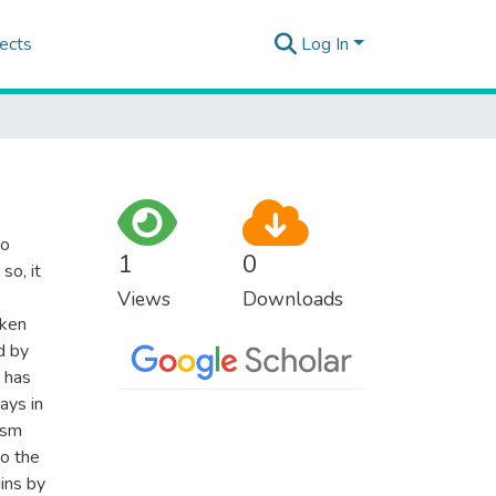
ects
Log In
to
1
0
so, it
Views
Downloads
aken
d by
n has
ays in
ism
to the
gins by