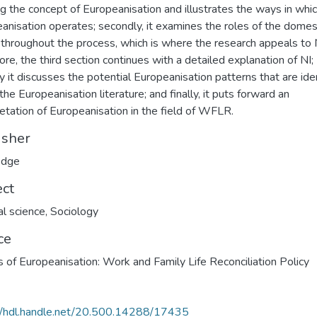
ng the concept of Europeanisation and illustrates the ways in whi
anisation operates; secondly, it examines the roles of the domes
 throughout the process, which is where the research appeals to 
ore, the third section continues with a detailed explanation of NI;
ly it discusses the potential Europeanisation patterns that are ide
the Europeanisation literature; and finally, it puts forward an
retation of Europeanisation in the field of WFLR.
isher
edge
ect
al science
,
Sociology
ce
cs of Europeanisation: Work and Family Life Reconciliation Policy
//hdl.handle.net/20.500.14288/17435