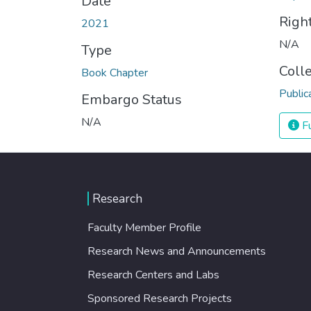
Date
Righ
2021
N/A
Type
Coll
Book Chapter
Public
Embargo Status
N/A
Fu
Research
Faculty Member Profile
Research News and Announcements
Research Centers and Labs
Sponsored Research Projects