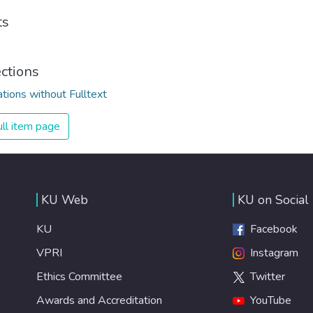
ts
ections
ations without Fulltext
ll item page
KU Web
KU on Social
KU
Facebook
VPRI
Instagram
Ethics Committee
Twitter
Awards and Accreditation
YouTube