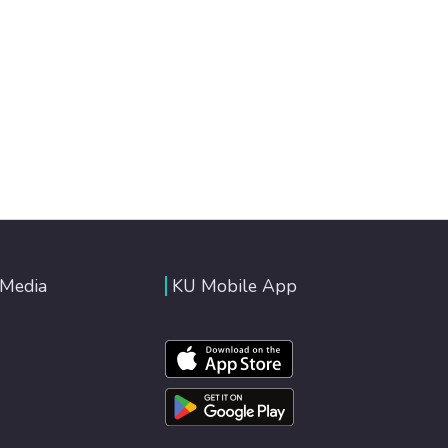
 Media
KU Mobile App