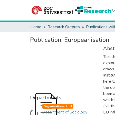
C
Home
Research Outputs
Publications wit
Publication:
Europeanisation
Abst
This c
explor
draws 
Institu
here t
the do
been a
Departments
which 
(NI) t
Organizational Unit
Department of Sociology
EU inf