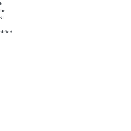
ch
tic
NI.
ntified