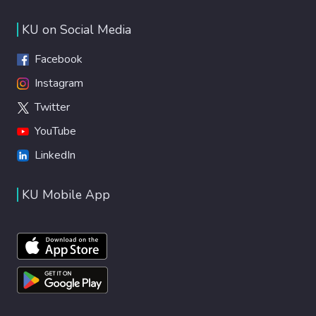
KU on Social Media
Facebook
Instagram
Twitter
YouTube
LinkedIn
KU Mobile App