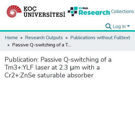
Collections
Log In
Home
Research Outputs
Publications without Fulltext
Passive Q-switching of a Tm3+:YLF laser at 2.3 μm with a Cr2+:ZnSe saturable absorber
Publication:
Passive Q-switching of a
Tm3+:YLF laser at 2.3 μm with a
Cr2+:ZnSe saturable absorber