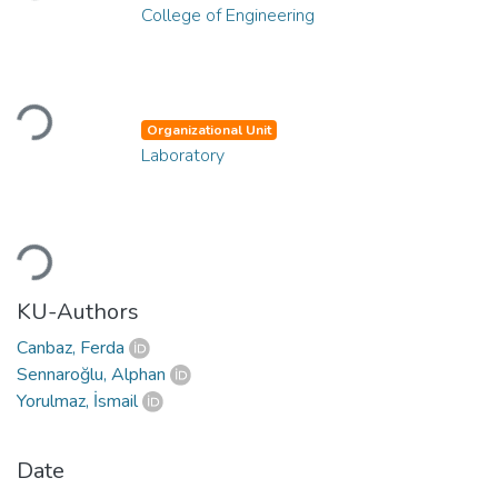
College of Engineering
Loading...
Organizational Unit
Laboratory
Loading...
KU-Authors
Canbaz, Ferda
Sennaroğlu, Alphan
Yorulmaz, İsmail
Date