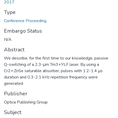
2017
Type
Conference Proceeding
Embargo Status
N/A
Abstract
We describe, for the first time to our knowledge, passive
Q-switching of a 2.3-μm Tm3+:YLF laser. By using a
Cr2+:ZnSe saturable absorber, pulses with 1.2-1.4 μs
duration and 0.3-2.1 kHz repetition frequency were
generated.
Publisher
Optica Publishing Group
Subject