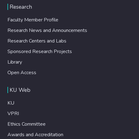
Research
Faculty Member Profile
Research News and Announcements
Research Centers and Labs
Sponsored Research Projects
Library
Open Access
KU Web
KU
VPRI
Ethics Committee
Awards and Accreditation