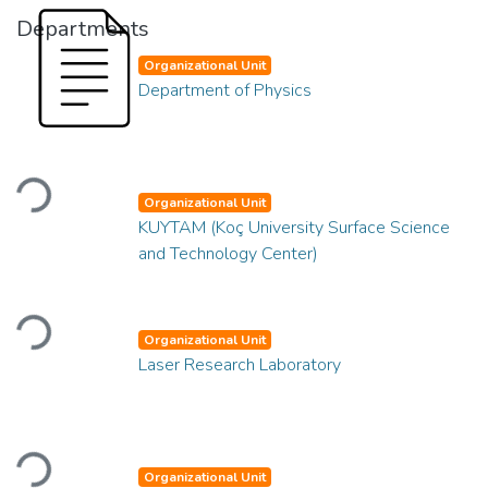
Departments
Organizational Unit
Department of Physics
Loading...
Organizational Unit
KUYTAM (Koç University Surface Science
and Technology Center)
Loading...
Organizational Unit
Laser Research Laboratory
Loading...
Organizational Unit