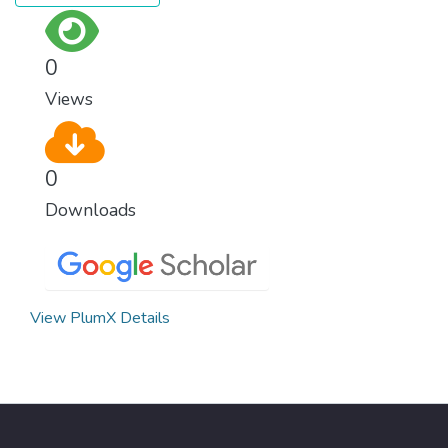
0
Views
0
Downloads
View PlumX Details