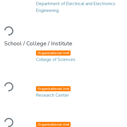
Department of Electrical and Electronics
Engineering
Loading...
School / College / Institute
Organizational Unit
College of Sciences
Loading...
Organizational Unit
Research Center
Loading...
Organizational Unit