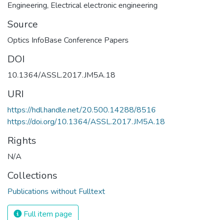
Engineering
,
Electrical electronic engineering
Source
Optics InfoBase Conference Papers
DOI
10.1364/ASSL.2017.JM5A.18
URI
https://hdl.handle.net/20.500.14288/8516
https://doi.org/10.1364/ASSL.2017.JM5A.18
Rights
N/A
Collections
Publications without Fulltext
Full item page