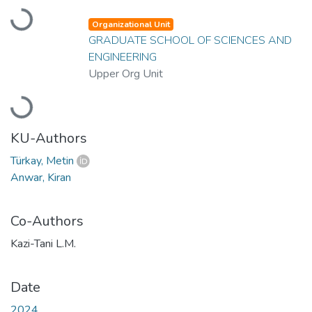
Loading...
Organizational Unit
GRADUATE SCHOOL OF SCIENCES AND
ENGINEERING
Upper Org Unit
Loading...
KU-Authors
Türkay, Metin
Anwar, Kiran
Co-Authors
Kazi-Tani L.M.
Date
2024