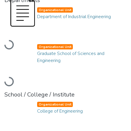
Departments
Organizational Unit
Department of Industrial Engineering
Loading...
Organizational Unit
Graduate School of Sciences and
Engineering
Loading...
School / College / Institute
Organizational Unit
College of Engineering