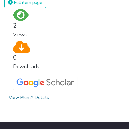
Full item page
2
Views
0
Downloads
View PlumX Details