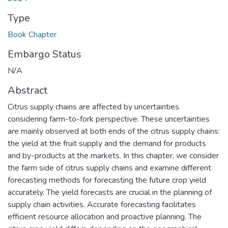
Type
Book Chapter
Embargo Status
N/A
Abstract
Citrus supply chains are affected by uncertainties
considering farm-to-fork perspective. These uncertainties
are mainly observed at both ends of the citrus supply chains:
the yield at the fruit supply and the demand for products
and by-products at the markets. In this chapter, we consider
the farm side of citrus supply chains and examine different
forecasting methods for forecasting the future crop yield
accurately. The yield forecasts are crucial in the planning of
supply chain activities. Accurate forecasting facilitates
efficient resource allocation and proactive planning. The