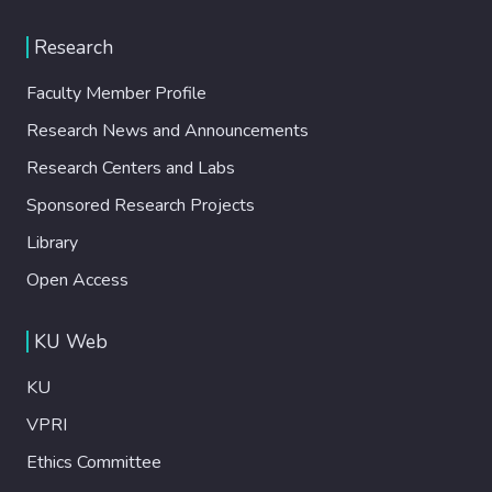
Research
Faculty Member Profile
Research News and Announcements
Research Centers and Labs
Sponsored Research Projects
Library
Open Access
KU Web
KU
VPRI
Ethics Committee