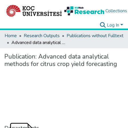
Collections
Log In
Home
Research Outputs
Publications without Fulltext
Advanced data analytical methods for citrus crop yield forecasting
Publication:
Advanced data analytical
methods for citrus crop yield forecasting