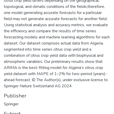
citrus crop yield differs depending on the geographical,
topological, and climatic conditions of the fields;therefore,
one model generating accurate forecasts for a particular
field may not generate accurate forecasts for another field.
Using statistical analysis and accuracy metrics, we evaluate
the efficiency and compare the results of time series
forecasting models and machine learning algorithms for each
dataset. Our dataset comprises actual data from Algeria,
segmented into time series citrus crop yield and a
combination of citrus crop yield data with biophysical and
atmospheric variables. Our preliminary results show that
ARIMA is the best-fitting model for Algeria’s citrus crop
yield dataset with MAPE of 1–2% for two-period (years)-
ahead forecast. © The Author(s), under exclusive license to
Springer Nature Switzerland AG 2024.
Publisher
Springer
Subject