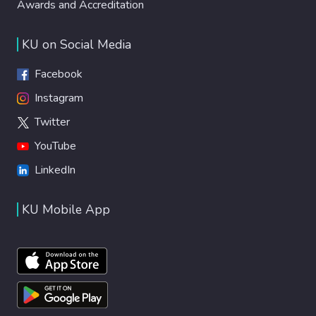
Awards and Accreditation
KU on Social Media
Facebook
Instagram
Twitter
YouTube
LinkedIn
KU Mobile App