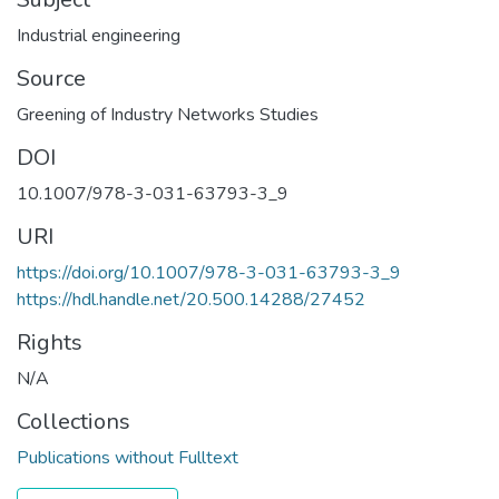
Industrial engineering
Source
Greening of Industry Networks Studies
DOI
10.1007/978-3-031-63793-3_9
URI
https://doi.org/10.1007/978-3-031-63793-3_9
https://hdl.handle.net/20.500.14288/27452
Rights
N/A
Collections
Publications without Fulltext