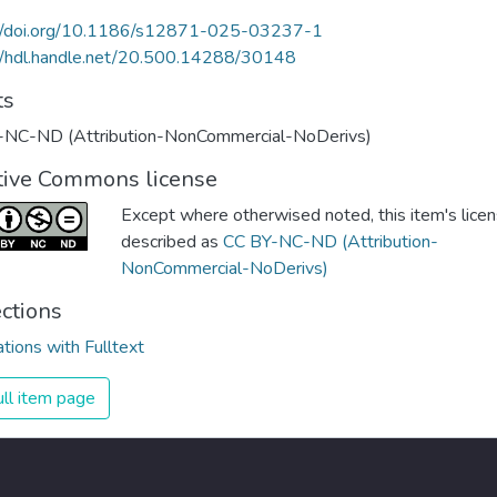
://doi.org/10.1186/s12871-025-03237-1
//hdl.handle.net/20.500.14288/30148
ts
-NC-ND (Attribution-NonCommercial-NoDerivs)
tive Commons license
Except where otherwised noted, this item's licen
described as
CC BY-NC-ND (Attribution-
NonCommercial-NoDerivs)
ections
ations with Fulltext
ll item page