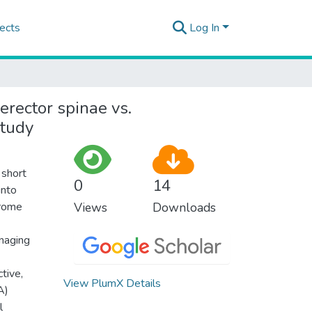
ects
Log In
rector spinae vs.
study
 short
0
14
into
drome
Views
Downloads
anaging
tive,
View PlumX Details
A)
l