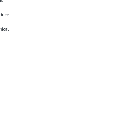
ior
educe
nical