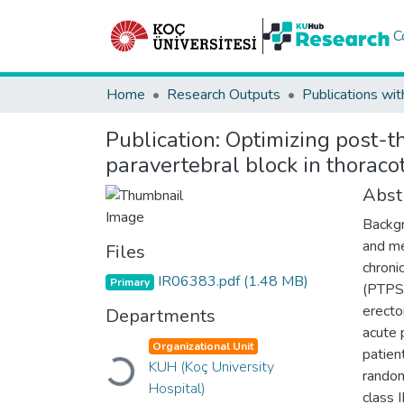
C
Home
Research Outputs
Publications wit
Publication:
Optimizing post-t
paravertebral block in thoraco
Abst
Backgr
and me
Files
chroni
IR06383.pdf
(1.48 MB)
Primary
(PTPS)
erecto
Departments
acute 
Organizational Unit
patien
KUH (Koç University
Loading...
random
Hospital)
class 