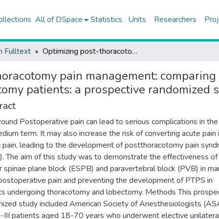
ollections
All of DSpace
Statistics
Units
Researchers
Proj
h Fulltext
Optimizing post-thoracotomy pain management: comparing erector spinae vs. paravertebral block in thoracotomy patients: a prospective randomized study
horacotomy pain management: comparing e
tomy patients: a prospective randomized 
ract
ound Postoperative pain can lead to serious complications in the
dium term. It may also increase the risk of converting acute pain 
c pain, leading to the development of postthoracotomy pain syn
. The aim of this study was to demonstrate the effectiveness of
r spinae plane block (ESPB) and paravertebral block (PVB) in m
postoperative pain and preventing the development of PTPS in
ts undergoing thoracotomy and lobectomy. Methods This prospec
ized study included American Society of Anesthesiologists (AS
II-III patients aged 18-70 years who underwent elective unilatera