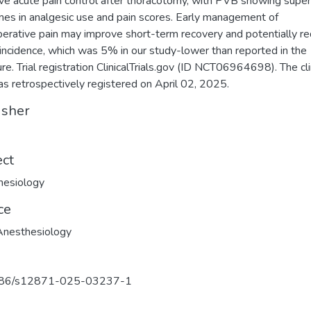
ive acute pain control after thoracotomy, with PVB showing super
es in analgesic use and pain scores. Early management of
erative pain may improve short-term recovery and potentially r
ncidence, which was 5% in our study-lower than reported in the
ure. Trial registration ClinicalTrials.gov (ID NCT06964698). The cli
was retrospectively registered on April 02, 2025.
isher
ect
hesiology
ce
nesthesiology
86/s12871-025-03237-1