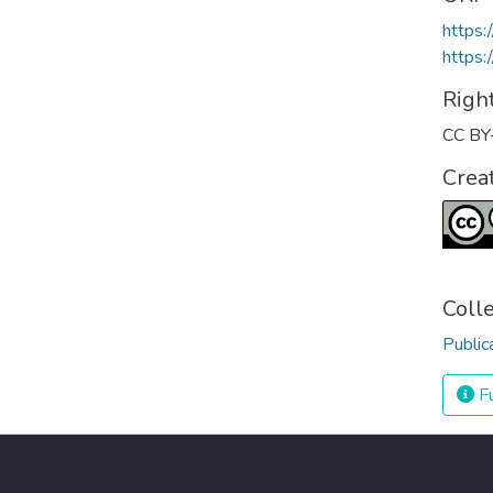
https
https:
Righ
CC BY
Crea
Coll
Public
Fu