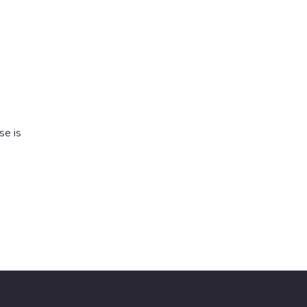
se is