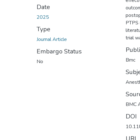
effect
Date
outcom
postop
2025
PTPS i
Type
literat
trial 
Journal Article
Publ
Embargo Status
Bmc
No
Subj
Anest
Sour
BMC A
DOI
10.11
URI