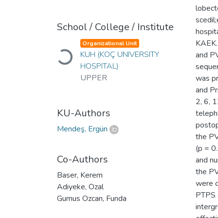
lobect
scedil
School / College / Institute
hospit
KAEK.2
Organizational Unit
KUH (KOÇ UNIVERSITY
Loading...
and PV
HOSPITAL)
sequen
UPPER
was pr
and Pr
2, 6, 
KU-Authors
teleph
postop
Mendeş, Ergün
the PV
(p = 0
Co-Authors
and nu
the PV
Baser, Kerem
were o
Adiyeke, Ozal
PTPS d
Gumus Ozcan, Funda
interg