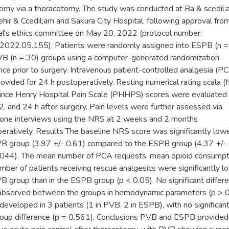
omy via a thoracotomy. The study was conducted at Ba & scedil;
;ehir & Ccedil;am and Sakura City Hospital, following approval fro
al's ethics committee on May 20, 2022 (protocol number:
022.05.155). Patients were randomly assigned into ESPB (n =
B (n = 30) groups using a computer-generated randomization
ce prior to surgery. Intravenous patient-controlled analgesia (P
ovided for 24 h postoperatively. Resting numerical rating scala 
ince Henry Hospital Pain Scale (PHHPS) scores were evaluated 
12, and 24 h after surgery. Pain levels were further assessed via
one interviews using the NRS at 2 weeks and 2 months
eratively. Results The baseline NRS score was significantly lowe
B group (3.97 +/- 0.61) compared to the ESPB group (4.37 +/-
.044). The mean number of PCA requests, mean opioid consumpt
mber of patients receiving rescue analgesics were significantly lo
B group than in the ESPB group (p < 0.05). No significant differ
bserved between the groups in hemodynamic parameters (p > 0
eveloped in 3 patients (1 in PVB, 2 in ESPB), with no significan
roup difference (p = 0.561). Conclusions PVB and ESPB provided