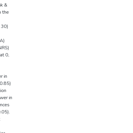
ak &
m the
 30)
CA)
(NRS)
at 0,
r in
 0.85)
ion
wer in
ences
.05).
t