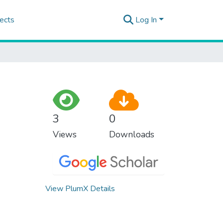
ects
Log In
3
0
Views
Downloads
View PlumX Details