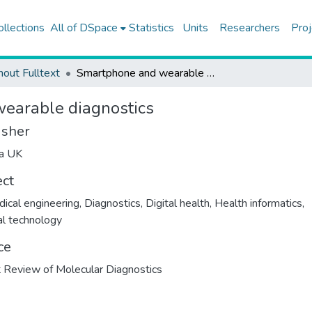
ollections
All of DSpace
Statistics
Units
Researchers
Proj
hout Fulltext
Smartphone and wearable diagnostics
earable diagnostics
isher
ma UK
ect
ical engineering
,
Diagnostics
,
Digital health
,
Health informatics
,
l technology
ce
 Review of Molecular Diagnostics