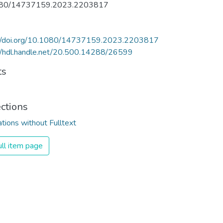
80/14737159.2023.2203817
://doi.org/10.1080/14737159.2023.2203817
//hdl.handle.net/20.500.14288/26599
ts
ections
ations without Fulltext
ll item page