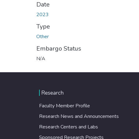
Date
2023
Type
Other
Embargo Status
N/A
Research
Faculty Member Profile
Research News and Announcements
Research Centers and Labs
Sponsored Research Projects