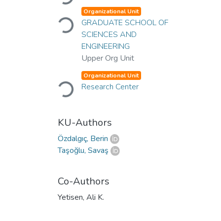
Organizational Unit
Loading...
GRADUATE SCHOOL OF
SCIENCES AND
ENGINEERING
Upper Org Unit
Organizational Unit
Loading...
Research Center
KU-Authors
Özdalgıç, Berin
Taşoğlu, Savaş
Co-Authors
Yetisen, Ali K.