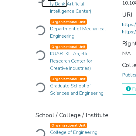
10.10
İş Bank Artificial
Intelligence Center)
URI
Organizational Unit
Loading...
https
Department of Mechanical
https:
Engineering
Righ
Organizational Unit
Loading...
N/A
KUAR (KU Arçelik
Research Center for
Coll
Creative Industries)
Public
Organizational Unit
Loading...
Graduate School of
Fu
Sciences and Engineering
School / College / Institute
Organizational Unit
Loading...
College of Engineering