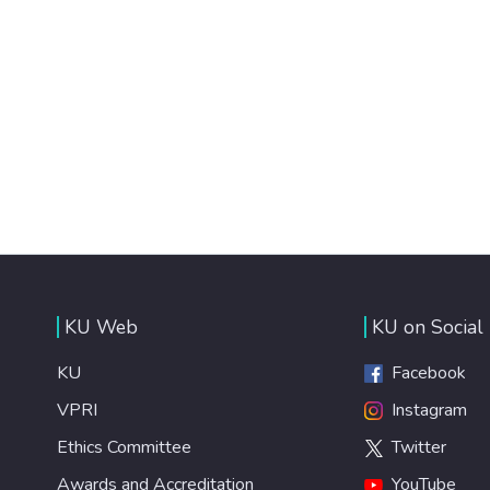
KU Web
KU on Social
KU
Facebook
VPRI
Instagram
Ethics Committee
Twitter
Awards and Accreditation
YouTube