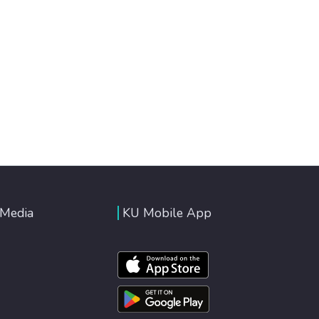
 Media
KU Mobile App