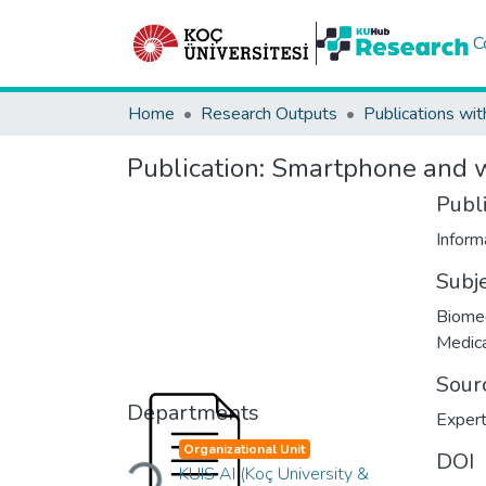
C
Home
Research Outputs
Publications wit
Publication:
Smartphone and w
Publ
Infor
Subj
Biomed
Medica
Sour
Departments
Expert
Organizational Unit
Loading...
DOI
KUIS AI (Koç University &