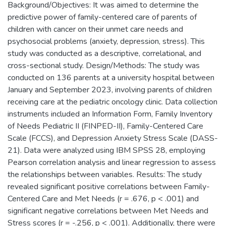
Background/Objectives: It was aimed to determine the
predictive power of family-centered care of parents of
children with cancer on their unmet care needs and
psychosocial problems (anxiety, depression, stress). This
study was conducted as a descriptive, correlational, and
cross-sectional study. Design/Methods: The study was
conducted on 136 parents at a university hospital between
January and September 2023, involving parents of children
receiving care at the pediatric oncology clinic. Data collection
instruments included an Information Form, Family Inventory
of Needs Pediatric II (FINPED-II), Family-Centered Care
Scale (FCCS), and Depression Anxiety Stress Scale (DASS-
21). Data were analyzed using IBM SPSS 28, employing
Pearson correlation analysis and linear regression to assess
the relationships between variables. Results: The study
revealed significant positive correlations between Family-
Centered Care and Met Needs (r = .676, p < .001) and
significant negative correlations between Met Needs and
Stress scores (r = -.256, p < .001). Additionally, there were