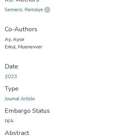
Semerci, Remziye
Co-Authors
Ay, Ayse
Erkul, Muenevver
Date
2023
Type
Journal Article
Embargo Status
N/A
Abstract