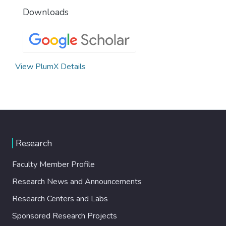
Downloads
View PlumX Details
Research
Faculty Member Profile
Research News and Announcements
Research Centers and Labs
Sponsored Research Projects