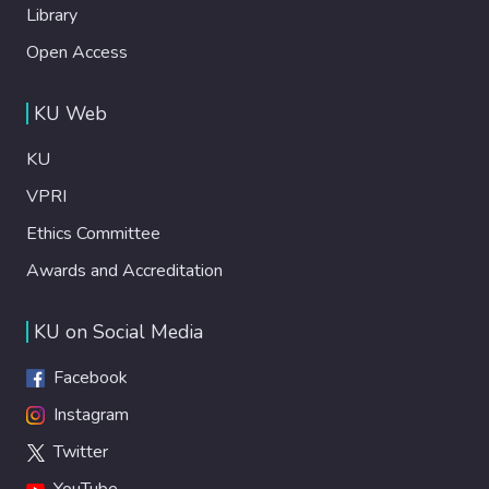
Library
Open Access
KU Web
KU
VPRI
Ethics Committee
Awards and Accreditation
KU on Social Media
Facebook
Instagram
Twitter
YouTube