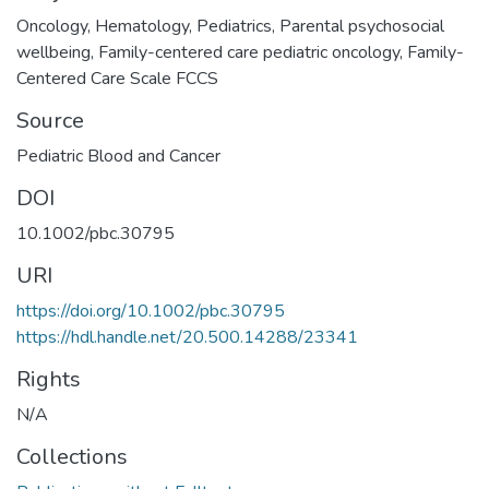
Oncology
,
Hematology
,
Pediatrics
,
Parental psychosocial
wellbeing
,
Family-centered care pediatric oncology
,
Family-
Centered Care Scale FCCS
Source
Pediatric Blood and Cancer
DOI
10.1002/pbc.30795
URI
https://doi.org/10.1002/pbc.30795
https://hdl.handle.net/20.500.14288/23341
Rights
N/A
Collections