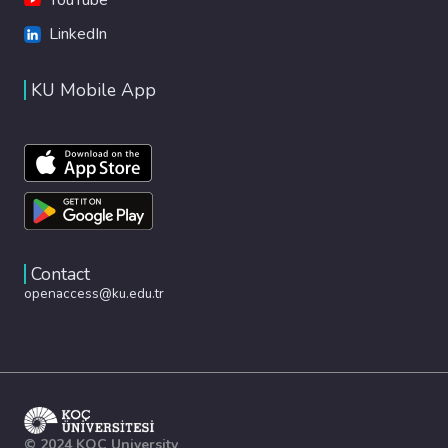
LinkedIn
KU Mobile App
Contact
openaccess@ku.edu.tr
© 2024 KOÇ University