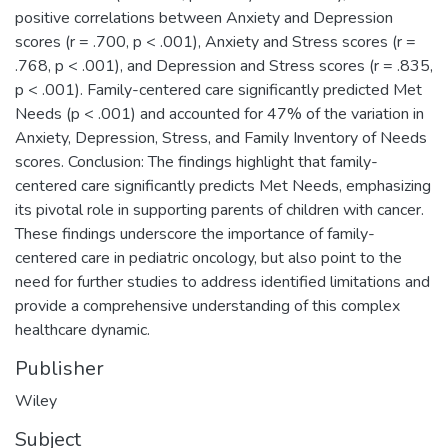
positive correlations between Anxiety and Depression
scores (r = .700, p < .001), Anxiety and Stress scores (r =
.768, p < .001), and Depression and Stress scores (r = .835,
p < .001). Family-centered care significantly predicted Met
Needs (p < .001) and accounted for 47% of the variation in
Anxiety, Depression, Stress, and Family Inventory of Needs
scores. Conclusion: The findings highlight that family-
centered care significantly predicts Met Needs, emphasizing
its pivotal role in supporting parents of children with cancer.
These findings underscore the importance of family-
centered care in pediatric oncology, but also point to the
need for further studies to address identified limitations and
provide a comprehensive understanding of this complex
healthcare dynamic.
Publisher
Wiley
Subject