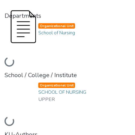
Departments
Organizational Unit
School of Nursing
Loading...
School / College / Institute
Organizational Unit
SCHOOL OF NURSING
UPPER
Loading...
KU-Authors