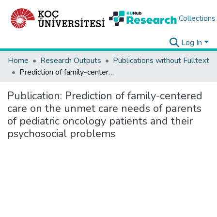
Collections
Log In
Home
Research Outputs
Publications without Fulltext
Prediction of family-centered care on the unmet care needs of parents of pediatric oncology patients and their psychosocial problems
Publication:
Prediction of family-centered
care on the unmet care needs of parents
of pediatric oncology patients and their
psychosocial problems