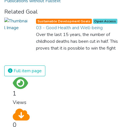
Publications without Fulltext
Related Goal
Sustainable Development Goals
Open Access
03 - Good Health and Well-being
Over the last 15 years, the number of
childhood deaths has been cut in half. This
proves that it is possible to win the fight
against almost every disease. Still, we are
spending an astonishing amount of money
and resources on treating illnesses that are
Full item page
surprisingly easy to prevent. The new goal
for worldwide Good Health promotes
healthy lifestyles, preventive measures and
1
modern, efficient healthcare for everyone.
Views
0