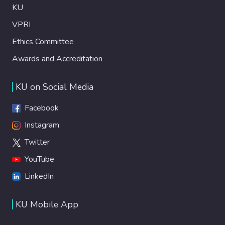
KU
VPRI
Ethics Committee
Awards and Accreditation
KU on Social Media
Facebook
Instagram
Twitter
YouTube
LinkedIn
KU Mobile App