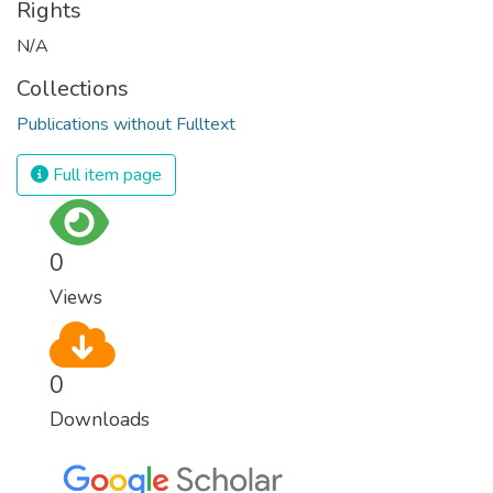
Rights
N/A
Collections
Publications without Fulltext
Full item page
0
Views
0
Downloads