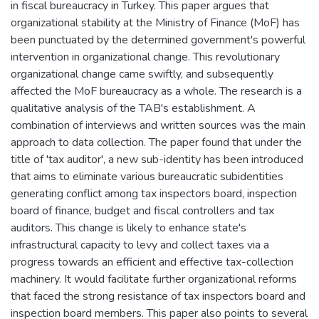
in fiscal bureaucracy in Turkey. This paper argues that
organizational stability at the Ministry of Finance (MoF) has
been punctuated by the determined government's powerful
intervention in organizational change. This revolutionary
organizational change came swiftly, and subsequently
affected the MoF bureaucracy as a whole. The research is a
qualitative analysis of the TAB's establishment. A
combination of interviews and written sources was the main
approach to data collection. The paper found that under the
title of 'tax auditor', a new sub-identity has been introduced
that aims to eliminate various bureaucratic subidentities
generating conflict among tax inspectors board, inspection
board of finance, budget and fiscal controllers and tax
auditors. This change is likely to enhance state's
infrastructural capacity to levy and collect taxes via a
progress towards an efficient and effective tax-collection
machinery. It would facilitate further organizational reforms
that faced the strong resistance of tax inspectors board and
inspection board members. This paper also points to several