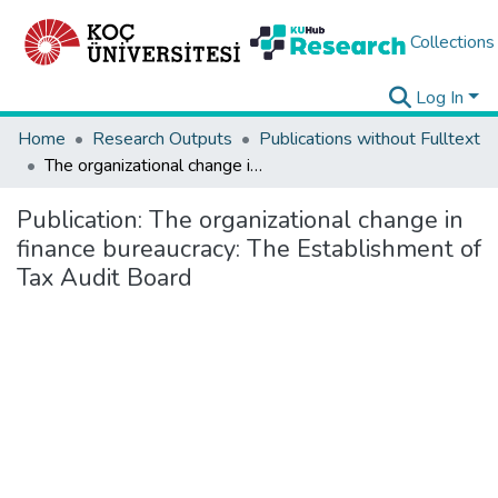
Collections
Log In
Home
Research Outputs
Publications without Fulltext
The organizational change in finance bureaucracy: The Establishment of Tax Audit Board
Publication:
The organizational change in
finance bureaucracy: The Establishment of
Tax Audit Board