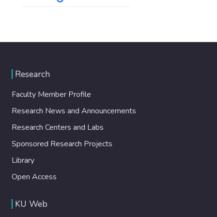
Research
Faculty Member Profile
Research News and Announcements
Research Centers and Labs
Sponsored Research Projects
Library
Open Access
KU Web