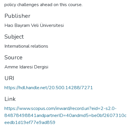
policy challenges ahead on this course.
Publisher
Hacı Bayram Veli Üniversitesi
Subject
International relations
Source
Amme Idaresi Dergisi
URI
https://hdl.handle.net/20.500.14288/7271
Link
https://www.scopus.com/inward/record.uri?eid=2-s2.0-
84878498841andpartnerID=40andmd5=be0bf2607310c
eedb1d19ef77e9ad859