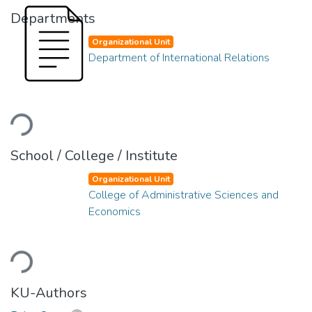
Departments
Organizational Unit
Department of International Relations
Loading...
School / College / Institute
Organizational Unit
College of Administrative Sciences and
Economics
Loading...
KU-Authors