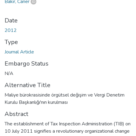
Bakır, Caner
Date
2012
Type
Journal Article
Embargo Status
N/A
Alternative Title
Maliye bürokrasisinde örgütsel deǧişim ve Vergi Denetim
Kurulu Başkanlıǧı'nın kurulması
Abstract
The establishment of Tax Inspection Administration (TIB) on
10 July 2011 signifies a revolutionary organizational change