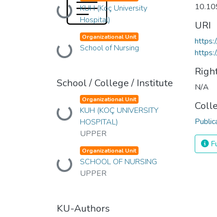
10.1
Loading...
KUH (Koç University
Hospital)
URI
Organizational Unit
https
Loading...
School of Nursing
https:
Righ
School / College / Institute
N/A
Organizational Unit
Coll
Loading...
KUH (KOÇ UNIVERSITY
Public
HOSPITAL)
UPPER
Fu
Organizational Unit
Loading...
SCHOOL OF NURSING
UPPER
KU-Authors