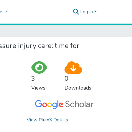
ects
Log In
sure injury care: time for
3
0
Views
Downloads
View PlumX Details