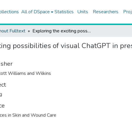
ollections
All of DSpace
Statistics
Units
Researchers
Proj
hout Fulltext
Exploring the exciting possibilities of visual ChatGPT in pressure injury care: time for change?
ing possibilities of visual ChatGPT in pres
isher
cott Williams and Wilkins
ect
g
ce
es in Skin and Wound Care