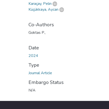
Karaçay, Pelin
Küçükkaya, Aycan
Co-Authors
Goktas P.,
Date
2024
Type
Journal Article
Embargo Status
N/A