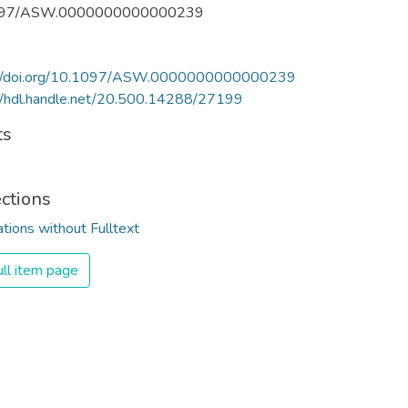
097/ASW.0000000000000239
://doi.org/10.1097/ASW.0000000000000239
//hdl.handle.net/20.500.14288/27199
ts
ections
ations without Fulltext
ll item page