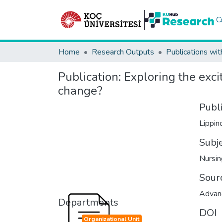
C
Home
Research Outputs
Publications wit
Publication:
Exploring the excit
change?
Publ
Lippin
Subj
Nursin
Sour
Advanc
Departments
DOI
Organizational Unit