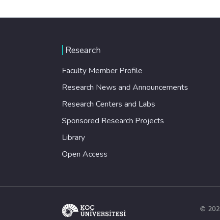
Research
Faculty Member Profile
Research News and Announcements
Research Centers and Labs
Sponsored Research Projects
Library
Open Access
© 202