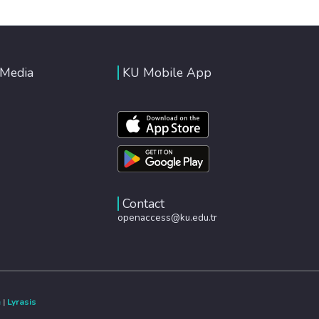
 Media
KU Mobile App
Contact
openaccess@ku.edu.tr
e
|
Lyrasis