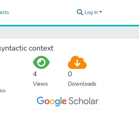
ects
Log In
yntactic context
4
0
Views
Downloads
ics