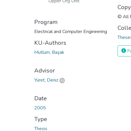
Upper Org Unit
Copy
© All 
Program
Coll
Electrical and Computer Engineering
Theses
KU-Authors
Fu
Mutlum, Başak
Advisor
Yüret, Deniz
Date
2005
Type
Thesis