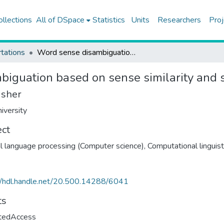
ollections
All of DSpace
Statistics
Units
Researchers
Proj
tations
Word sense disambiguation based on sense similarity and syntactic context
iguation based on sense similarity and s
isher
iversity
ect
l language processing (Computer science)
,
Computational linguist
//hdl.handle.net/20.500.14288/6041
ts
ctedAccess