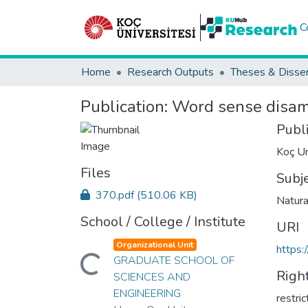
C
Home
Research Outputs
Theses & Disser
Publication:
Word sense disamb
Publ
Koç Un
Files
Subj
370.pdf
(510.06 KB)
Natura
School / College / Institute
URI
Organizational Unit
https:
Loading...
GRADUATE SCHOOL OF
Righ
SCIENCES AND
ENGINEERING
restri