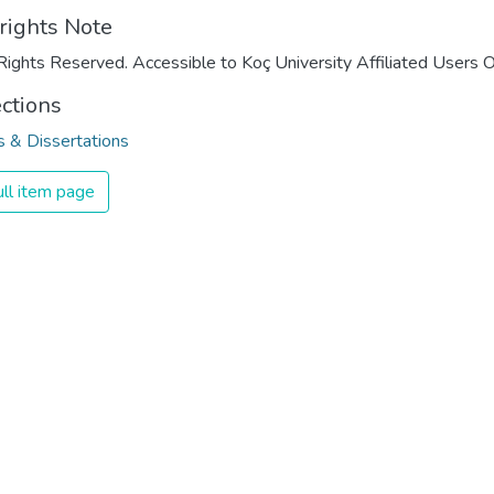
rights Note
Rights Reserved. Accessible to Koç University Affiliated Users O
ections
 & Dissertations
ll item page