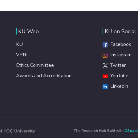
KU Web
KU on Social
KU
Facebook
VPRI
Instagram
Ethics Committee
Twitter
Awards and Accreditation
YouTube
LinkedIn
4 KOÇ University
The Research Hub Built with
DSpac