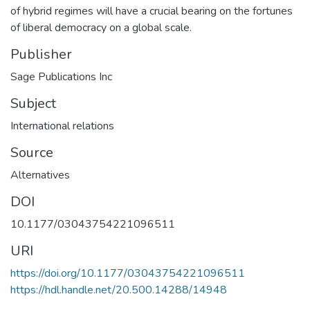
of hybrid regimes will have a crucial bearing on the fortunes
of liberal democracy on a global scale.
Publisher
Sage Publications Inc
Subject
International relations
Source
Alternatives
DOI
10.1177/03043754221096511
URI
https://doi.org/10.1177/03043754221096511
https://hdl.handle.net/20.500.14288/14948