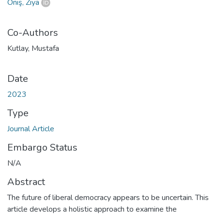
Öniş, Ziya
Co-Authors
Kutlay, Mustafa
Date
2023
Type
Journal Article
Embargo Status
N/A
Abstract
The future of liberal democracy appears to be uncertain. This
article develops a holistic approach to examine the