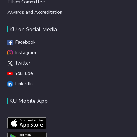
Ethics Committee
Awards and Accreditation
KU on Social Media
Facebook
Instagram
Twitter
YouTube
LinkedIn
KU Mobile App