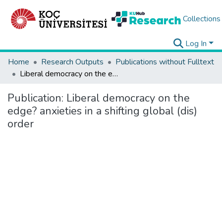
Collections
Log In
Home
Research Outputs
Publications without Fulltext
Liberal democracy on the edge? anxieties in a shifting global (dis) order
Publication:
Liberal democracy on the
edge? anxieties in a shifting global (dis)
order