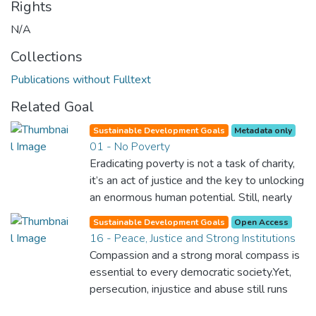
Rights
N/A
Collections
Publications without Fulltext
Related Goal
Sustainable Development Goals
Metadata only
01 - No Poverty
Eradicating poverty is not a task of charity,
it’s an act of justice and the key to unlocking
an enormous human potential. Still, nearly
half of the world’s population lives in
Sustainable Development Goals
Open Access
poverty, and lack of food and clean water is
16 - Peace, Justice and Strong Institutions
killing thousands every single day of the
Compassion and a strong moral compass is
year. Together, we can feed the hungry,
essential to every democratic society.Yet,
wipe out disease and give everyone in the
persecution, injustice and abuse still runs
world a chance to prosper and live a
rampant and is tearing at the very fabric of
productive and rich life.