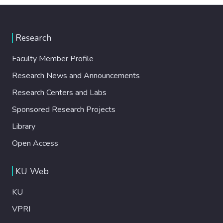
Research
Faculty Member Profile
Research News and Announcements
Research Centers and Labs
Sponsored Research Projects
Library
Open Access
KU Web
KU
VPRI