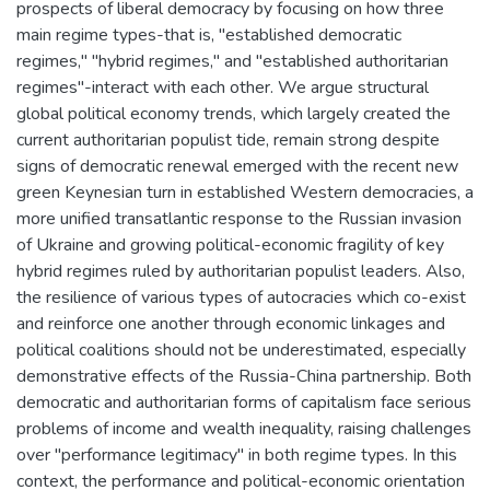
prospects of liberal democracy by focusing on how three
main regime types-that is, "established democratic
regimes," "hybrid regimes," and "established authoritarian
regimes"-interact with each other. We argue structural
global political economy trends, which largely created the
current authoritarian populist tide, remain strong despite
signs of democratic renewal emerged with the recent new
green Keynesian turn in established Western democracies, a
more unified transatlantic response to the Russian invasion
of Ukraine and growing political-economic fragility of key
hybrid regimes ruled by authoritarian populist leaders. Also,
the resilience of various types of autocracies which co-exist
and reinforce one another through economic linkages and
political coalitions should not be underestimated, especially
demonstrative effects of the Russia-China partnership. Both
democratic and authoritarian forms of capitalism face serious
problems of income and wealth inequality, raising challenges
over "performance legitimacy" in both regime types. In this
context, the performance and political-economic orientation