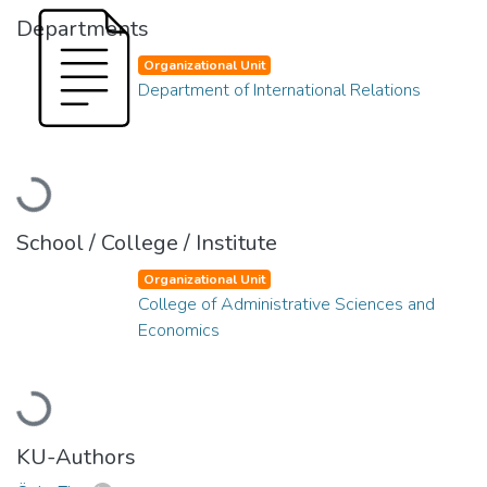
Departments
Organizational Unit
Department of International Relations
Loading...
School / College / Institute
Organizational Unit
College of Administrative Sciences and
Economics
Loading...
KU-Authors