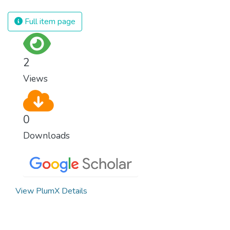
civilization. We must ensure that we have
strong institutions, global standards of
Full item page
justice, and a commitment to peace
everywhere.
2
Views
0
Downloads
View PlumX Details