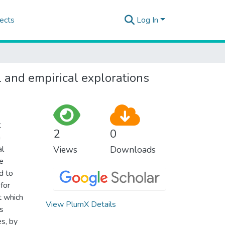
ects
Log In
l and empirical explorations
t
2
0
n
al
Views
Downloads
ge
d to
 for
t which
View PlumX Details
ys
es, by