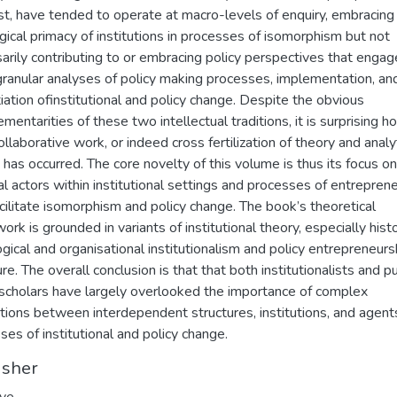
st, have tended to operate at macro-levels of enquiry, embracing
gical primacy of institutions in processes of isomorphism but not
arily contributing to or embracing policy perspectives that engag
ranular analyses of policy making processes, implementation, an
tiation ofinstitutional and policy change. Despite the obvious
mentarities of these two intellectual traditions, it is surprising h
collaborative work, or indeed cross fertilization of theory and analy
 has occurred. The core novelty of this volume is thus its focus on
al actors within institutional settings and processes of entrepren
acilitate isomorphism and policy change. The book’s theoretical
rk is grounded in variants of institutional theory, especially histo
ogical and organisational institutionalism and policy entrepreneurs
ure. The overall conclusion is that that both institutionalists and pu
 scholars have largely overlooked the importance of complex
ctions between interdependent structures, institutions, and agents
ses of institutional and policy change.
isher