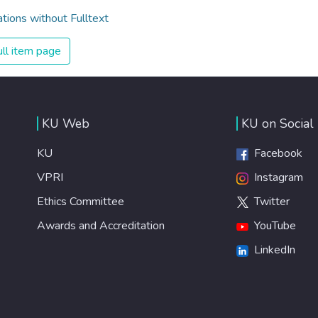
ations without Fulltext
ll item page
KU Web
KU on Social
KU
Facebook
VPRI
Instagram
Ethics Committee
Twitter
Awards and Accreditation
YouTube
LinkedIn