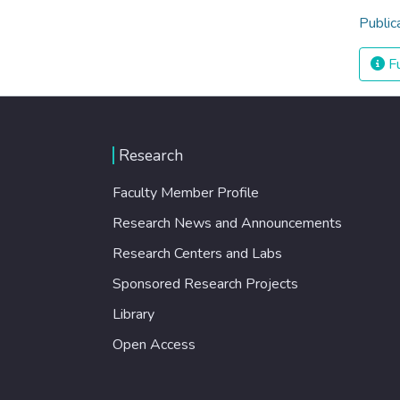
Public
Fu
Research
Faculty Member Profile
Research News and Announcements
Research Centers and Labs
Sponsored Research Projects
Library
Open Access