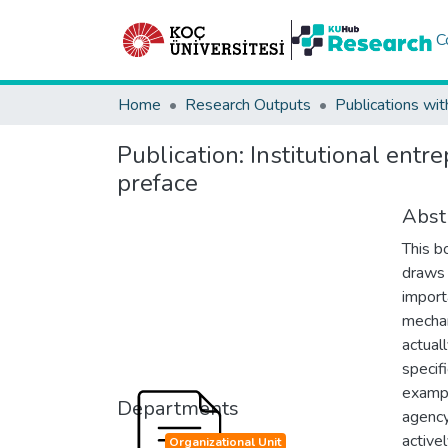
C
Home
Research Outputs
Publications wit
Publication:
Institutional entr
preface
Abst
This bo
draws 
import
mechan
actual
specifi
exampl
Departments
agency
activel
Organizational Unit