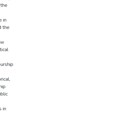
 the
e in
d the
ow
tical
eurship
rical,
hip
blic
 in