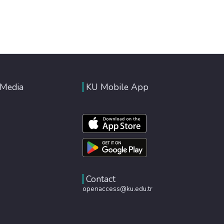
 Media
KU Mobile App
Contact
openaccess@ku.edu.tr