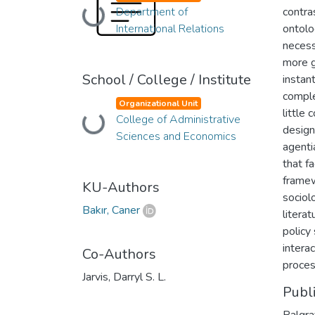
Department of
contra
Loading...
International Relations
ontolo
necess
more g
School / College / Institute
instan
comple
Organizational Unit
little 
College of Administrative
Loading...
design
Sciences and Economics
agenti
that f
framewo
KU-Authors
sociol
Bakır, Caner
literat
policy
intera
Co-Authors
proces
Jarvis, Darryl S. L.
Publ