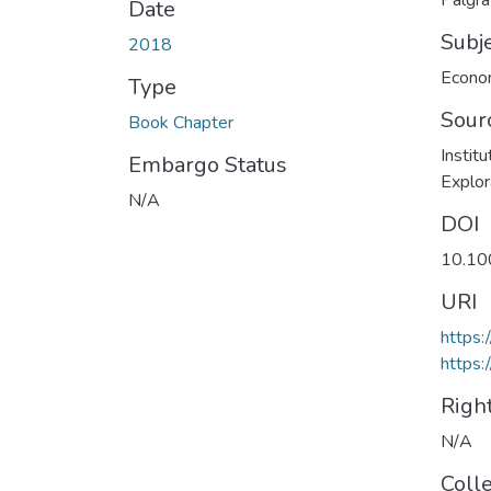
Palgr
Date
Subj
2018
Econo
Type
Sour
Book Chapter
Instit
Embargo Status
Explor
N/A
DOI
10.10
URI
https:
https
Righ
N/A
Coll