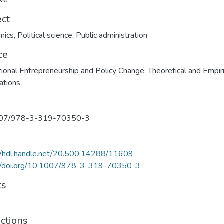
ave
ect
mics
,
Political science
,
Public administration
ce
utional Entrepreneurship and Policy Change: Theoretical and Empiri
ations
07/978-3-319-70350-3
//hdl.handle.net/20.500.14288/11609
://doi.org/10.1007/978-3-319-70350-3
ts
ections