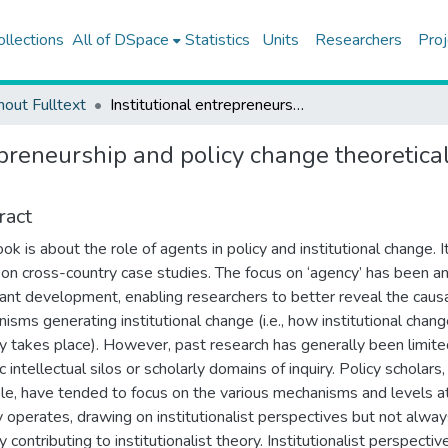
ollections
All of DSpace
Statistics
Units
Researchers
Proj
hout Fulltext
Institutional entrepreneurship and policy change theoretical and empirical explorations preface
epreneurship and policy change theoretica
ract
ok is about the role of agents in policy and institutional change. I
on cross-country case studies. The focus on ‘agency’ has been a
ant development, enabling researchers to better reveal the caus
isms generating institutional change (i.e., how institutional chan
ly takes place). However, past research has generally been limite
c intellectual silos or scholarly domains of inquiry. Policy scholars,
e, have tended to focus on the various mechanisms and levels a
 operates, drawing on institutionalist perspectives but not alwa
y contributing to institutionalist theory. Institutionalist perspectiv