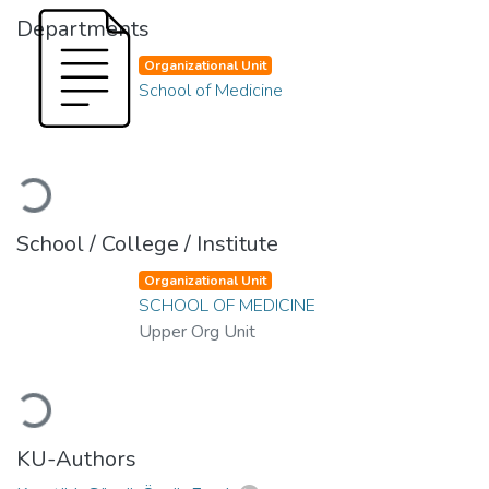
Departments
Organizational Unit
School of Medicine
Loading...
School / College / Institute
Organizational Unit
SCHOOL OF MEDICINE
Upper Org Unit
Loading...
KU-Authors