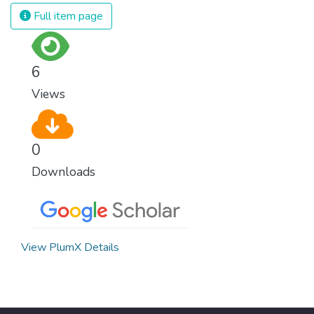
Full item page
6
Views
0
Downloads
View PlumX Details