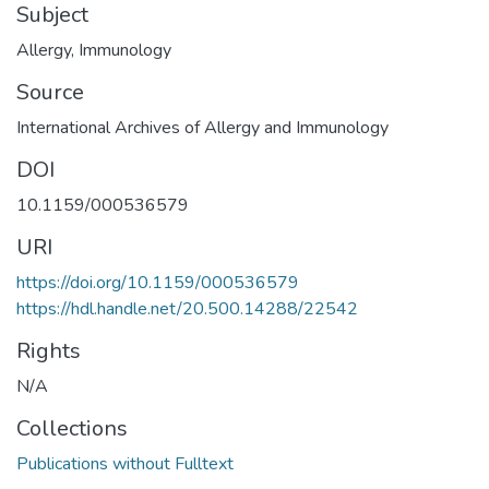
Subject
Allergy
,
Immunology
Source
International Archives of Allergy and Immunology
DOI
10.1159/000536579
URI
https://doi.org/10.1159/000536579
https://hdl.handle.net/20.500.14288/22542
Rights
N/A
Collections
Publications without Fulltext