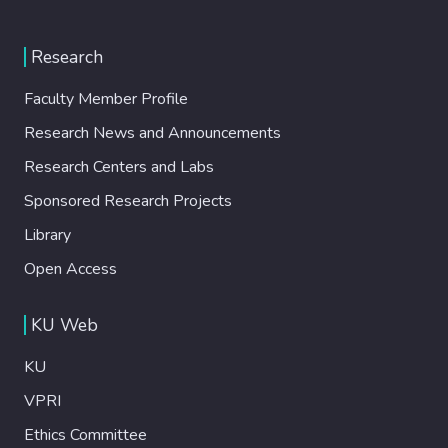
Research
Faculty Member Profile
Research News and Announcements
Research Centers and Labs
Sponsored Research Projects
Library
Open Access
KU Web
KU
VPRI
Ethics Committee