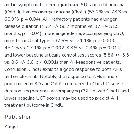
and in symptomatic dermographism (SD) and cold urticaria
(ColdU) than cholinergic urticaria (ChoU) (83.2% vs. 78.3 vs.
60.9%, p = 0.04). AH-refractory patients had a longer
disease duration (45.2 +/- 56.7 months vs. 37 +/- 51.9
months, p = 0.04), more angioedema, accompanying CSU,
mixed CIndU subtypes (37.5% vs. 21.1%, p = 0.003;
45.1% vs. 27.1%, p = 0.002; 8.8% vs. 2.4%, p = 0.014),
and lower baseline urticaria control test scores (5.86 +/- 3.3
vs. 8.6 +/- 3.6, p < 0.001) than AH-responsive patients.
Conclusion: CIndU exhibits a good response to both AHs
and omalizumab. Notably, the response to AHs is more
pronounced in SD and ColdU compared to ChoU. Disease
duration, angioedema, accompanying CSU, mixed CIndU, and
lower baseline UCT scores may be used to predict AH
treatment outcome in CIndU.
Publisher
Karger