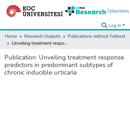
Collections
Log In
Home
Research Outputs
Publications without Fulltext
Unveiling treatment response predictors in predominant subtypes of chronic inducible urticaria
Publication:
Unveiling treatment response
predictors in predominant subtypes of
chronic inducible urticaria