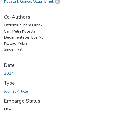
Kocatürk Göncü, Özgür Emek
Co-Authors
Ozdemir, Sinem Ornek
Can, Pelin Kuteyla
Degirmentepe, Ece Nur
Kiziltac, Kubra
Singer, Ralfi
Date
2024
Type
Journal Article
Embargo Status
N/A