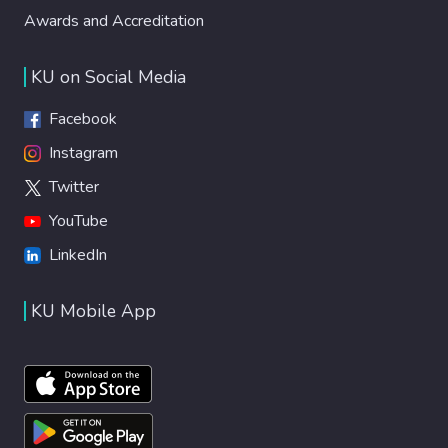
Awards and Accreditation
KU on Social Media
Facebook
Instagram
Twitter
YouTube
LinkedIn
KU Mobile App