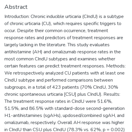
Abstract
Introduction: Chronic inducible urticaria (CIndU) is a subtype
of chronic urticaria (CU), which requires specific triggers to
occur. Despite their common occurrence, treatment
response rates and predictors of treatment responses are
largely lacking in the literature. This study evaluates
antihistamine (AH) and omalizumab response rates in the
most common CIndU subtypes and examines whether
certain features can predict treatment responses. Methods:
We retrospectively analyzed CU patients with at least one
CIndU subtype and performed comparisons between
subgroups, in a total of 423 patients (70% CIndU, 30%
chronic spontaneous urticaria [CSU] plus CIndU). Results:
The treatment response rates in CIndU were 51.6%,
51.5%, and 86.5% with standard-dose second-generation
H1-antihistamines (sgAHs), updosed/combined sgAH, and
omalizumab, respectively. Overall AH response was higher
in CIndU than CSU plus CIndU (78.3% vs. 62%, p = 0.002)