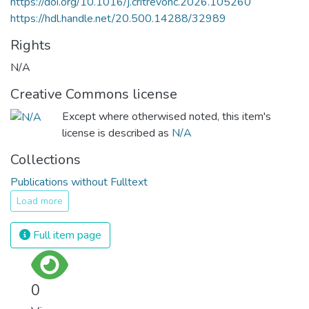
https://doi.org/10.1016/j.critrevonc.2026.105260
https://hdl.handle.net/20.500.14288/32989
Rights
N/A
Creative Commons license
Except where otherwised noted, this item's
license is described as
N/A
Collections
Publications without Fulltext
Load more
Full item page
0