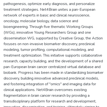
pathogenesis, optimize early diagnosis, and personalize
treatment strategies. Net4Brain unites a pan-European
network of experts in basic and clinical neuroscience,
oncology, molecular biology, data science and
bioengineering. Through five thematic Working Groups
(WGs), innovative Young Researchers Group and one
dissemination WG, supported by Creative Group, the Action
focuses on non-invasive biomarker discovery, preclinical
modeling, tumor profiling, computational modeling, and
treatment optimization. This initiative supports collaborative
research, capacity building, and the development of a shared
pan-European brain cancer centralized virtual database and
biobank. Progress has been made in standardizing biomarker
discovery, building innovative advanced preclinical models,
and fostering integration of "omics" and imaging data for
clinical applications. Net4Brain overcomes existing
fragmentation in brain cancer research by providing a
transdisciplinary platform for research and development,
innovation, dissemination, and training, ultimately aiming to