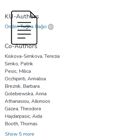
KU-Authors
Önder, Tuğba Bağcı
Co-Authors
Kiskova-Simkova, Terezia
Simko, Patrik
Pesic, Milica
Occhipinti, Annalisa
Breznik, Barbara
Golebiewska, Anna
Athanasiou, Alkinoos
Gazea, Theodora
Hajdarpasic, Aida
Booth, Thomas
Show 5 more