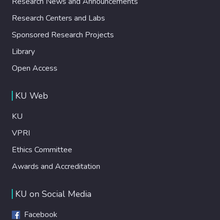
Research News and Announcements
Research Centers and Labs
Sponsored Research Projects
Library
Open Access
KU Web
KU
VPRI
Ethics Committee
Awards and Accreditation
KU on Social Media
Facebook