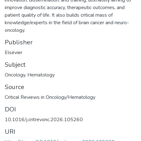
improve diagnostic accuracy, therapeutic outcomes, and
patient quality of life. It also builds critical mass of
knowledge/experts in the field of brain cancer and neuro-
oncology.
Publisher
Elsevier
Subject
Oncology
,
Hematology
Source
Critical Reviews in Oncology/Hematology
DOI
10.1016/j.critrevonc.2026.105260
URI