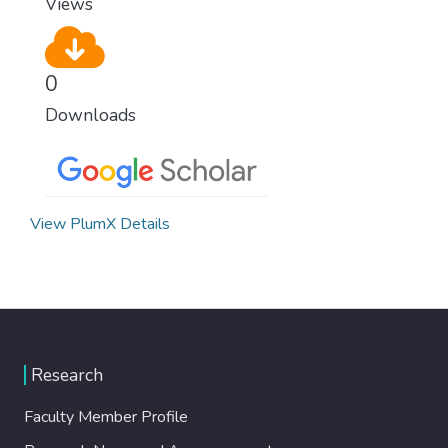
Views
0
Downloads
View PlumX Details
Research
Faculty Member Profile