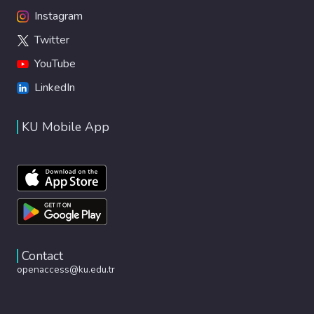
Instagram
Twitter
YouTube
LinkedIn
KU Mobile App
Contact
openaccess@ku.edu.tr