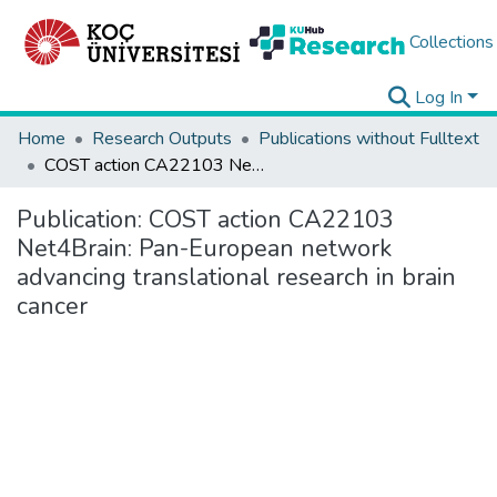
Collections
Log In
Home
Research Outputs
Publications without Fulltext
COST action CA22103 Net4Brain: Pan-European network advancing translational research in brain cancer
Publication:
COST action CA22103
Net4Brain: Pan-European network
advancing translational research in brain
cancer