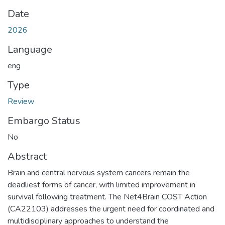
Date
2026
Language
eng
Type
Review
Embargo Status
No
Abstract
Brain and central nervous system cancers remain the
deadliest forms of cancer, with limited improvement in
survival following treatment. The Net4Brain COST Action
(CA22103) addresses the urgent need for coordinated and
multidisciplinary approaches to understand the