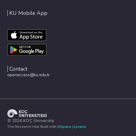
KU Mobile App
Contact
openaccess@ku.edu.tr
© 2024 KOÇ University
The Research Hub Built with
DSpace
|
Lyrasis