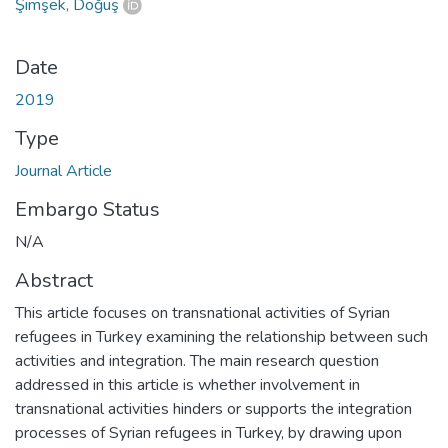
Şimşek, Doğuş
Date
2019
Type
Journal Article
Embargo Status
N/A
Abstract
This article focuses on transnational activities of Syrian
refugees in Turkey examining the relationship between such
activities and integration. The main research question
addressed in this article is whether involvement in
transnational activities hinders or supports the integration
processes of Syrian refugees in Turkey, by drawing upon