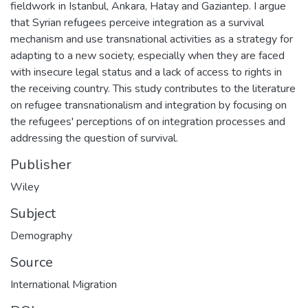
fieldwork in Istanbul, Ankara, Hatay and Gaziantep. I argue
that Syrian refugees perceive integration as a survival
mechanism and use transnational activities as a strategy for
adapting to a new society, especially when they are faced
with insecure legal status and a lack of access to rights in
the receiving country. This study contributes to the literature
on refugee transnationalism and integration by focusing on
the refugees' perceptions of on integration processes and
addressing the question of survival.
Publisher
Wiley
Subject
Demography
Source
International Migration