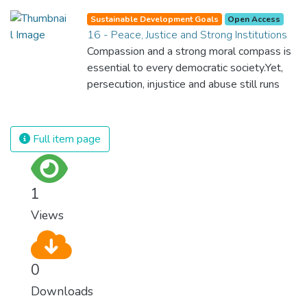
for nations to flourish, equality and
Sustainable Development Goals
Open Access
prosperity must be available to everyone –
16 - Peace, Justice and Strong Institutions
regardless of gender, race, religious beliefs
Compassion and a strong moral compass is
or economic status. When every individual is
essential to every democratic society.Yet,
self sufficient, the entire world prospers.
persecution, injustice and abuse still runs
rampant and is tearing at the very fabric of
civilization. We must ensure that we have
strong institutions, global standards of
Full item page
justice, and a commitment to peace
everywhere.
1
Views
0
Downloads