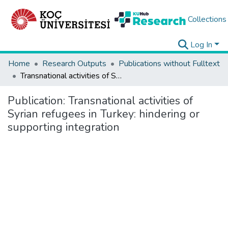
Collections
Log In
Home
Research Outputs
Publications without Fulltext
Transnational activities of Syrian refugees in Turkey: hindering or supporting integration
Publication:
Transnational activities of
Syrian refugees in Turkey: hindering or
supporting integration