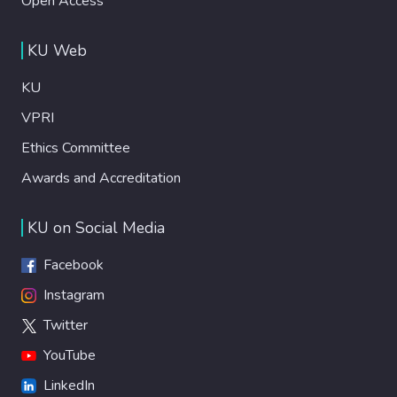
Open Access
KU Web
KU
VPRI
Ethics Committee
Awards and Accreditation
KU on Social Media
Facebook
Instagram
Twitter
YouTube
LinkedIn