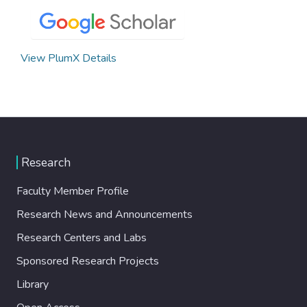
View PlumX Details
Research
Faculty Member Profile
Research News and Announcements
Research Centers and Labs
Sponsored Research Projects
Library