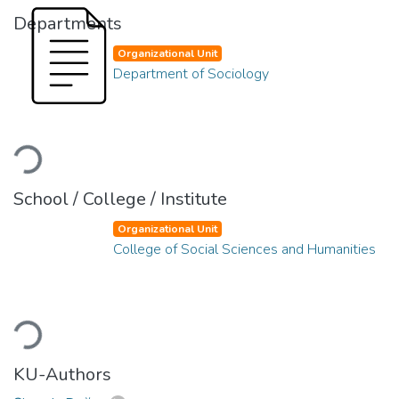
Departments
Organizational Unit
Department of Sociology
Loading...
School / College / Institute
Organizational Unit
College of Social Sciences and Humanities
Loading...
KU-Authors