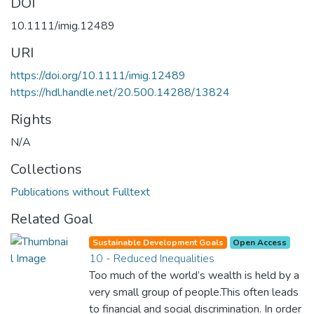
DOI
10.1111/imig.12489
URI
https://doi.org/10.1111/imig.12489
https://hdl.handle.net/20.500.14288/13824
Rights
N/A
Collections
Publications without Fulltext
Related Goal
Sustainable Development Goals
Open Access
10 - Reduced Inequalities
Too much of the world’s wealth is held by a
very small group of people.This often leads
to financial and social discrimination. In order