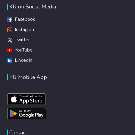
KU on Social Media
Facebook
Instagram
Twitter
YouTube
LinkedIn
KU Mobile App
Contact