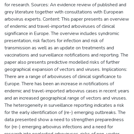
for research. Sources: An evidence review of published and
grey literature together with consultations with European
arbovirus experts. Content: This paper presents an overview
of endemic and travel-imported arboviruses of clinical
significance in Europe. The overview includes syndromic
presentation, risk factors for infection and risk of
transmission as well as an update on treatments and
vaccinations and surveillance notifications and reporting. The
paper also presents predictive modelled risks of further
geographical expansion of vectors and viruses. Implications:
There are a range of arboviruses of clinical significance to
Europe. There has been an increase in notifications of
endemic and travel-imported arbovirus cases in recent years
and an increased geographical range of vectors and viruses.
The heterogeneity in surveillance reporting indicates a risk
for the early identification of (re-) emerging outbreaks. The
data presented show a need to strengthen preparedness
for (re-) emerging arbovirus infections and a need for
research into neglected arboviruses, risks of non-vector