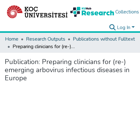
Collections
Log In
Home
Research Outputs
Publications without Fulltext
Preparing clinicians for (re-) emerging arbovirus infectious diseases in Europe
Publication:
Preparing clinicians for (re-)
emerging arbovirus infectious diseases in
Europe