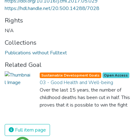
https://doi.org/10.1016/j.cmi.2017.05.029
https://hdl.handle.net/20.500.14288/7028
Rights
N/A
Collections
Publications without Fulltext
Related Goal
Sustainable Development Goals
Open Access
03 - Good Health and Well-being
Over the last 15 years, the number of
childhood deaths has been cut in half. This
proves that it is possible to win the fight
against almost every disease. Still, we are
spending an astonishing amount of money
and resources on treating illnesses that are
Full item page
surprisingly easy to prevent. The new goal