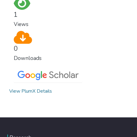
for worldwide Good Health promotes
healthy lifestyles, preventive measures and
1
modern, efficient healthcare for everyone.
Views
0
Downloads
View PlumX Details