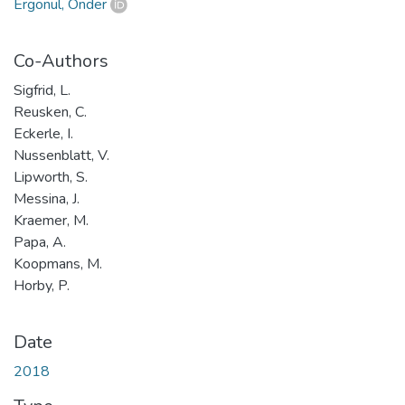
Ergönül, Önder
Co-Authors
Sigfrid, L.
Reusken, C.
Eckerle, I.
Nussenblatt, V.
Lipworth, S.
Messina, J.
Kraemer, M.
Papa, A.
Koopmans, M.
Horby, P.
Date
2018