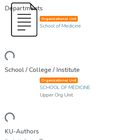
Departments
Organizational Unit
School of Medicine
ading...
School / College / Institute
Organizational Unit
SCHOOL OF MEDICINE
Upper Org Unit
ading...
KU-Authors