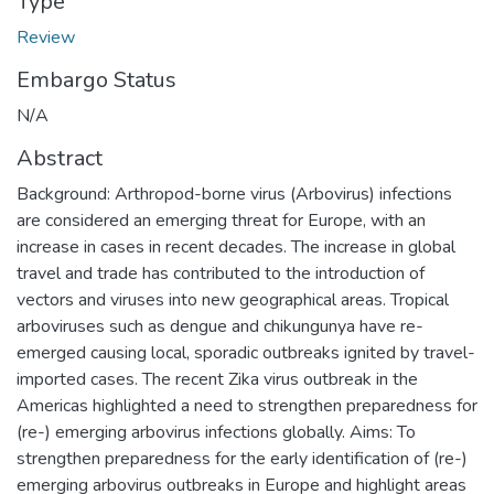
Type
Review
Embargo Status
N/A
Abstract
Background: Arthropod-borne virus (Arbovirus) infections
are considered an emerging threat for Europe, with an
increase in cases in recent decades. The increase in global
travel and trade has contributed to the introduction of
vectors and viruses into new geographical areas. Tropical
arboviruses such as dengue and chikungunya have re-
emerged causing local, sporadic outbreaks ignited by travel-
imported cases. The recent Zika virus outbreak in the
Americas highlighted a need to strengthen preparedness for
(re-) emerging arbovirus infections globally. Aims: To
strengthen preparedness for the early identification of (re-)
emerging arbovirus outbreaks in Europe and highlight areas