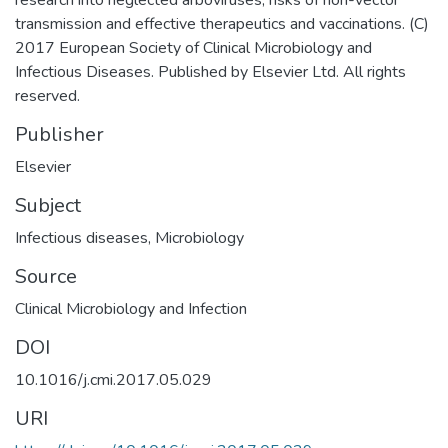
transmission and effective therapeutics and vaccinations. (C)
2017 European Society of Clinical Microbiology and
Infectious Diseases. Published by Elsevier Ltd. All rights
reserved.
Publisher
Elsevier
Subject
Infectious diseases
,
Microbiology
Source
Clinical Microbiology and Infection
DOI
10.1016/j.cmi.2017.05.029
URI