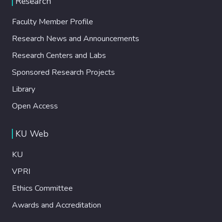
Research
Faculty Member Profile
Research News and Announcements
Research Centers and Labs
Sponsored Research Projects
Library
Open Access
KU Web
KU
VPRI
Ethics Committee
Awards and Accreditation