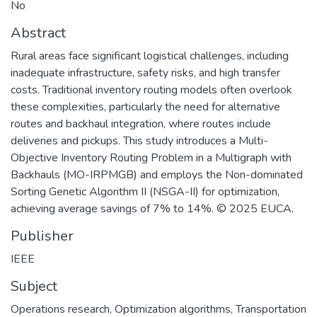
No
Abstract
Rural areas face significant logistical challenges, including
inadequate infrastructure, safety risks, and high transfer
costs. Traditional inventory routing models often overlook
these complexities, particularly the need for alternative
routes and backhaul integration, where routes include
deliveries and pickups. This study introduces a Multi-
Objective Inventory Routing Problem in a Multigraph with
Backhauls (MO-IRPMGB) and employs the Non-dominated
Sorting Genetic Algorithm II (NSGA-II) for optimization,
achieving average savings of 7% to 14%. © 2025 EUCA.
Publisher
IEEE
Subject
Operations research
,
Optimization algorithms
,
Transportation