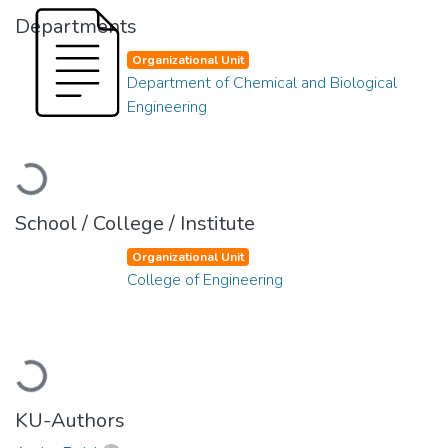
Departments
Organizational Unit
Department of Chemical and Biological
Engineering
Loading...
School / College / Institute
Organizational Unit
College of Engineering
Loading...
KU-Authors