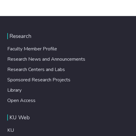
Research
Faculty Member Profile
Research News and Announcements
Research Centers and Labs
Sponsored Research Projects
Library
Open Access
KU Web
KU