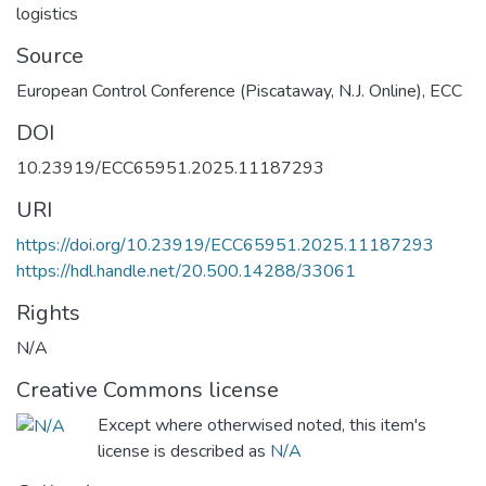
logistics
Source
European Control Conference (Piscataway, N.J. Online), ECC
DOI
10.23919/ECC65951.2025.11187293
URI
https://doi.org/10.23919/ECC65951.2025.11187293
https://hdl.handle.net/20.500.14288/33061
Rights
N/A
Creative Commons license
Except where otherwised noted, this item's
license is described as
N/A