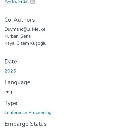
Aydın, Erdal
Co-Authors
Duymanoğlu, Melike
Kurban, Sena
Kaya, Gizem Kuşoğlu
Date
2025
Language
eng
Type
Conference Proceeding
Embargo Status