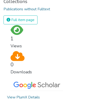
Collections
Publications without Fulltext
Full item page
1
Views
0
Downloads
View PlumX Details