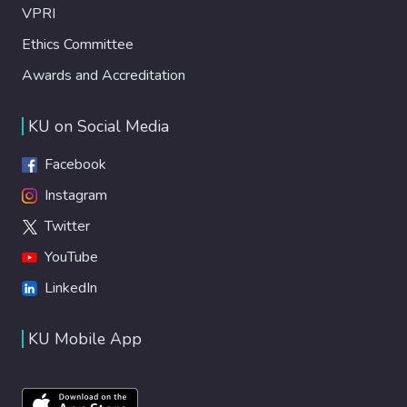
VPRI
Ethics Committee
Awards and Accreditation
KU on Social Media
Facebook
Instagram
Twitter
YouTube
LinkedIn
KU Mobile App