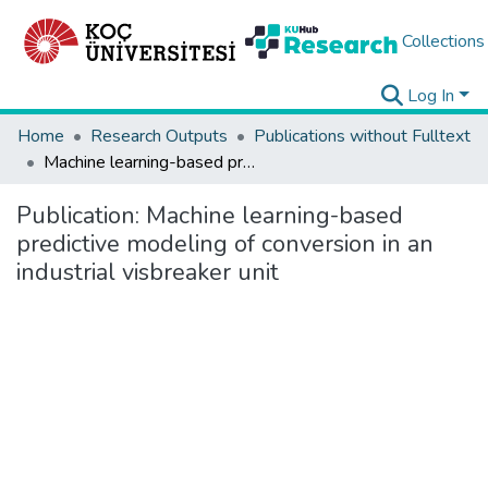
Collections
Log In
Home
Research Outputs
Publications without Fulltext
Machine learning-based predictive modeling of conversion in an industrial visbreaker unit
Publication:
Machine learning-based
predictive modeling of conversion in an
industrial visbreaker unit