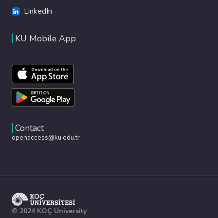
LinkedIn
KU Mobile App
Contact
openaccess@ku.edu.tr
© 2024 KOÇ University