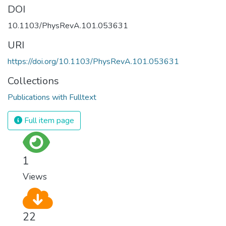
DOI
10.1103/PhysRevA.101.053631
URI
https://doi.org/10.1103/PhysRevA.101.053631
Collections
Publications with Fulltext
Full item page
1
Views
22