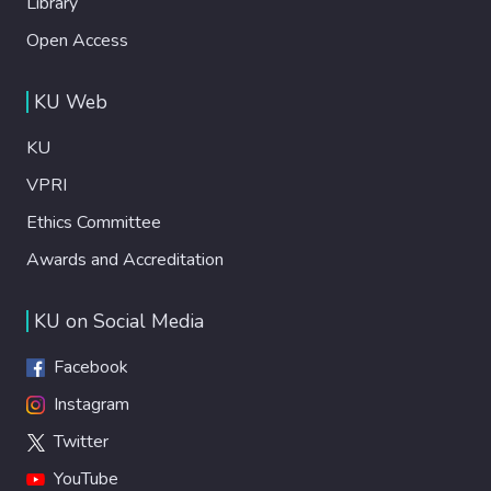
Library
Open Access
KU Web
KU
VPRI
Ethics Committee
Awards and Accreditation
KU on Social Media
Facebook
Instagram
Twitter
YouTube