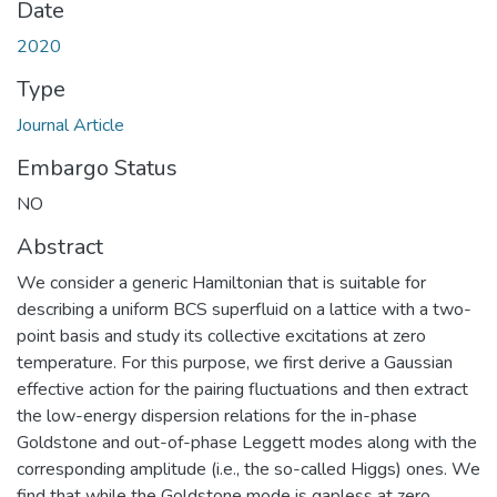
Date
2020
Type
Journal Article
Embargo Status
NO
Abstract
We consider a generic Hamiltonian that is suitable for
describing a uniform BCS superfluid on a lattice with a two-
point basis and study its collective excitations at zero
temperature. For this purpose, we first derive a Gaussian
effective action for the pairing fluctuations and then extract
the low-energy dispersion relations for the in-phase
Goldstone and out-of-phase Leggett modes along with the
corresponding amplitude (i.e., the so-called Higgs) ones. We
find that while the Goldstone mode is gapless at zero