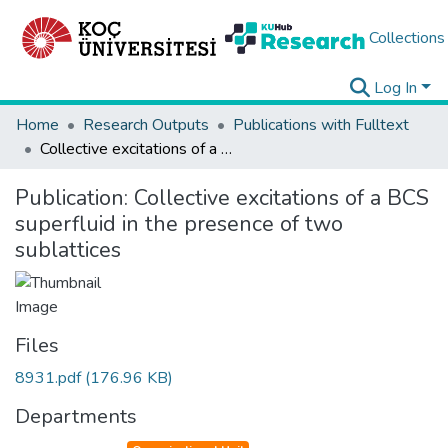
Collections
Log In
Home
Research Outputs
Publications with Fulltext
Collective excitations of a BCS superfluid in the presence of two sublattices
Publication:
Collective excitations of a BCS
superfluid in the presence of two
sublattices
Files
8931.pdf
(176.96 KB)
Departments