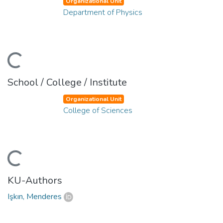
Organizational Unit
Department of Physics
ading...
School / College / Institute
Organizational Unit
College of Sciences
ading...
KU-Authors
Işkın, Menderes