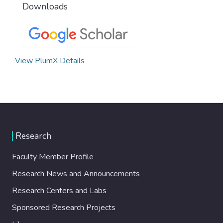
Downloads
View PlumX Details
Research
Faculty Member Profile
Research News and Announcements
Research Centers and Labs
Sponsored Research Projects