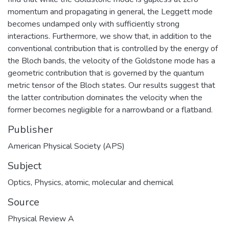
momentum and propagating in general, the Leggett mode
becomes undamped only with sufficiently strong
interactions. Furthermore, we show that, in addition to the
conventional contribution that is controlled by the energy of
the Bloch bands, the velocity of the Goldstone mode has a
geometric contribution that is governed by the quantum
metric tensor of the Bloch states. Our results suggest that
the latter contribution dominates the velocity when the
former becomes negligible for a narrowband or a flatband.
Publisher
American Physical Society (APS)
Subject
Optics
,
Physics, atomic, molecular and chemical
Source
Physical Review A