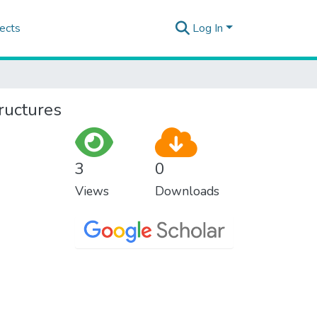
ects
Log In
ructures
3
0
Views
Downloads