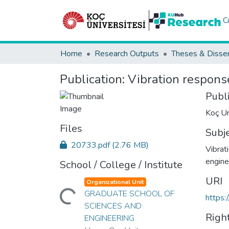
C
Home
Research Outputs
Theses & Disser
Publication:
Vibration respons
Publ
Koç Un
Files
Subj
20733.pdf
(2.76 MB)
Vibrat
engine
School / College / Institute
URI
Organizational Unit
Loading...
GRADUATE SCHOOL OF
https:
SCIENCES AND
Righ
ENGINEERING