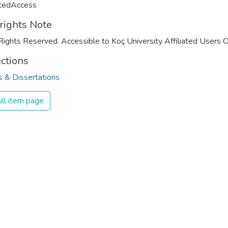
ctedAccess
rights Note
Rights Reserved. Accessible to Koç University Affiliated Users O
ections
 & Dissertations
ll item page