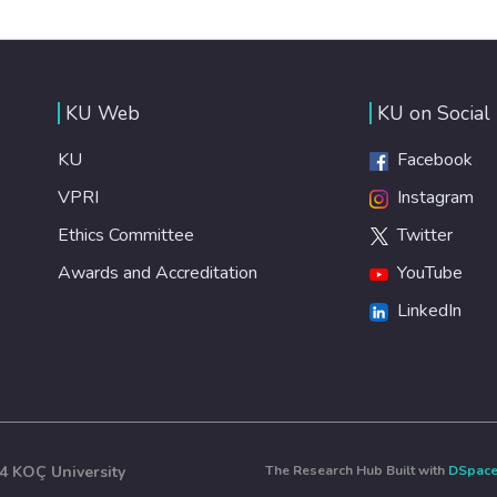
KU Web
KU on Social
KU
Facebook
VPRI
Instagram
Ethics Committee
Twitter
Awards and Accreditation
YouTube
LinkedIn
4 KOÇ University
The Research Hub Built with
DSpac