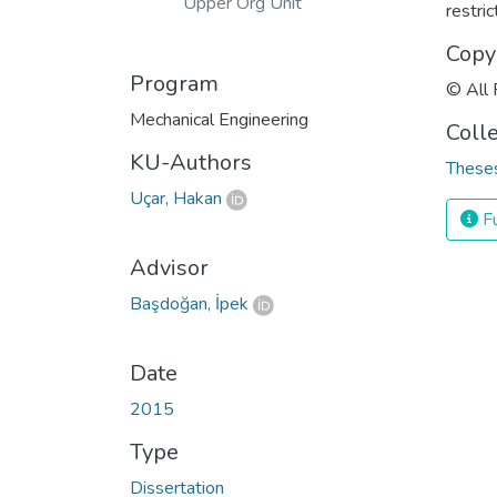
Upper Org Unit
restri
Copy
Program
© All 
Mechanical Engineering
Coll
KU-Authors
Theses
Uçar, Hakan
Fu
Advisor
Başdoğan, İpek
Date
2015
Type
Dissertation