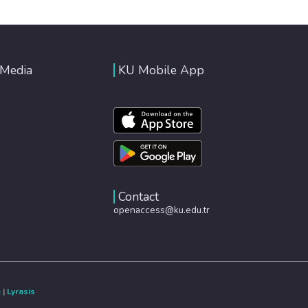
 Media
KU Mobile App
Contact
openaccess@ku.edu.tr
e
|
Lyrasis