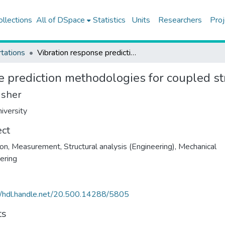
ollections
All of DSpace
Statistics
Units
Researchers
Proj
tations
Vibration response prediction methodologies for coupled structures
e prediction methodologies for coupled st
isher
iversity
ect
ion, Measurement
,
Structural analysis (Engineering)
,
Mechanical
ering
//hdl.handle.net/20.500.14288/5805
ts