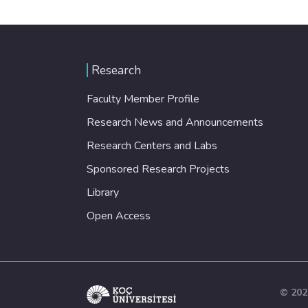
Research
Faculty Member Profile
Research News and Announcements
Research Centers and Labs
Sponsored Research Projects
Library
Open Access
© 202