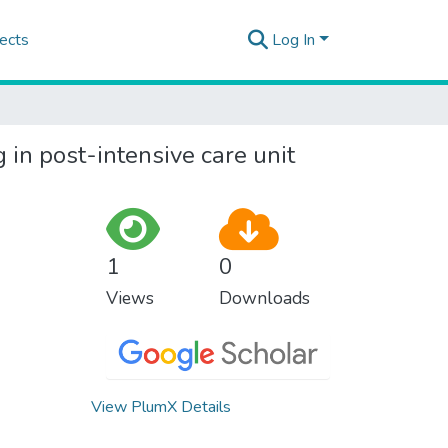
ects
Log In
 in post-intensive care unit
1
0
Views
Downloads
View PlumX Details