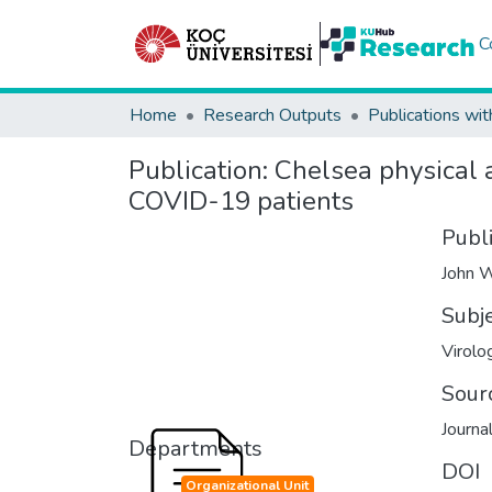
C
Home
Research Outputs
Publications wit
Publication:
Chelsea physical a
COVID-19 patients
Publ
John W
Subj
Virolo
Sour
Journa
Departments
DOI
Organizational Unit