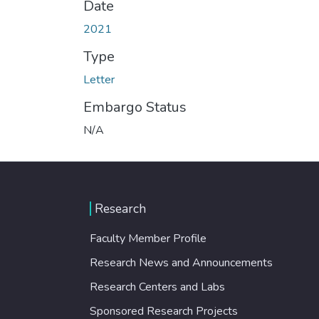
Date
2021
Type
Letter
Embargo Status
N/A
Research
Faculty Member Profile
Research News and Announcements
Research Centers and Labs
Sponsored Research Projects