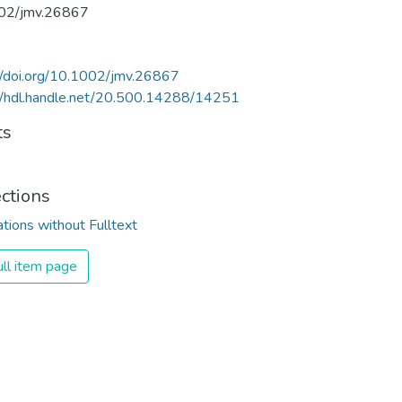
02/jmv.26867
//doi.org/10.1002/jmv.26867
//hdl.handle.net/20.500.14288/14251
ts
ections
ations without Fulltext
ll item page