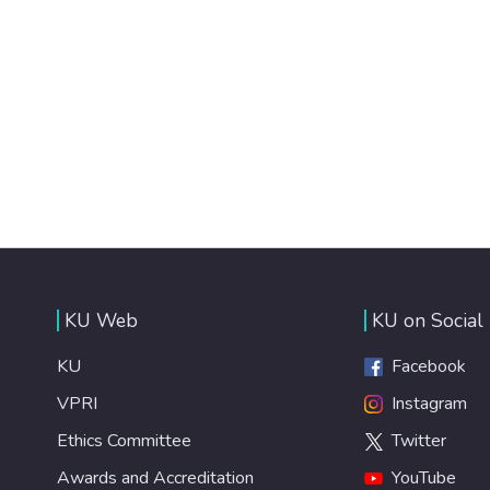
KU Web
KU on Social
KU
Facebook
VPRI
Instagram
Ethics Committee
Twitter
Awards and Accreditation
YouTube