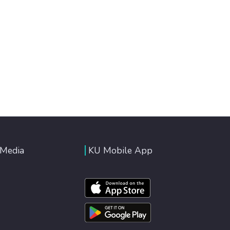
 Media
KU Mobile App