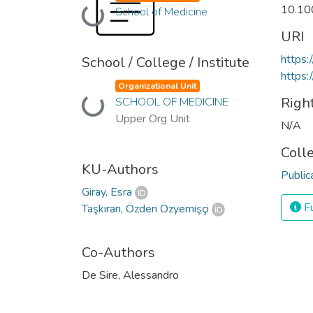
10.10
Loading...
School of Medicine
URI
https:
School / College / Institute
https:
Organizational Unit
Righ
Loading...
SCHOOL OF MEDICINE
Upper Org Unit
N/A
Coll
KU-Authors
Public
Giray, Esra
Fu
Taşkıran, Özden Özyemişçi
Co-Authors
De Sire, Alessandro