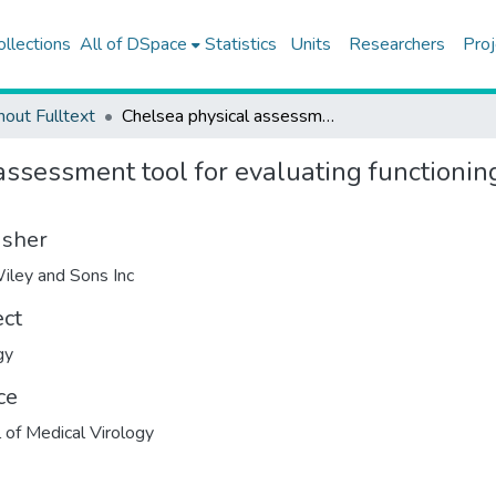
ollections
All of DSpace
Statistics
Units
Researchers
Proj
hout Fulltext
Chelsea physical assessment tool for evaluating functioning in post-intensive care unit COVID-19 patients
ssessment tool for evaluating functioning
isher
iley and Sons Inc
ect
gy
ce
l of Medical Virology