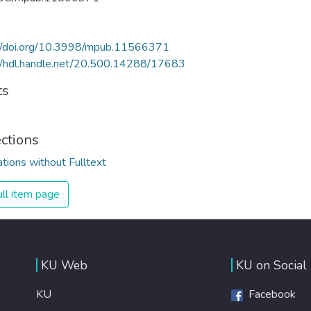
://doi.org/10.3998/mpub.11566371
//hdl.handle.net/20.500.14288/17683
ts
ections
ations without Fulltext
ll item page
KU Web
KU on Social
KU
Facebook