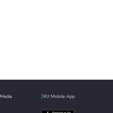
 Media
KU Mobile App