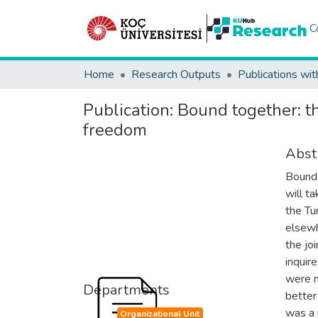
C
Home
Research Outputs
Publications wit
Publication:
Bound together: th
freedom
Abst
Bound 
will t
the Tu
elsewh
the jo
inquir
were m
Departments
better
was a 
Organizational Unit