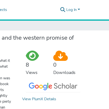
ects
Log In
ds and the western promise of
hat it
8
0
 what
Views
Downloads
ion was
s book
ets
ghtly
View PlumX Details
e piety
than