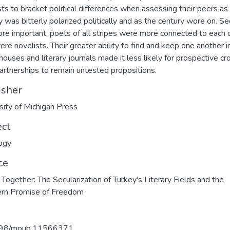
sts to bracket political differences when assessing their peers as
y was bitterly polarized politically and as the century wore on. S
re important, poets of all stripes were more connected to each 
ere novelists. Their greater ability to find and keep one another i
houses and literary journals made it less likely for prospective cr
partnerships to remain untested propositions.
isher
sity of Michigan Press
ect
ogy
ce
Together: The Secularization of Turkey's Literary Fields and the
rn Promise of Freedom
98/mpub.11566371