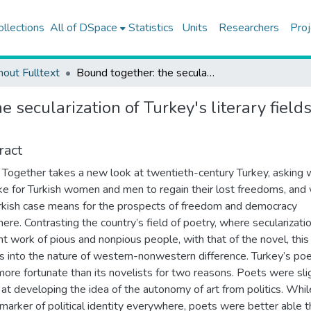
ollections
All of DSpace
Statistics
Units
Researchers
Proj
hout Fulltext
Bound together: the secularization of Turkey's literary fields and the western promise of freedom
e secularization of Turkey's literary fiel
ract
Together takes a new look at twentieth-century Turkey, asking w
ake for Turkish women and men to regain their lost freedoms, and
rkish case means for the prospects of freedom and democracy
ere. Contrasting the country’s field of poetry, where secularizat
int work of pious and nonpious people, with that of the novel, thi
es into the nature of western-nonwestern difference. ​Turkey’s po
ore fortunate than its novelists for two reasons. Poets were sli
 at developing the idea of the autonomy of art from politics. Whil
marker of political identity everywhere, poets were better able 