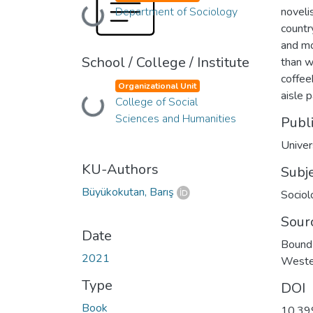
Department of Sociology
noveli
Loading...
countr
and mo
School / College / Institute
than w
coffee
Organizational Unit
aisle 
College of Social
Loading...
Sciences and Humanities
Publ
Univer
KU-Authors
Subj
Büyükokutan, Barış
Sociol
Sour
Date
Bound 
2021
Weste
Type
DOI
Book
10.39