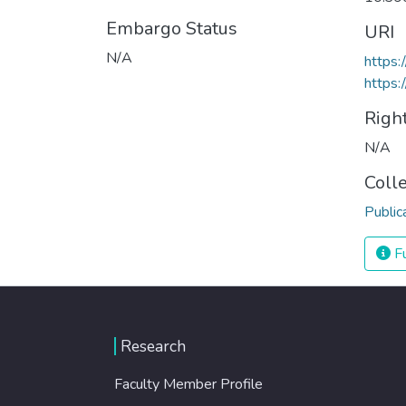
Embargo Status
URI
N/A
https
https:
Righ
N/A
Coll
Public
Fu
Research
Faculty Member Profile