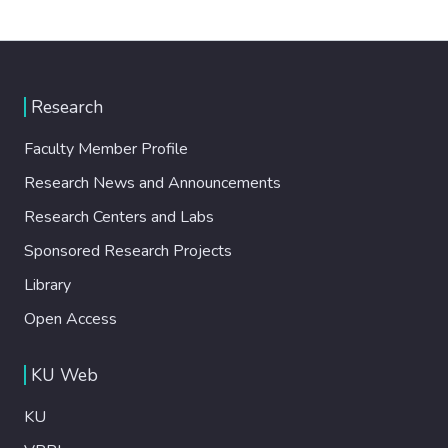
Research
Faculty Member Profile
Research News and Announcements
Research Centers and Labs
Sponsored Research Projects
Library
Open Access
KU Web
KU