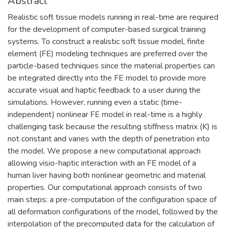
Abstract
Realistic soft tissue models running in real-time are required
for the development of computer-based surgical training
systems. To construct a realistic soft tissue model, finite
element (FE) modeling techniques are preferred over the
particle-based techniques since the material properties can
be integrated directly into the FE model to provide more
accurate visual and haptic feedback to a user during the
simulations. However, running even a static (time-
independent) nonlinear FE model in real-time is a highly
challenging task because the resulting stiffness matrix (K) is
not constant and varies with the depth of penetration into
the model. We propose a new computational approach
allowing visio-haptic interaction with an FE model of a
human liver having both nonlinear geometric and material
properties. Our computational approach consists of two
main steps: a pre-computation of the configuration space of
all deformation configurations of the model, followed by the
interpolation of the precomputed data for the calculation of