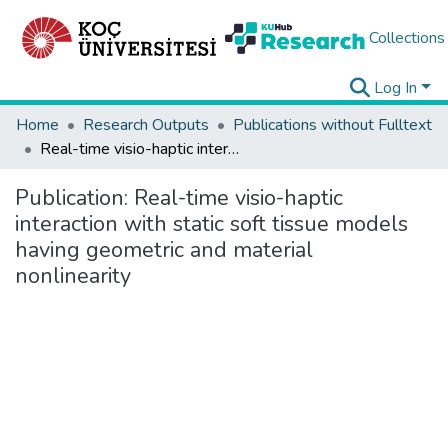
Collections
Log In
Home
Research Outputs
Publications without Fulltext
Real-time visio-haptic interaction with static soft tissue models having geometric and material nonlinearity
Publication:
Real-time visio-haptic
interaction with static soft tissue models
having geometric and material
nonlinearity