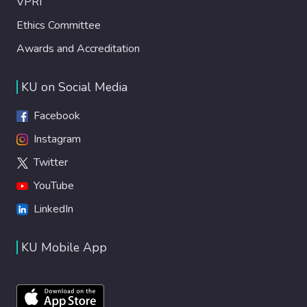
VPRI
Ethics Committee
Awards and Accreditation
KU on Social Media
Facebook
Instagram
Twitter
YouTube
LinkedIn
KU Mobile App