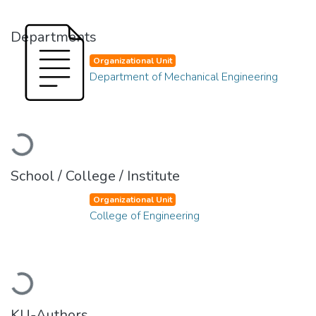
Departments
Organizational Unit
Department of Mechanical Engineering
Loading...
School / College / Institute
Organizational Unit
College of Engineering
Loading...
KU-Authors