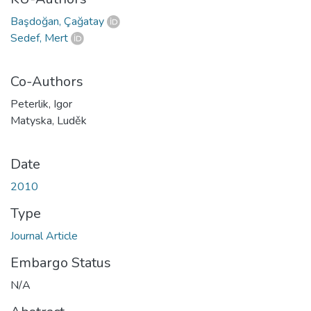
Başdoğan, Çağatay
Sedef, Mert
Co-Authors
Peterlik, Igor
Matyska, Luděk
Date
2010
Type
Journal Article
Embargo Status
N/A