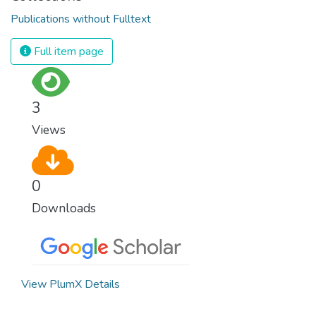
Publications without Fulltext
Full item page
3
Views
0
Downloads
View PlumX Details