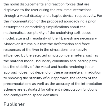
the nodal displacements and reaction forces that are
displayed to the user during the real-time interactions
through a visual display and a haptic device, respectively. For
the implementation of the proposed approach, no a priori
assumptions or modeling simplifications about the
mathematical complexity of the underlying soft tissue
model, size and irregularity of the FE mesh are necessary.
Moreover, it turns out that the deformation and force
responses of the liver in the simulations are heavily
influenced by the selected simulation parameters, such as
the material model, boundary conditions and loading path,
but the stability of the visual and haptic rendering in our
approach does not depend on these parameters. In addition
to showing the stability of our approach, the length of the
precomputations as well as the accuracy of the interpolation
scheme are evaluated for different interpolation functions
and configuration space densities.
Publisher