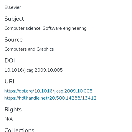
Elsevier
Subject
Computer science
,
Software engineering
Source
Computers and Graphics
DOI
10.1016/j.cag.2009.10.005
URI
https://doi.org/10.1016/j.cag.2009.10.005
https://hdl.handle.net/20.500.14288/13412
Rights
N/A
Collections