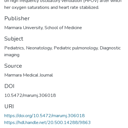
on high frequency oscillatory ventilation (HFOV) after which
her oxygen saturations and heart rate stabilized.
Publisher
Marmara University, School of Medicine
Subject
Pediatrics
,
Neonatology
,
Pediatric pulmonology
,
Diagnostic
imaging
Source
Marmara Medical Journal
DOI
10.5472/marumj.306018
URI
https://doi.org/10.5472/marumj.306018
https://hdl.handle.net/20.500.14288/9863