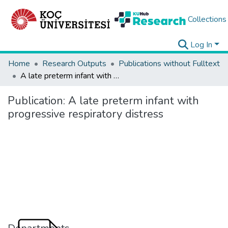
Collections
Log In
Home
Research Outputs
Publications without Fulltext
A late preterm infant with progressive respiratory distress
Publication:
A late preterm infant with
progressive respiratory distress