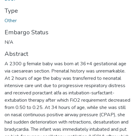
Type
Other
Embargo Status
N/A
Abstract
A 2300 g female baby was born at 36+4 gestational age
via caesarean section. Prenatal history was unremarkable.
At 2 hours of age the baby was transferred to neonatal
intensive care unit due to progressive respiratory distress
and received poractant alfa as intubation-surfactant-
extubation therapy after which FiO2 requirement decreased
from 0.50 to 0.25. At 34 hours of age, while she was still
on nasal continuous positive airway pressure (CPAP), she
had sudden deterioration with retractions, desaturation and
bradycardia. The infant was immediately intubated and put