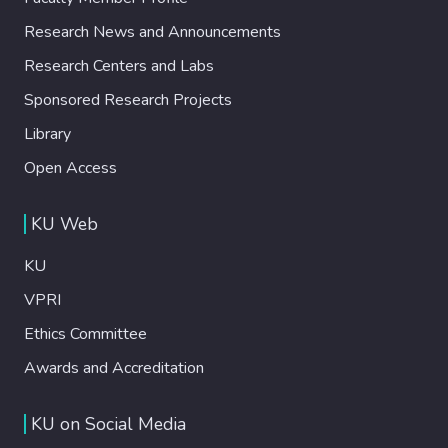
Research News and Announcements
Research Centers and Labs
Sponsored Research Projects
Library
Open Access
KU Web
KU
VPRI
Ethics Committee
Awards and Accreditation
KU on Social Media