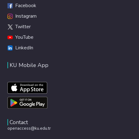
Facebook
Instagram
Twitter
YouTube
LinkedIn
KU Mobile App
Contact
openaccess@ku.edu.tr