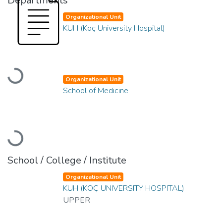
Departments
Organizational Unit
KUH (Koç University Hospital)
Loading...
Organizational Unit
School of Medicine
Loading...
School / College / Institute
Organizational Unit
KUH (KOÇ UNIVERSITY HOSPITAL)
UPPER