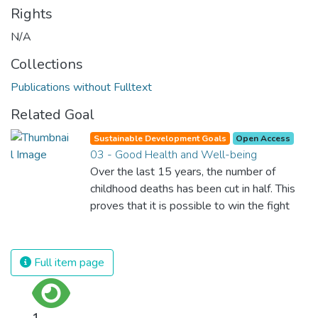
Rights
N/A
Collections
Publications without Fulltext
Related Goal
Sustainable Development Goals
Open Access
03 - Good Health and Well-being
Over the last 15 years, the number of
childhood deaths has been cut in half. This
proves that it is possible to win the fight
against almost every disease. Still, we are
spending an astonishing amount of money
and resources on treating illnesses that are
Full item page
surprisingly easy to prevent. The new goal
for worldwide Good Health promotes
healthy lifestyles, preventive measures and