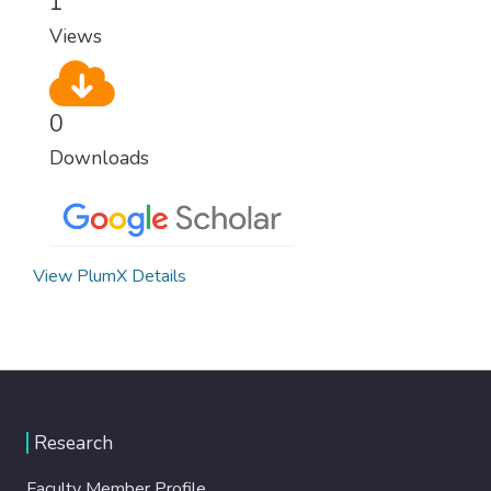
1
modern, efficient healthcare for everyone.
Views
0
Downloads
View PlumX Details
Research
Faculty Member Profile