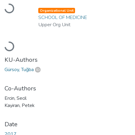
Loading...
Organizational Unit
SCHOOL OF MEDICINE
Upper Org Unit
Loading...
KU-Authors
Gürsoy, Tuğba
Co-Authors
Ercin, Secil
Kayiran, Petek
Date
2017