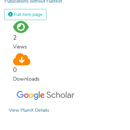
Publications without Fulltext
Full item page
2
Views
0
Downloads
View PlumX Details