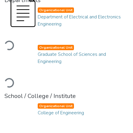
Departments
Organizational Unit
Department of Electrical and Electronics
Engineering
Loading...
Organizational Unit
Graduate School of Sciences and
Engineering
Loading...
School / College / Institute
Organizational Unit
College of Engineering