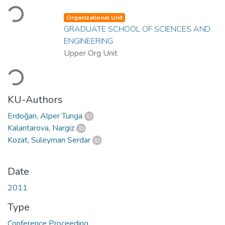
Loading...
Organizational Unit
GRADUATE SCHOOL OF SCIENCES AND
ENGINEERING
Upper Org Unit
Loading...
KU-Authors
Erdoğan, Alper Tunga
Kalantarova, Nargiz
Kozat, Süleyman Serdar
Date
2011
Type
Conference Proceeding