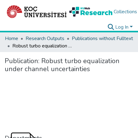
Collections
Log In
Home
Research Outputs
Publications without Fulltext
Robust turbo equalization under channel uncertainties
Publication:
Robust turbo equalization
under channel uncertainties