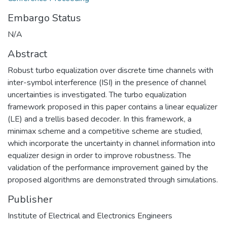
Embargo Status
N/A
Abstract
Robust turbo equalization over discrete time channels with
inter-symbol interference (ISI) in the presence of channel
uncertainties is investigated. The turbo equalization
framework proposed in this paper contains a linear equalizer
(LE) and a trellis based decoder. In this framework, a
minimax scheme and a competitive scheme are studied,
which incorporate the uncertainty in channel information into
equalizer design in order to improve robustness. The
validation of the performance improvement gained by the
proposed algorithms are demonstrated through simulations.
Publisher
Institute of Electrical and Electronics Engineers