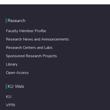
Research
Faculty Member Profile
Research News and Announcements
Research Centers and Labs
Sponsored Research Projects
Library
Open Access
KU Web
KU
VPRI