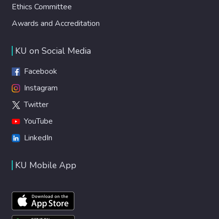
Ethics Committee
Awards and Accreditation
KU on Social Media
Facebook
Instagram
Twitter
YouTube
LinkedIn
KU Mobile App