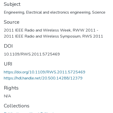
Subject
Engineering
,
Electrical and electronics engineering
,
Science
Source
2011 IEEE Radio and Wireless Week, RWW 2011 -
2011 IEEE Radio and Wireless Symposium, RWS 2011
DOI
10.1109/RWS.2011.5725469
URI
https://doi.org/10.1109/RWS.2011.5725469
https://hdl.handle.net/20.500.14288/12379
Rights
N/A
Collections