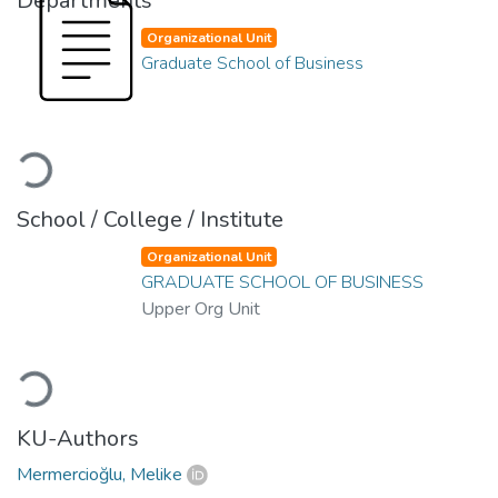
Departments
Organizational Unit
Graduate School of Business
Loading...
School / College / Institute
Organizational Unit
GRADUATE SCHOOL OF BUSINESS
Upper Org Unit
Loading...
KU-Authors
Mermercioğlu, Melike