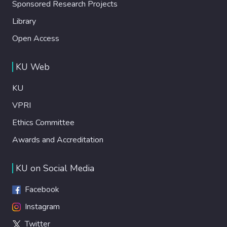
Sponsored Research Projects
Library
Open Access
KU Web
KU
VPRI
Ethics Committee
Awards and Accreditation
KU on Social Media
Facebook
Instagram
Twitter