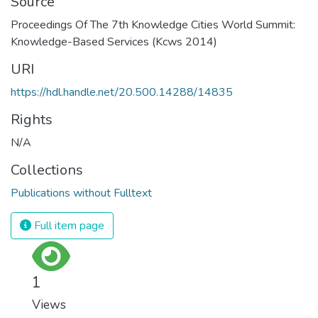
Source
Proceedings Of The 7th Knowledge Cities World Summit:
Knowledge-Based Services (Kcws 2014)
URI
https://hdl.handle.net/20.500.14288/14835
Rights
N/A
Collections
Publications without Fulltext
Full item page
1
Views