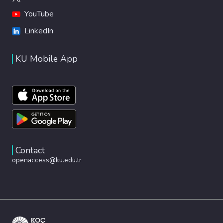
YouTube
LinkedIn
KU Mobile App
Contact
openaccess@ku.edu.tr