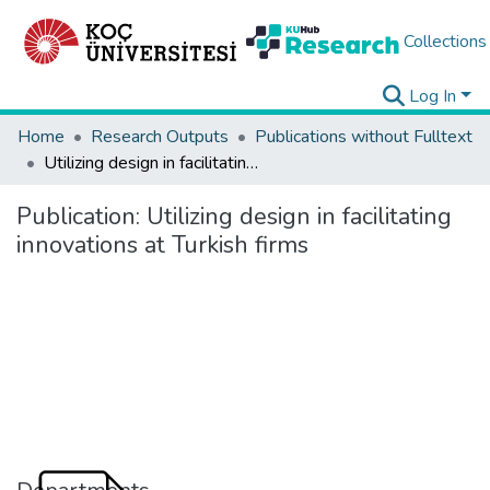
Collections
Log In
Home
Research Outputs
Publications without Fulltext
Utilizing design in facilitating innovations at Turkish firms
Publication:
Utilizing design in facilitating
innovations at Turkish firms