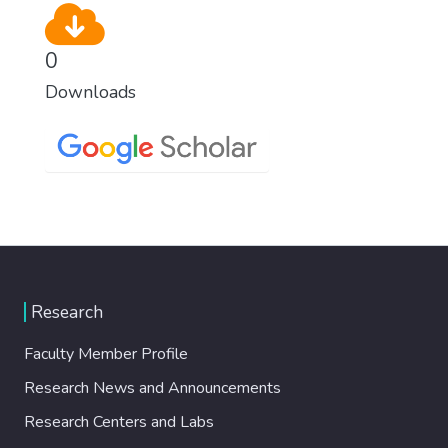
0
Downloads
Research
Faculty Member Profile
Research News and Announcements
Research Centers and Labs