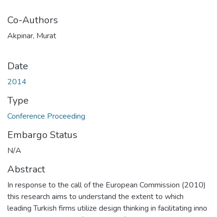
Co-Authors
Akpinar, Murat
Date
2014
Type
Conference Proceeding
Embargo Status
N/A
Abstract
In response to the call of the European Commission (2010)
this research aims to understand the extent to which
leading Turkish firms utilize design thinking in facilitating inno