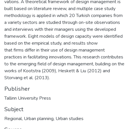
vations. A theoretical framework of design management is
built based on literature review, and multiple case study
methodology is applied in which 20 Turkish companies from
a variety sectors are studied through on-site observations
and interviews with their managers using the developed
framework. Eight models of design capacity were identified
based on the empirical study, and results show
that firms differ in their use of design management
practices in facilitating innovations. This research contributes
to the emerging field of design management, building on the
works of Kootstra (2009), Heskett & Liu (2012) and
Storvang et al. (2013).
Publisher
Tallinn University Press
Subject
Regional
,
Urban planning
,
Urban studies