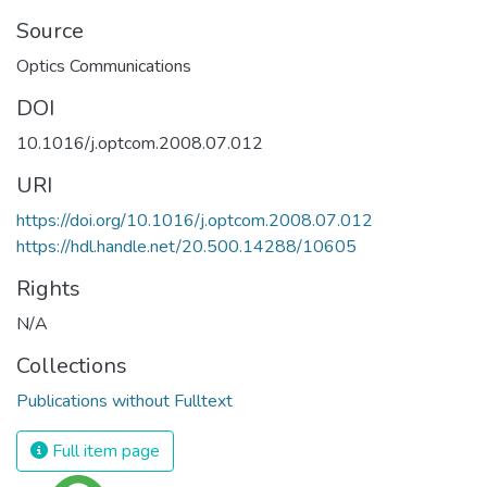
Source
Optics Communications
DOI
10.1016/j.optcom.2008.07.012
URI
https://doi.org/10.1016/j.optcom.2008.07.012
https://hdl.handle.net/20.500.14288/10605
Rights
N/A
Collections
Publications without Fulltext
Full item page