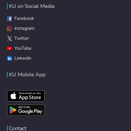
KU on Social Media
Facebook
Instagram
Twitter
YouTube
LinkedIn
KU Mobile App
Contact