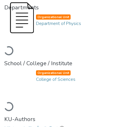
Departments
Organizational Unit
Department of Physics
Loading...
School / College / Institute
Organizational Unit
College of Sciences
Loading...
KU-Authors