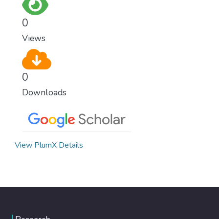
0
Views
0
Downloads
View PlumX Details