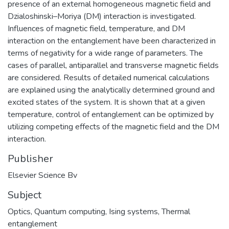
presence of an external homogeneous magnetic field and
Dzialoshinski–Moriya (DM) interaction is investigated.
Influences of magnetic field, temperature, and DM
interaction on the entanglement have been characterized in
terms of negativity for a wide range of parameters. The
cases of parallel, antiparallel and transverse magnetic fields
are considered. Results of detailed numerical calculations
are explained using the analytically determined ground and
excited states of the system. It is shown that at a given
temperature, control of entanglement can be optimized by
utilizing competing effects of the magnetic field and the DM
interaction.
Publisher
Elsevier Science Bv
Subject
Optics
,
Quantum computing
,
Ising systems
,
Thermal
entanglement