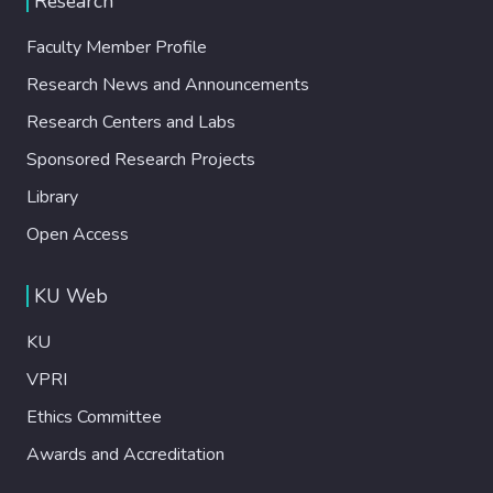
Research
Faculty Member Profile
Research News and Announcements
Research Centers and Labs
Sponsored Research Projects
Library
Open Access
KU Web
KU
VPRI
Ethics Committee
Awards and Accreditation