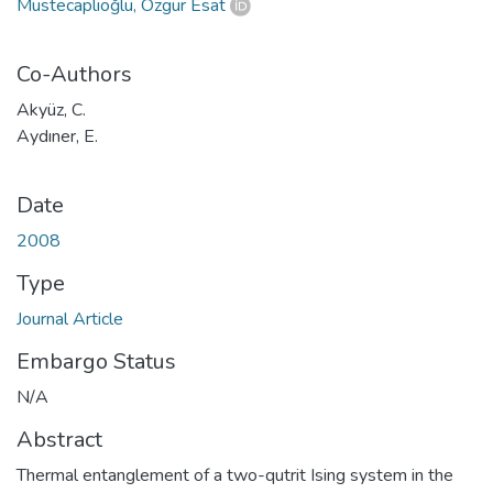
Müstecaplıoğlu, Özgür Esat
Co-Authors
Akyüz, C.
Aydıner, E.
Date
2008
Type
Journal Article
Embargo Status
N/A
Abstract
Thermal entanglement of a two-qutrit Ising system in the