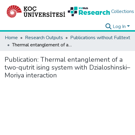
Collections
Log In
Home
Research Outputs
Publications without Fulltext
Thermal entanglement of a two-qutrit ising system with Dzialoshinski–Moriya interaction
Publication:
Thermal entanglement of a
two-qutrit ising system with Dzialoshinski–
Moriya interaction