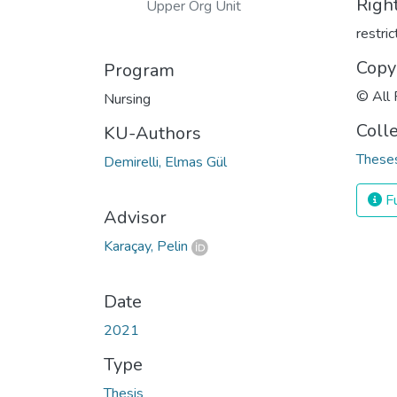
Righ
Upper Org Unit
restri
Copy
Program
© All 
Nursing
Coll
KU-Authors
Theses
Demirelli, Elmas Gül
Fu
Advisor
Karaçay, Pelin
Date
2021
Type
Thesis