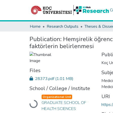
C
Home
Research Outputs
Theses & Disser
Publication:
Hemşirelik öğrenci
faktörlerin belirlenmesi
Publ
Koç Un
Files
Subj
28373.pdf
(1.01 MB)
Medici
Medic
School / College / Institute
URI
Organizational Unit
GRADUATE SCHOOL OF
Loading...
https:
HEALTH SCIENCES