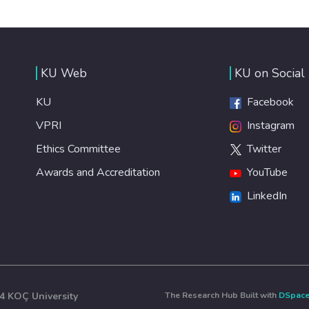
KU Web
KU on Social
KU
Facebook
VPRI
Instagram
Ethics Committee
Twitter
Awards and Accreditation
YouTube
LinkedIn
4 KOÇ University
The Research Hub Built with
DSpac