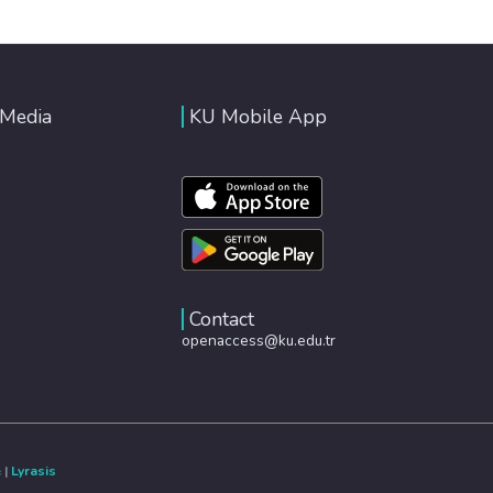
 Media
KU Mobile App
Contact
openaccess@ku.edu.tr
e
|
Lyrasis