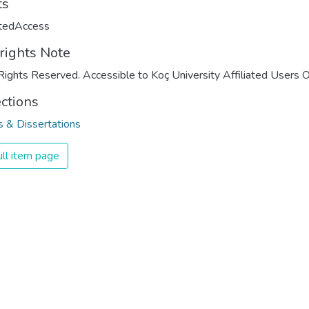
ts
ctedAccess
rights Note
Rights Reserved. Accessible to Koç University Affiliated Users O
ections
 & Dissertations
ll item page