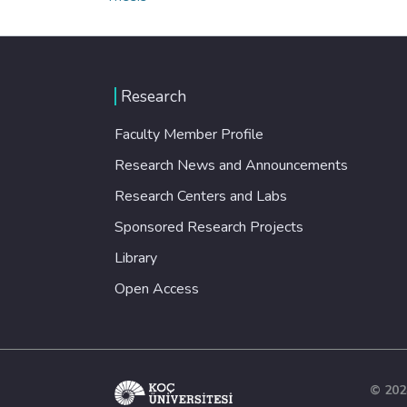
Research
Faculty Member Profile
Research News and Announcements
Research Centers and Labs
Sponsored Research Projects
Library
Open Access
© 202