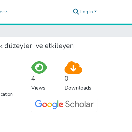
ects
Log In
k düzeyleri ve etkileyen
4
0
Views
Downloads
cation,