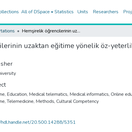
ollections
All of DSpace
Statistics
Units
Researchers
Proj
tations
Hemşirelik öğrencilerinin uzaktan eğitime yönelik öz-yeterlik düzeyleri ve etkileyen faktörlerin belirlenmesi
lerinin uzaktan eğitime yönelik öz-yeterli
isher
iversity
ect
ne, Education
,
Medical telematics
,
Medical informatics
,
Online edu
ine
,
Telemedicine, Methods
,
Cultural Competency
//hdl.handle.net/20.500.14288/5351