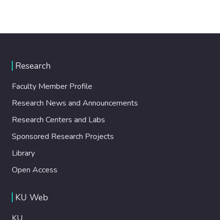
Research
Faculty Member Profile
Research News and Announcements
Research Centers and Labs
Sponsored Research Projects
Library
Open Access
KU Web
KU