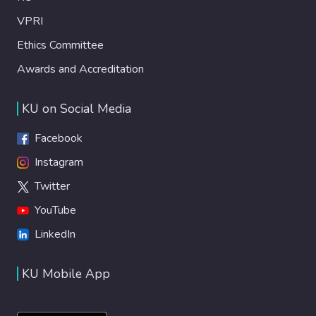
VPRI
Ethics Committee
Awards and Accreditation
KU on Social Media
Facebook
Instagram
Twitter
YouTube
LinkedIn
KU Mobile App