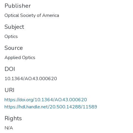
Publisher
Optical Society of America
Subject
Optics
Source
Applied Optics
DOI
10.1364/AO.43.000620
URI
https://doi.org/10.1364/AO.43.000620
https://hdl.handle.net/20.500.14288/11589
Rights
N/A