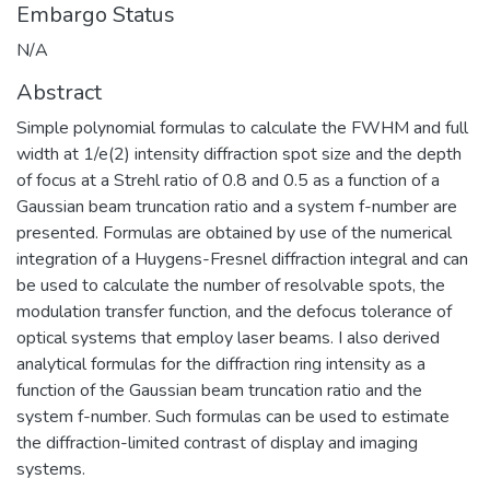
Embargo Status
N/A
Abstract
Simple polynomial formulas to calculate the FWHM and full
width at 1/e(2) intensity diffraction spot size and the depth
of focus at a Strehl ratio of 0.8 and 0.5 as a function of a
Gaussian beam truncation ratio and a system f-number are
presented. Formulas are obtained by use of the numerical
integration of a Huygens-Fresnel diffraction integral and can
be used to calculate the number of resolvable spots, the
modulation transfer function, and the defocus tolerance of
optical systems that employ laser beams. I also derived
analytical formulas for the diffraction ring intensity as a
function of the Gaussian beam truncation ratio and the
system f-number. Such formulas can be used to estimate
the diffraction-limited contrast of display and imaging
systems.