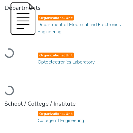
Departments
Organizational Unit
Department of Electrical and Electronics
Engineering
Loading...
Organizational Unit
Optoelectronics Laboratory
Loading...
School / College / Institute
Organizational Unit
College of Engineering