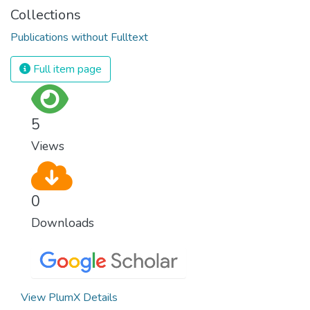
Collections
Publications without Fulltext
Full item page
5
Views
0
Downloads
View PlumX Details