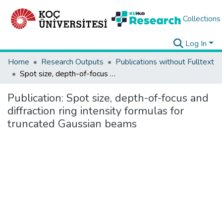
Collections
Log In
Home
Research Outputs
Publications without Fulltext
Spot size, depth-of-focus and diffraction ring intensity formulas for truncated Gaussian beams
Publication:
Spot size, depth-of-focus and
diffraction ring intensity formulas for
truncated Gaussian beams