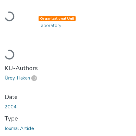
Loading...
Organizational Unit
Laboratory
Loading...
KU-Authors
Ürey, Hakan
Date
2004
Type
Journal Article