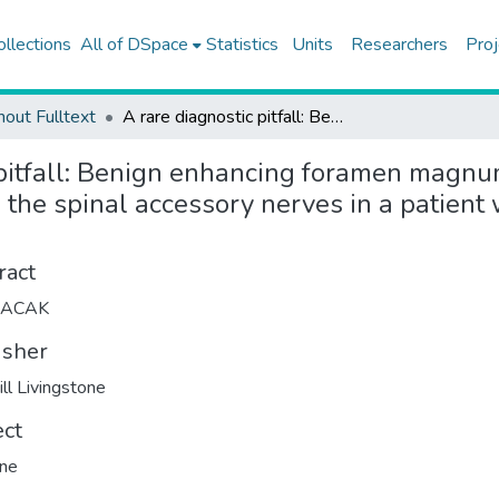
ollections
All of DSpace
Statistics
Units
Researchers
Proj
hout Fulltext
A rare diagnostic pitfall: Benign enhancing foramen magnum lesions mimicking perineural tumor spread along the spinal accessory nerves in a patient with sinonasal undifferentiated carcinoma
 pitfall: Benign enhancing foramen magnu
the spinal accessory nerves in a patient 
ract
LACAK
isher
ill Livingstone
ect
ine