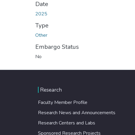
Date
2025
Type
Other
Embargo Status
No
Research
Faculty Member Profile
Research News and Announcements
Research Centers and Labs
Sponsored Research Projects