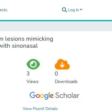
ects
Log In
m lesions mimicking
with sinonasal
3
0
Views
Downloads
View PlumX Details