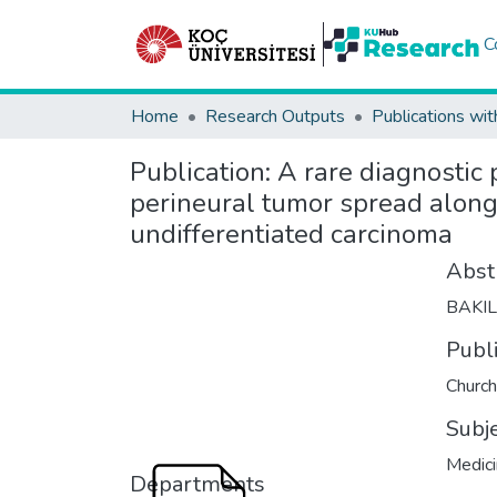
C
Home
Research Outputs
Publications wit
Publication:
A rare diagnostic
perineural tumor spread along 
undifferentiated carcinoma
Abst
BAKI
Publ
Church
Subj
Medic
Departments