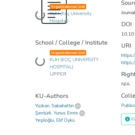
Sour
Organizational Unit
Journa
Loading...
KUH (Koç University
Hospital)
DOI
10.10
School / College / Institute
URI
Organizational Unit
https:
Loading...
KUH (KOÇ UNIVERSITY
https:
HOSPITAL)
Righ
UPPER
N/A
Coll
KU-Authors
Public
Yüzkan, Sabahattin
Şentürk, Yunus Emre
Fu
Yeşiloğlu, Elif Öykü