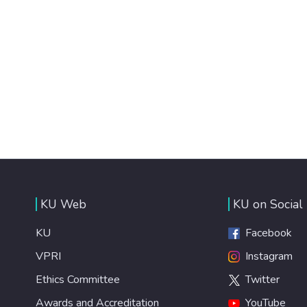
KU Web
KU on Social
KU
Facebook
VPRI
Instagram
Ethics Committee
Twitter
Awards and Accreditation
YouTube