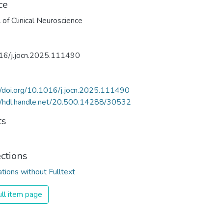
ce
l of Clinical Neuroscience
16/j.jocn.2025.111490
//doi.org/10.1016/j.jocn.2025.111490
//hdl.handle.net/20.500.14288/30532
ts
ections
ations without Fulltext
ll item page