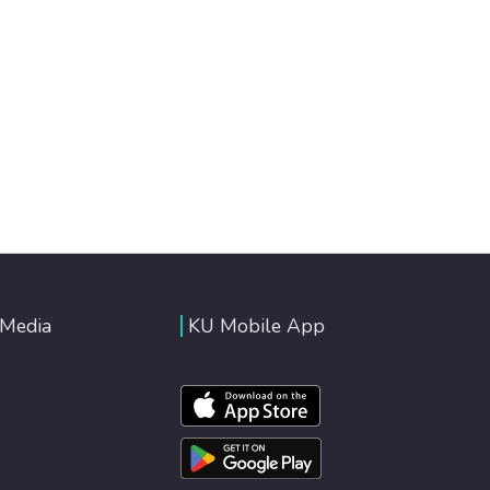
 Media
KU Mobile App