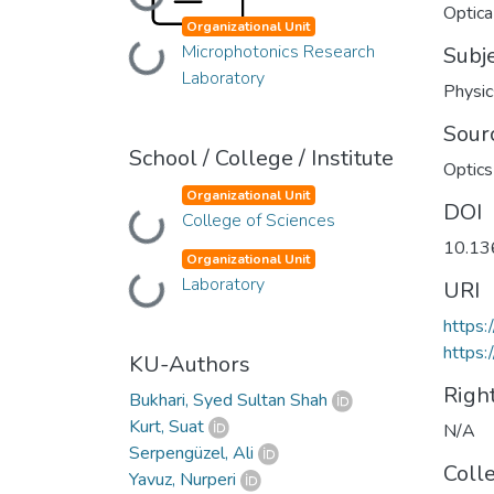
Loading...
Optica
Organizational Unit
Microphotonics Research
Loading...
Subj
Laboratory
Physic
Sour
School / College / Institute
Optics
Organizational Unit
DOI
College of Sciences
Loading...
10.13
Organizational Unit
Laboratory
Loading...
URI
https
https:
KU-Authors
Righ
Bukhari, Syed Sultan Shah
Kurt, Suat
N/A
Serpengüzel, Ali
Coll
Yavuz, Nurperi