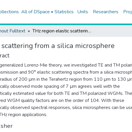
ollections
All of DSpace
Statistics
Units
Researchers
Proj
hout Fulltext
THz region elastic scattering from a silica microsphere
 scattering from a silica microsphere
ract
generalized Lorenz-Mie theory, we investigated TE and TM polar
nsmission and 90° elastic scattering spectra from a silica microsp
 radius of 200 μm in the Terahertz region from 110 μm to 130 μ
cally observed mode spacing of 7 μm agrees well with the
tically estimated value for both TE and TM polarized WGMs. Th
ed WGM quality factors are on the order of 104. With these
cally observed spectral responses, silica microspheres can be us
THz region applications.
isher