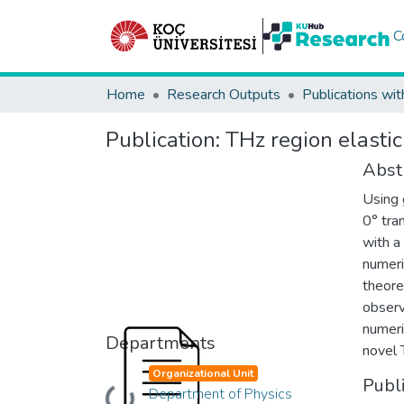
C
Home
Research Outputs
Publications wit
Publication:
THz region elastic
Abst
Using 
0° tra
with a
numeri
theore
observ
numeri
Departments
novel 
Organizational Unit
Publ
Department of Physics