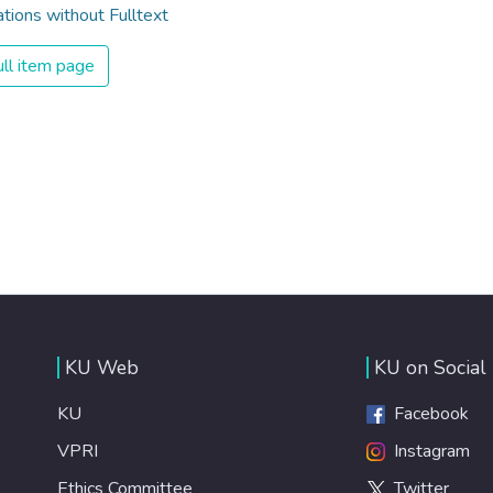
ations without Fulltext
ll item page
KU Web
KU on Social
KU
Facebook
VPRI
Instagram
Ethics Committee
Twitter