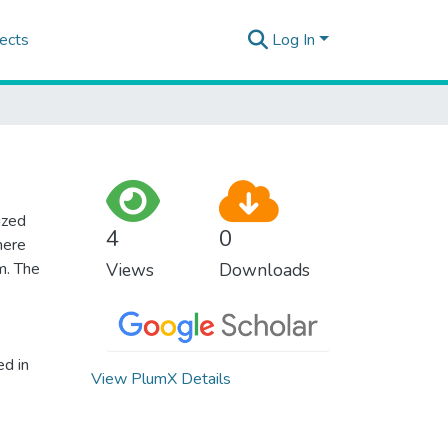
ects
Log In
ized
4
0
here
m. The
Views
Downloads
e
ed in
View PlumX Details