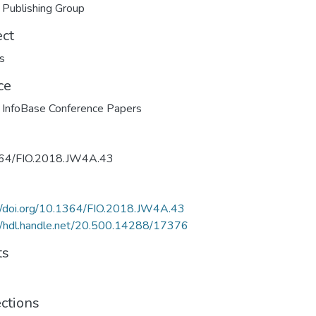
 Publishing Group
ect
s
ce
 InfoBase Conference Papers
64/FIO.2018.JW4A.43
://doi.org/10.1364/FIO.2018.JW4A.43
//hdl.handle.net/20.500.14288/17376
ts
ections