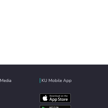
 Media
KU Mobile App