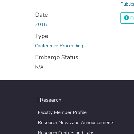
Public
Date
Fu
2018
Type
Conference Proceeding
Embargo Status
N/A
Research
Faculty Member Profile
Research News and Announcements
Research Centers and Labs