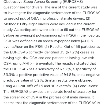
Obstructive Sleep Apnea Screening (EUROSAS)
questionnaire for drivers. The aim of the current study was
to investigate the diagnostic performance of the EUROSAS
to predict risk of OSA in professional male drivers. (2)
Methods: Fifty-eight drivers were included in the current
study. All participants were asked to fill out the EUROSAS
before an overnight polysomnography (PSG) in the hospital.
OSA was defined as an apnea-hypopnea index (AHI) 5
events/hour on the PSG. (3) Results: Out of 58 participants,
the EUROSAS correctly identified 39 (67.2%) cases as
having high-risk OSA and one patient as having low-risk
OSA, using AHI >= 5 events/h. The results indicated that
the EUROSAS has a sensitivity of 67.2%, a specificity of
33.3%, a positive predictive value of 94.8%, and a negative
predictive value of 5.2%. Similar results were obtained
using AHI cut-offs of 15 and 30 events/h. (4) Conclusions:
The EUROSAS provides a moderate level of accuracy for
the screening of OSA in the professional male drivers. It
seems that the diagnostic performance of the EUROSAS is