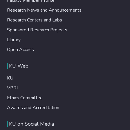
Faculty Member Profile
Research News and Announcements
Research Centers and Labs
Sponsored Research Projects
Library
Open Access
KU Web
KU
VPRI
Ethics Committee
Awards and Accreditation
KU on Social Media