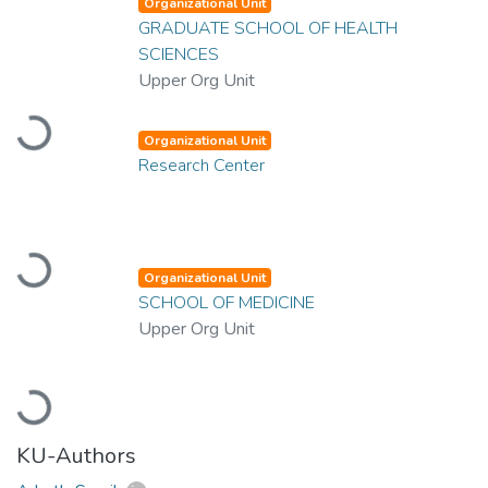
Organizational Unit
GRADUATE SCHOOL OF HEALTH
SCIENCES
Upper Org Unit
Loading...
Organizational Unit
Research Center
Loading...
Organizational Unit
SCHOOL OF MEDICINE
Upper Org Unit
Loading...
KU-Authors