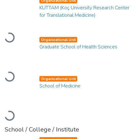
Organizational Unit
KUTTAM (Koç University Research Center
for Translational Medicine)
Loading...
Organizational Unit
Graduate School of Health Sciences
Loading...
Organizational Unit
School of Medicine
Loading...
School / College / Institute