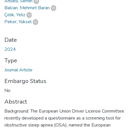
Arbatlı, Semih
Balcan, Mehmet Baran
Çelik, Yeliz
Peker, Yüksel
Date
2024
Type
Journal Article
Embargo Status
No
Abstract
Background: The European Union Driver License Committee
recently developed a questionnaire as a screening tool for
obstructive sleep apnea (OSA), named the European