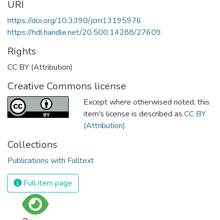
URI
https://doi.org/10.3390/jcm13195976
https://hdl.handle.net/20.500.14288/27609
Rights
CC BY (Attribution)
Creative Commons license
Except where otherwised noted, this
item's license is described as
CC BY
(Attribution)
Collections
Publications with Fulltext
Full item page