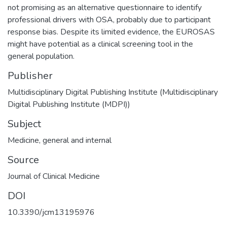
not promising as an alternative questionnaire to identify
professional drivers with OSA, probably due to participant
response bias. Despite its limited evidence, the EUROSAS
might have potential as a clinical screening tool in the
general population.
Publisher
Multidisciplinary Digital Publishing Institute (Multidisciplinary
Digital Publishing Institute (MDPI))
Subject
Medicine, general and internal
Source
Journal of Clinical Medicine
DOI
10.3390/jcm13195976