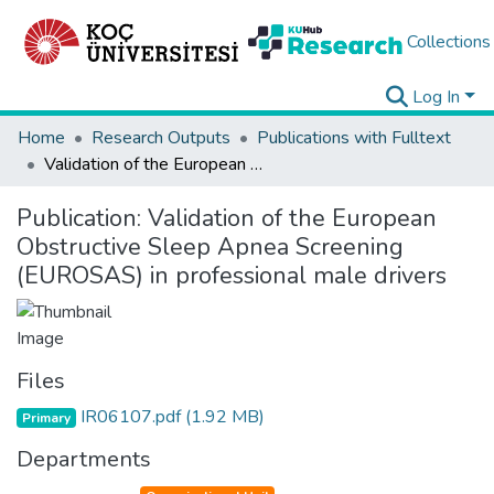
Collections
Log In
Home
Research Outputs
Publications with Fulltext
Validation of the European Obstructive Sleep Apnea Screening (EUROSAS) in professional male drivers
Publication:
Validation of the European
Obstructive Sleep Apnea Screening
(EUROSAS) in professional male drivers
Files
IR06107.pdf
(1.92 MB)
Primary
Departments