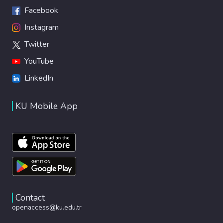
Facebook
Instagram
Twitter
YouTube
LinkedIn
KU Mobile App
Contact
openaccess@ku.edu.tr