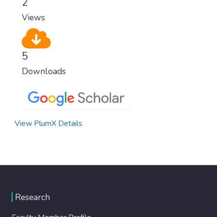
2
Views
5
Downloads
View PlumX Details
Research